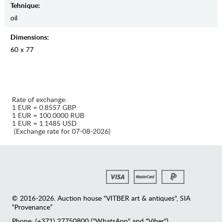
Tehnique:
oil
Dimensions:
60 x 77
Rate of exchange:
1 EUR = 0.8557 GBP
1 EUR = 100.0000 RUB
1 EUR = 1.1485 USD
(Exchange rate for 07-08-2026)
© 2016-2026. Auction house "VITBER art & antiques", SIA
“Provenance”
Phone: (+371) 27750800 ("WhatsApp" and "Viber")