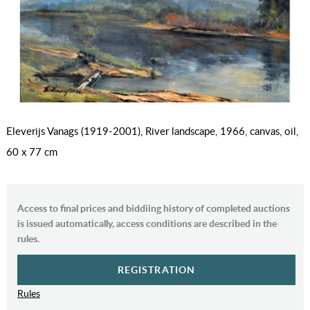
Eleverijs Vanags (1919-2001), River landscape, 1966, canvas, oil,
60 x 77 cm
Access to final prices and biddiing history of completed auctions
is issued automatically, access conditions are described in the
rules.
REGISTRATION
Rules