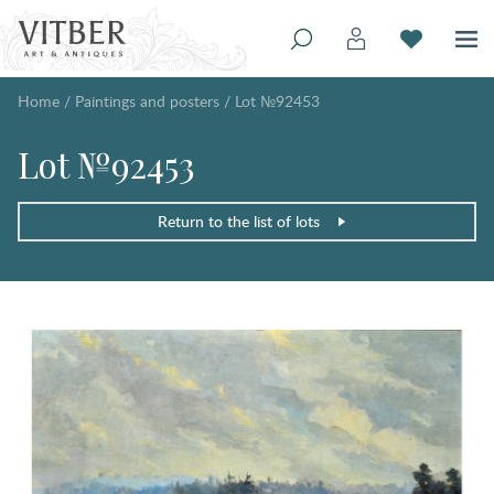
Home
/
Paintings and posters
/
Lot №92453
Lot №92453
Return to the list of lots