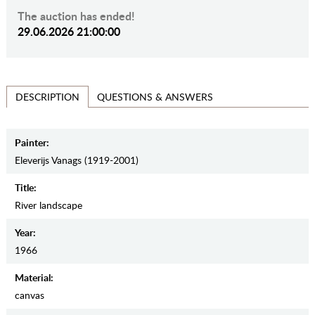
The auction has ended!
29.06.2026 21:00:00
QUESTIONS & ANSWERS
DESCRIPTION
Painter:
Eleverijs Vanags (1919-2001)
Title:
River landscape
Year:
1966
Material:
canvas