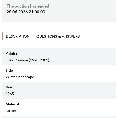
The auction has ended!
28.06.2026 21:00:00
QUESTIONS & ANSWERS
DESCRIPTION
Painter:
Erika Romane (1920-2002)
Title:
Winter landscape
Year:
1965
Material:
carton