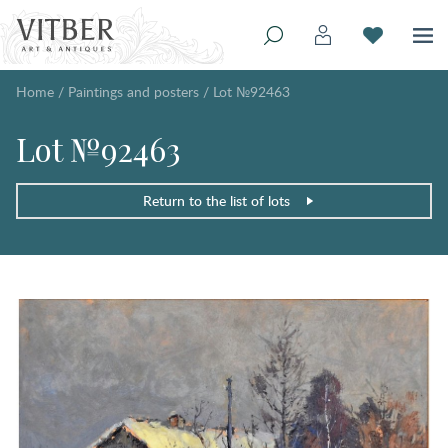
Home
/
Paintings and posters
/
Lot №92463
Lot №92463
Return to the list of lots