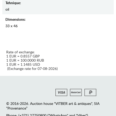
Tehnique:
oil
Dimensions:
33 x 46
Rate of exchange:
1 EUR = 0.8557 GBP
1 EUR = 100.0000 RUB
1 EUR = 1.1485 USD
(Exchange rate for 07-08-2026)
© 2016-2026. Auction house "VITBER art & antiques", SIA
“Provenance”
Phone: (+371) 27750800 ("WhatsApp" and "Viber")