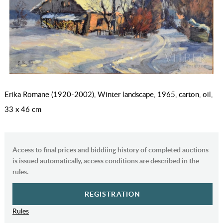
Erika Romane (1920-2002), Winter landscape, 1965, carton, oil,
33 x 46 cm
Access to final prices and biddiing history of completed auctions
is issued automatically, access conditions are described in the
rules.
REGISTRATION
Rules