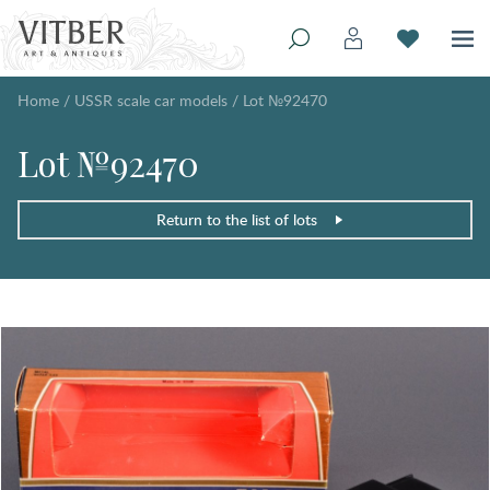
Home
/
USSR scale car models
/
Lot №92470
Lot №92470
Return to the list of lots