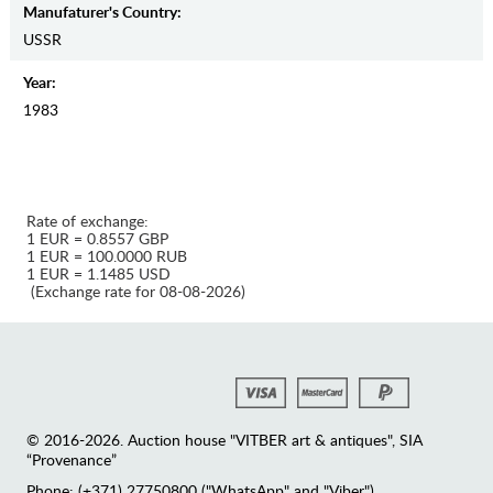
Manufaturer's Country:
USSR
Year:
1983
Rate of exchange:
1 EUR = 0.8557 GBP
1 EUR = 100.0000 RUB
1 EUR = 1.1485 USD
(Exchange rate for 08-08-2026)
© 2016-2026. Auction house "VITBER art & antiques", SIA
“Provenance”
Phone: (+371) 27750800 ("WhatsApp" and "Viber")