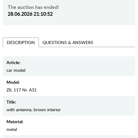
The auction has ended!
28.06.2026 21:10:52
QUESTIONS & ANSWERS
DESCRIPTION
Article:
car model
Model:
ZIL 117 Nr. А31
Title:
with antenna, brown interior
Material:
metal