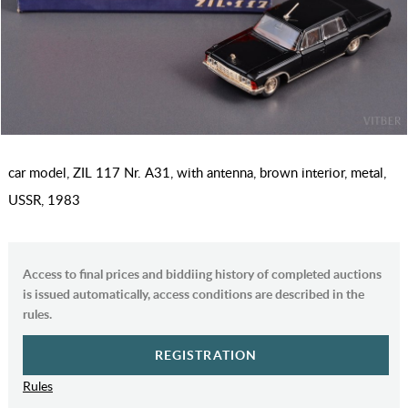
car model, ZIL 117 Nr. А31, with antenna, brown interior, metal,
USSR, 1983
Access to final prices and biddiing history of completed auctions
is issued automatically, access conditions are described in the
rules.
REGISTRATION
Rules