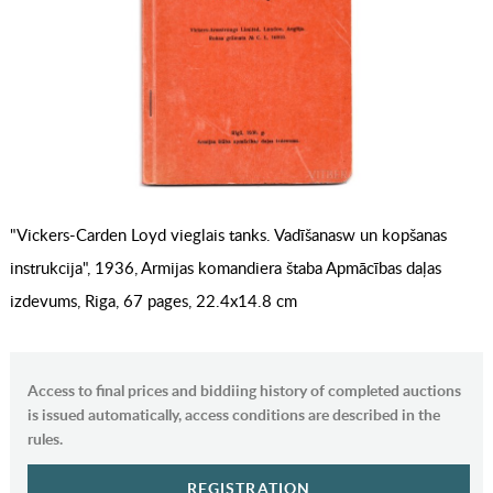
"Vickers-Carden Loyd vieglais tanks. Vadīšanasw un kopšanas
instrukcija", 1936, Armijas komandiera štaba Apmācības daļas
izdevums, Riga, 67 pages, 22.4x14.8 cm
Access to final prices and biddiing history of completed auctions
is issued automatically, access conditions are described in the
rules.
REGISTRATION