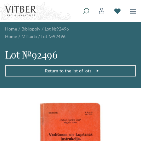
Home
/
Bibliopoly
/
Lot №92496
Home
/
Militaria
/
Lot №92496
Lot №92496
Return to the list of lots