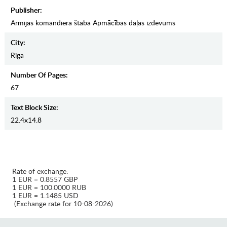
Publisher:
Armijas komandiera štaba Apmācības daļas izdevums
City:
Riga
Number Of Pages:
67
Text Block Size:
22.4x14.8
Rate of exchange:
1 EUR = 0.8557 GBP
1 EUR = 100.0000 RUB
1 EUR = 1.1485 USD
(Exchange rate for 10-08-2026)