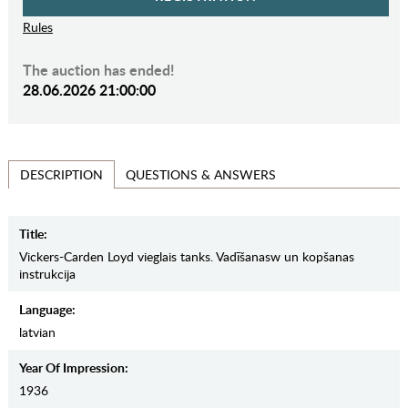
Rules
The auction has ended!
28.06.2026 21:00:00
QUESTIONS & ANSWERS
DESCRIPTION
Title:
Vickers-Carden Loyd vieglais tanks. Vadīšanasw un kopšanas
instrukcija
Language:
latvian
Year Of Impression:
1936