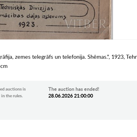
fija, zemes telegrāfs un telefonija. Shēmas.", 1923, Tehn
8 cm
The auction has ended!
ed auctions is
28.06.2026 21:00:00
in the rules.