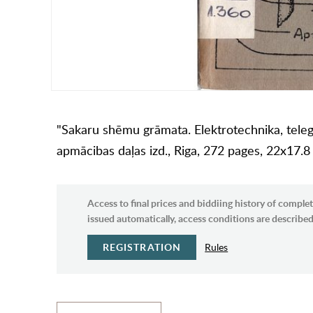
"Sakaru shēmu grāmata. Elektrotechnika, telegrā
apmācibas daļas izd., Riga, 272 pages, 22x17.
Access to final prices and biddiing history of complet
issued automatically, access conditions are described 
REGISTRATION
Rules