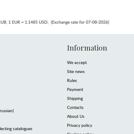
RUB
,
1 EUR = 1.1485 USD
,
(Exchange rate for 07-08-2026)
Information
We accept
Site news
Rules
Payment
Shipping
Contacts
(russian)
About Us
Privacy policy
lecting catalogues