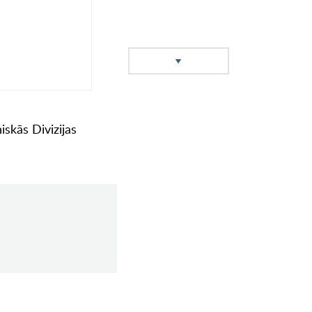
iskās Divizijas