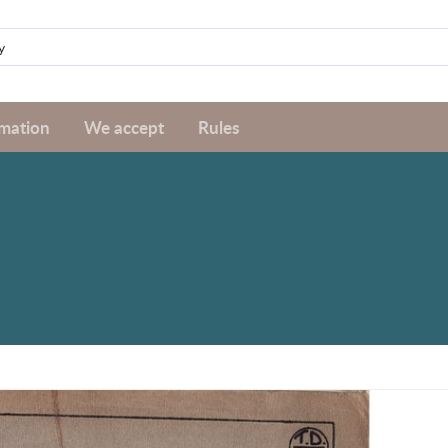
rmation
We accept
Rules