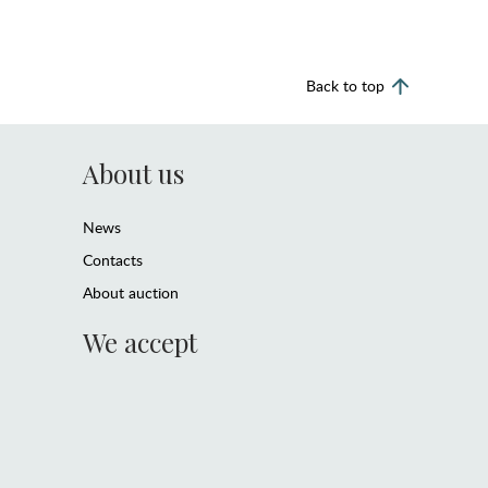
Back to top
About us
News
Contacts
About auction
We accept