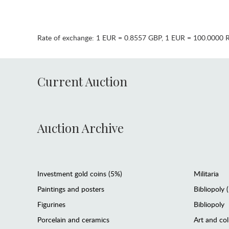
Rate of exchange:
1 EUR = 0.8557 GBP
,
1 EUR = 100.0000 
Current Auction
Auction Archive
Investment gold coins (5%)
Militaria
Paintings and posters
Bibliopoly 
Figurines
Bibliopoly
Porcelain and ceramics
Art and col