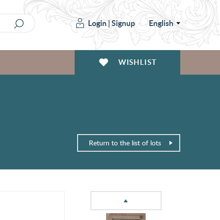
Login
|
Signup
English
WISHLIST
Return to the list of lots