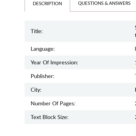
QUESTIONS & ANSWERS
DESCRIPTION
Title:
Language:
Year Of Impression:
Publisher:
City:
Number Of Pages:
Text Block Size: