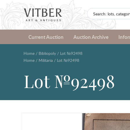
Current Auction
Auction Archive
Info
Home
/
Bibliopoly
/
Lot №92498
Home
/
Militaria
/
Lot №92498
Lot №92498