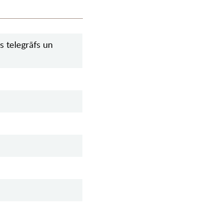
s telegrāfs un