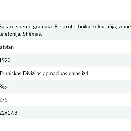
Sakaru shēmu grāmata. Elektrotechnika, telegrāfija, zeme
telefonija. Shēmas.
latvian
1923
Tehniskās Divizijas apmācibas daļas izd.
Riga
272
22x17.8