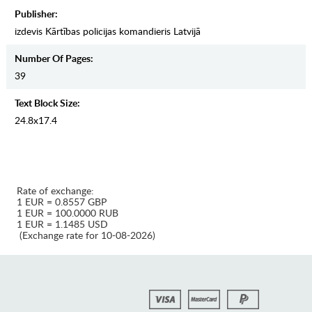
Publisher:
izdevis Kārtības policijas komandieris Latvijā
Number Of Pages:
39
Text Block Size:
24.8x17.4
Rate of exchange:
1 EUR = 0.8557 GBP
1 EUR = 100.0000 RUB
1 EUR = 1.1485 USD
(Exchange rate for 10-08-2026)