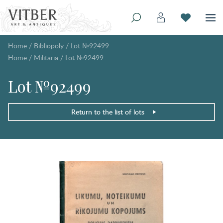
Home
/
Bibliopoly
/
Lot №92499
Home
/
Militaria
/
Lot №92499
Lot №92499
Return to the list of lots