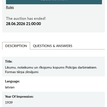
Rules
The auction has ended!
28.06.2026 21:00:00
QUESTIONS & ANSWERS
DESCRIPTION
Title:
Likumu, noteikumu un rīkojumu kopums Policijas darbiniekiem.
Formas tērpa zīmējumi.
Language:
latvian
Year Of Impression:
1939