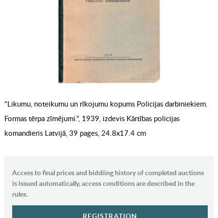
"Likumu, noteikumu un rīkojumu kopums Policijas darbiniekiem.
Formas tērpa zīmējumi.", 1939, izdevis Kārtības policijas
komandieris Latvijā, 39 pages, 24.8x17.4 cm
Access to final prices and biddiing history of completed auctions
is issued automatically, access conditions are described in the
rules.
REGISTRATION