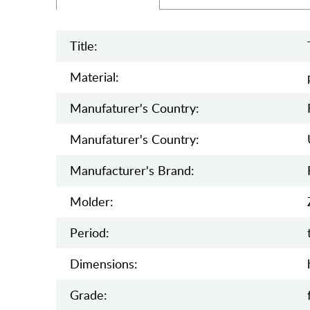
Title:
Material:
Manufaturer's Country:
Manufaturer's Country:
Manufacturer's Brand:
Molder:
Period:
Dimensions:
Grade: