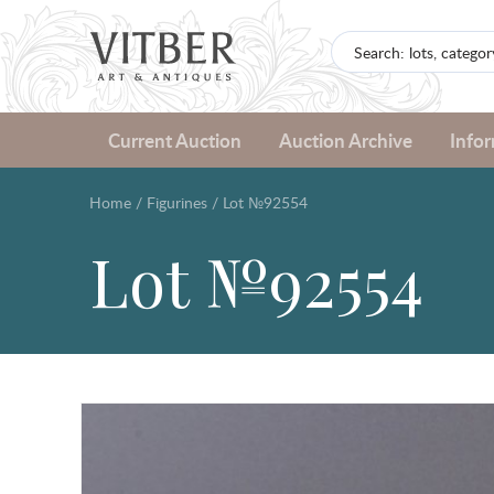
Current Auction
Auction Archive
Info
Home
/
Figurines
/
Lot №92554
Lot №92554