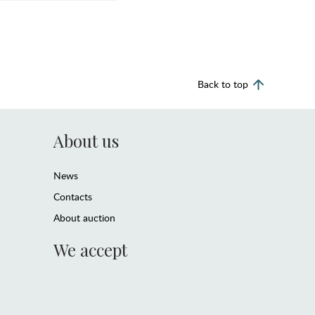
Back to top
About us
News
Contacts
About auction
We accept