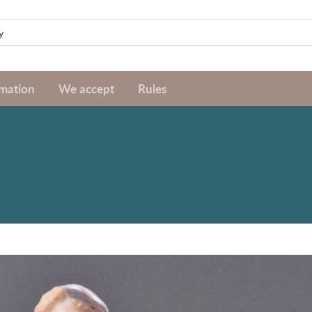
rmation
We accept
Rules