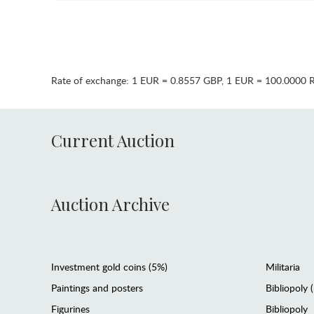
Rate of exchange:
1 EUR = 0.8557 GBP
,
1 EUR = 100.0000 
Current Auction
Auction Archive
Investment gold coins (5%)
Militaria
Paintings and posters
Bibliopoly 
Figurines
Bibliopoly