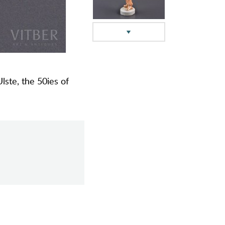
Ulste, the 50ies of