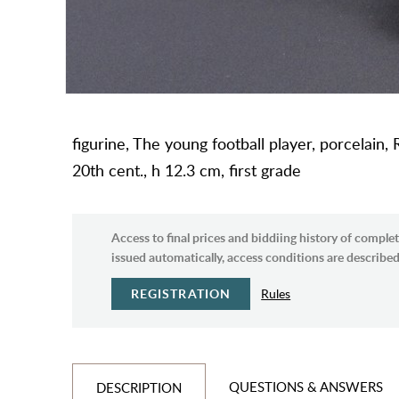
figurine, The young football player, porcelain, 
20th cent., h 12.3 cm, first grade
Access to final prices and biddiing history of complet
issued automatically, access conditions are described 
REGISTRATION
Rules
QUESTIONS & ANSWERS
DESCRIPTION