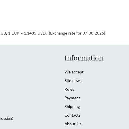
RUB
,
1 EUR = 1.1485 USD
,
(Exchange rate for 07-08-2026)
Information
We accept
Site news
Rules
Payment
Shipping
Contacts
(russian)
About Us