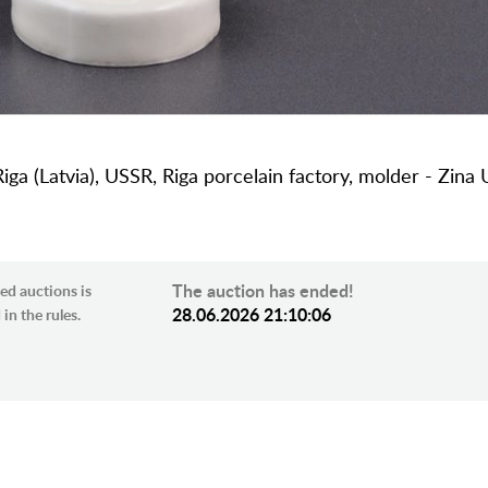
Riga (Latvia), USSR, Riga porcelain factory, molder - Zina 
The auction has ended!
ed auctions is
28.06.2026 21:10:06
in the rules.