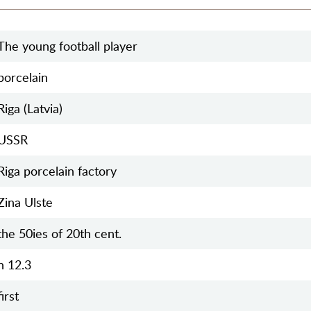
The young football player
porcelain
Riga (Latvia)
USSR
Riga porcelain factory
Zina Ulste
the 50ies of 20th cent.
h 12.3
first