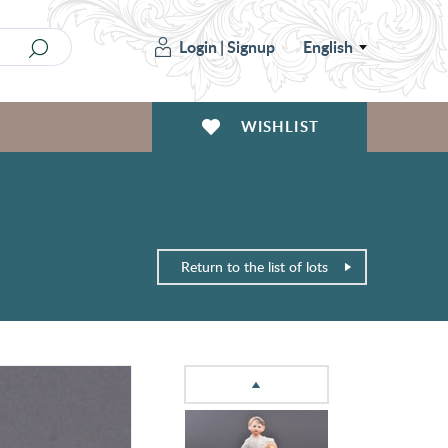
Login
|
Signup
English
WISHLIST
Return to the list of lots