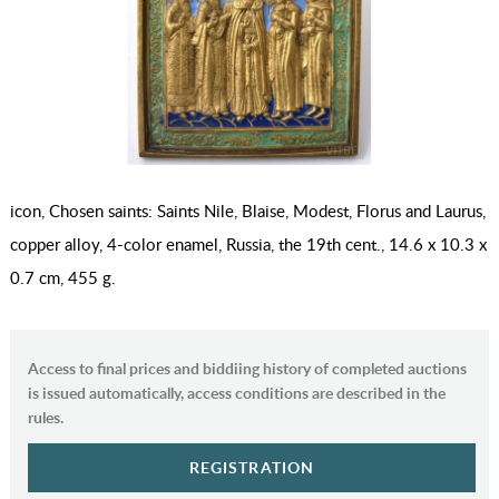
icon, Chosen saints: Saints Nile, Blaise, Modest, Florus and Laurus,
copper alloy, 4-color enamel, Russia, the 19th cent., 14.6 x 10.3 x
0.7 cm, 455 g.
Access to final prices and biddiing history of completed auctions
is issued automatically, access conditions are described in the
rules.
REGISTRATION