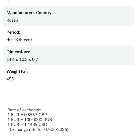
4
Manufaсturer's Country:
Russia
Period:
the 19th cent.
Dimensions:
14.6 x 10.3 x 0.7
Weight (g):
455
Rate of exchange:
1 EUR = 0.8557 GBP
1 EUR = 100.0000 RUB
1 EUR = 1.1485 USD
(Exchange rate for 07-08-2026)