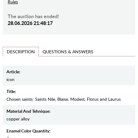
Rules
The auction has ended!
28.06.2026 21:48:17
QUESTIONS & ANSWERS
DESCRIPTION
Article:
icon
Title:
Chosen saints: Saints Nile, Blaise, Modest, Florus and Laurus
Material And Tehnique:
copper alloy
Enamel Color Quantity: