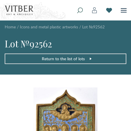
Home
/
Icons and metal plastic artworks
/
Lot №92562
Lot №92562
Return to the list of lots