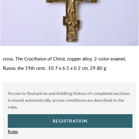
cross, The Crucifixion of Christ, copper alloy, 2-color enamel,
Russia, the 19th cent., 10.7 x 6.5 x 0.2 cm, 29.80 g.
Access to final prices and biddiing history of completed auctions
is issued automatically, access conditions are described in the
rules.
REGISTRATION
Rules