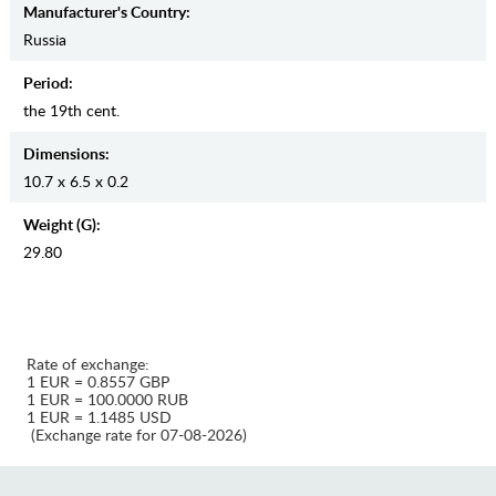
Manufaсturer's Country:
Russia
Period:
the 19th cent.
Dimensions:
10.7 x 6.5 x 0.2
Weight (g):
29.80
Rate of exchange:
1 EUR = 0.8557 GBP
1 EUR = 100.0000 RUB
1 EUR = 1.1485 USD
(Exchange rate for 07-08-2026)