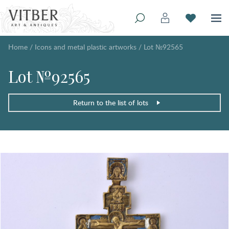
Home
/
Icons and metal plastic artworks
/
Lot №92565
Lot №92565
Return to the list of lots