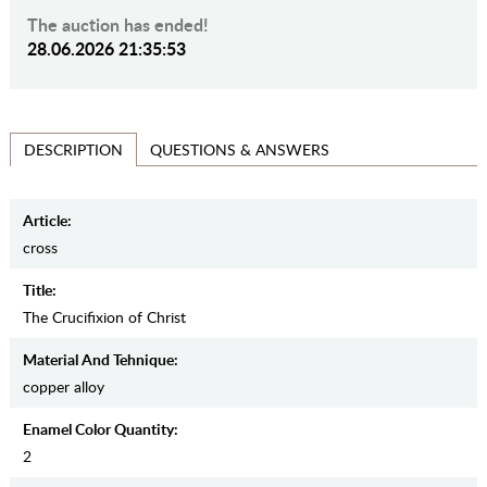
The auction has ended!
28.06.2026 21:35:53
QUESTIONS & ANSWERS
DESCRIPTION
Article:
cross
Title:
The Crucifixion of Christ
Material And Tehnique:
copper alloy
Enamel Color Quantity:
2