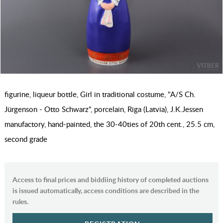
figurine, liqueur bottle, Girl in traditional costume, "A/S Ch.
Jürgenson - Otto Schwarz", porcelain, Riga (Latvia), J.K.Jessen
manufactory, hand-painted, the 30-40ties of 20th cent., 25.5 cm,
second grade
Access to final prices and biddiing history of completed auctions
is issued automatically, access conditions are described in the
rules.