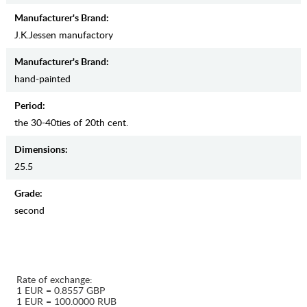
Manufacturer's Brand:
J.K.Jessen manufactory
Manufacturer's Brand:
hand-painted
Period:
the 30-40ties of 20th cent.
Dimensions:
25.5
Grade:
second
Rate of exchange:
1 EUR = 0.8557 GBP
1 EUR = 100.0000 RUB