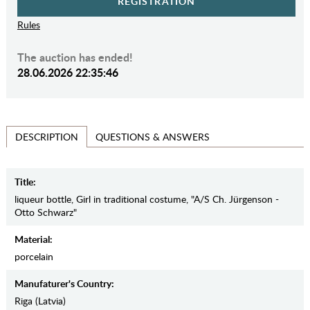
REGISTRATION
Rules
The auction has ended!
28.06.2026 22:35:46
QUESTIONS & ANSWERS
DESCRIPTION
Title:
liqueur bottle, Girl in traditional costume, "A/S Ch. Jürgenson -
Otto Schwarz"
Material:
porcelain
Manufaturer's Country:
Riga (Latvia)