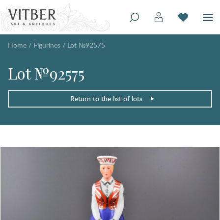
Home
/
Figurines
/
Lot №92575
Lot №92575
Return to the list of lots