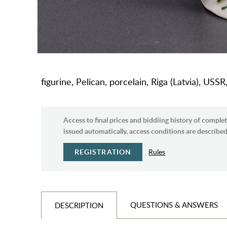
figurine, Pelican, porcelain, Riga (Latvia), USS
Access to final prices and biddiing history of complet
issued automatically, access conditions are described 
REGISTRATION
Rules
QUESTIONS & ANSWERS
DESCRIPTION