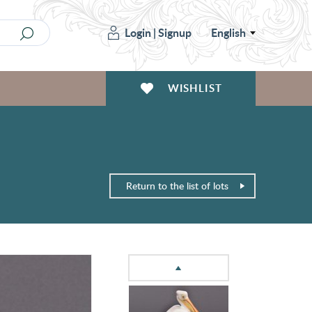
Login
|
Signup
English
WISHLIST
Return to the list of lots