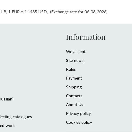
RUB
,
1 EUR = 1.1485 USD
,
(Exchange rate for 06-08-2026)
Information
We accept
Site news
Rules
Payment
Shipping
Contacts
(russian)
About Us
Privacy policy
lecting catalogues
Cookies policy
ted work