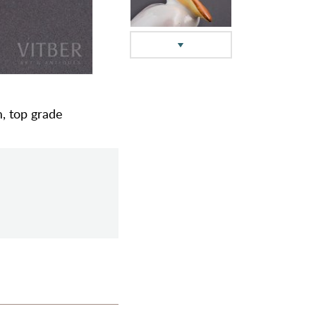
m, top grade