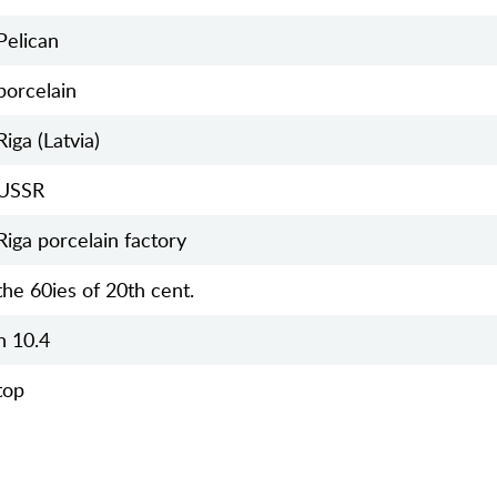
Pelican
porcelain
Riga (Latvia)
USSR
Riga porcelain factory
the 60ies of 20th cent.
h 10.4
top