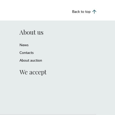
Back to top
About us
News
Contacts
About auction
We accept