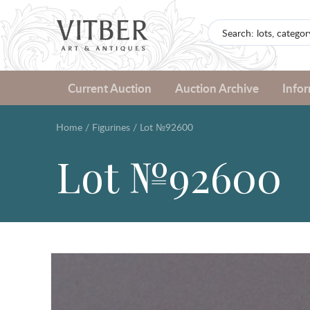
Current Auction
Auction Archive
Info
Home
/
Figurines
/
Lot №92600
Lot №92600