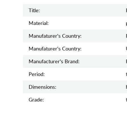
Title:
Material:
Manufaturer's Country:
Manufaturer's Country:
Manufacturer's Brand:
Period:
Dimensions:
Grade: