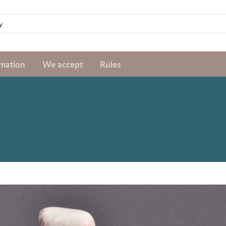
rmation
We accept
Rules