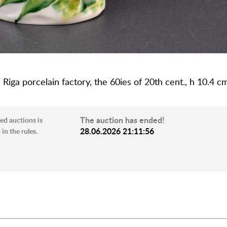
R, Riga porcelain factory, the 60ies of 20th cent., h 10.4 c
The auction has ended!
ed auctions is
28.06.2026 21:11:56
in the rules.