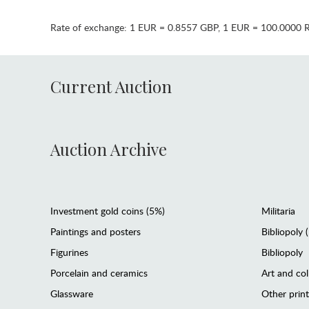
Rate of exchange:
1 EUR = 0.8557 GBP
,
1 EUR = 100.0000 
Current Auction
Auction Archive
Investment gold coins (5%)
Militaria
Paintings and posters
Bibliopoly 
Figurines
Bibliopoly
Porcelain and ceramics
Art and col
Glassware
Other prin