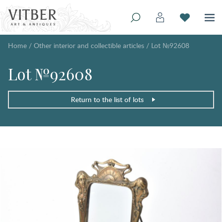
Home
/
Other interior and collectible articles
/
Lot №92608
Lot №92608
Return to the list of lots