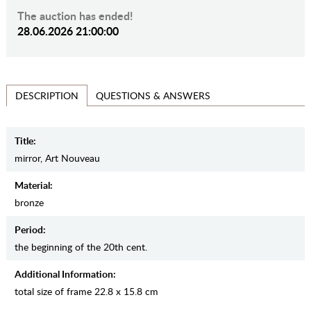
The auction has ended!
28.06.2026 21:00:00
QUESTIONS & ANSWERS
DESCRIPTION
Title:
mirror, Art Nouveau
Material:
bronze
Period:
the beginning of the 20th cent.
Additional Information:
total size of frame 22.8 x 15.8 cm