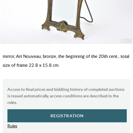
mirror, Art Nouveau, bronze, the beginning of the 20th cent., total
size of frame 22.8 x 15.8 cm
Access to final prices and biddiing history of completed auctions
is issued automatically, access conditions are described in the
rules.
REGISTRATION
Rules