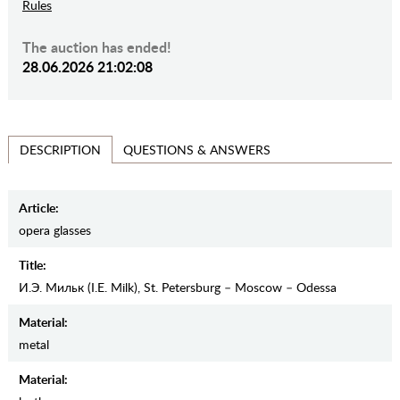
Rules
The auction has ended!
28.06.2026 21:02:08
QUESTIONS & ANSWERS
DESCRIPTION
Article:
оpera glasses
Title:
И.Э. Мильк (I.E. Milk), St. Petersburg – Moscow – Odessa
Material:
metal
Material: