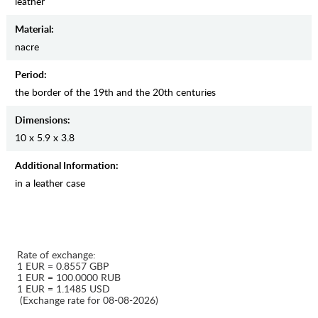
leather
Material:
nacre
Period:
the border of the 19th and the 20th centuries
Dimensions:
10 x 5.9 x 3.8
Additional Information:
in a leather case
Rate of exchange:
1 EUR = 0.8557 GBP
1 EUR = 100.0000 RUB
1 EUR = 1.1485 USD
(Exchange rate for 08-08-2026)