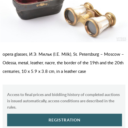
оpera glasses, И.Э. Мильк (I.E. Milk), St. Petersburg – Moscow –
Odessa, metal, leather, nacre, the border of the 19th and the 20th
centuries, 10 x 5.9 x 3.8 cm, in a leather case
Access to final prices and biddiing history of completed auctions
is issued automatically, access conditions are described in the
rules.
REGISTRATION