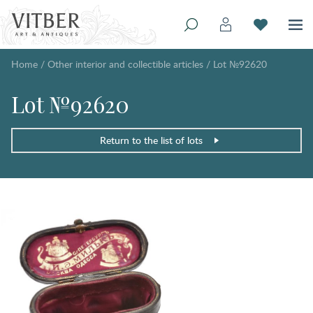
Home
/
Other interior and collectible articles
/
Lot №92620
Lot №92620
Return to the list of lots