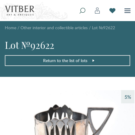
Home
/
Other interior and collectible articles
/
Lot №92622
Lot №92622
Return to the list of lots
5%