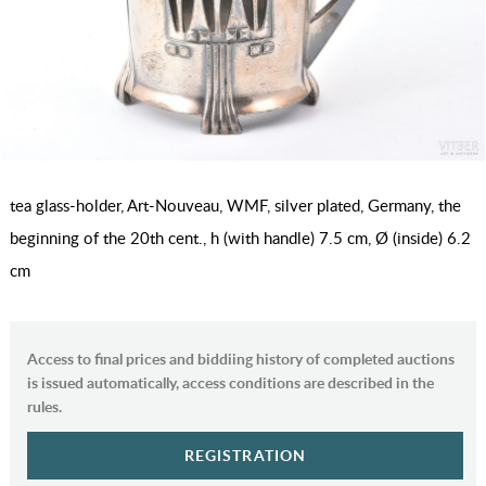
tea glass-holder, Art-Nouveau, WMF, silver plated, Germany, the
beginning of the 20th cent., h (with handle) 7.5 cm, Ø (inside) 6.2
cm
Access to final prices and biddiing history of completed auctions
is issued automatically, access conditions are described in the
rules.
REGISTRATION