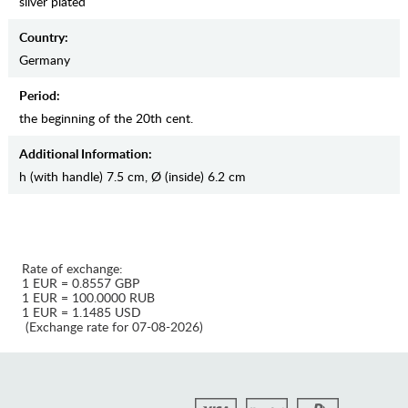
silver plated
Country:
Germany
Period:
the beginning of the 20th cent.
Additional Information:
h (with handle) 7.5 cm, Ø (inside) 6.2 cm
Rate of exchange:
1 EUR = 0.8557 GBP
1 EUR = 100.0000 RUB
1 EUR = 1.1485 USD
(Exchange rate for 07-08-2026)