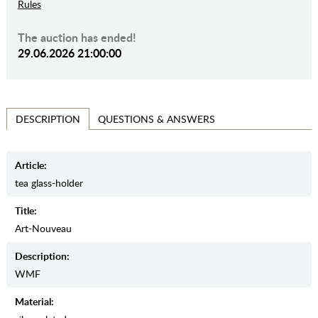
Rules
The auction has ended!
29.06.2026 21:00:00
QUESTIONS & ANSWERS
DESCRIPTION
Article:
tea glass-holder
Title:
Art-Nouveau
Description:
WMF
Material: