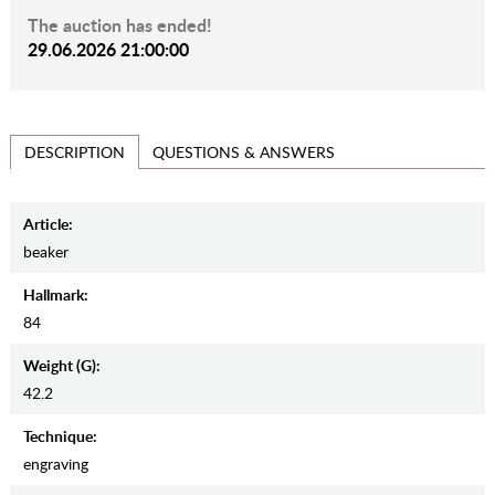
The auction has ended!
29.06.2026 21:00:00
QUESTIONS & ANSWERS
DESCRIPTION
Article:
beaker
Hallmark:
84
Weight (g):
42.2
Teсhnique:
engraving