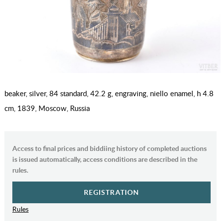
beaker, silver, 84 standard, 42.2 g, engraving, niello enamel, h 4.8
cm, 1839, Moscow, Russia
Access to final prices and biddiing history of completed auctions
is issued automatically, access conditions are described in the
rules.
REGISTRATION
Rules