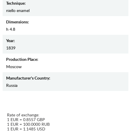
Teсhnique:
niello enamel
Dimensions:
h 4.8
Year:
1839
Production Place:
Moscow
Manufaсturer's Country:
Russia
Rate of exchange:
1 EUR = 0.8557 GBP
1 EUR = 100.0000 RUB
1 EUR = 1.1485 USD