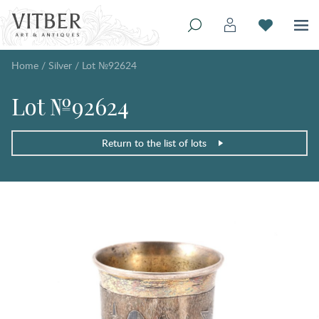
Home
/
Silver
/
Lot №92624
Lot №92624
Return to the list of lots