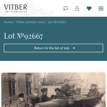
Home
/
Other printed work
/
Lot №92667
Lot №92667
Return to the list of lots