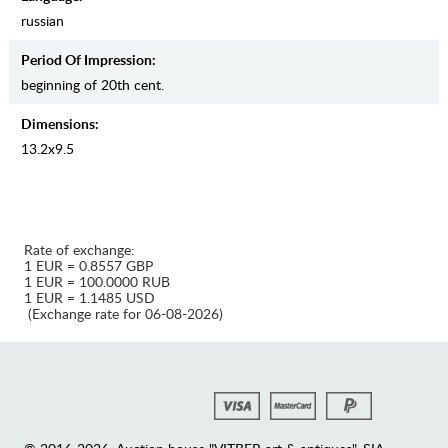
russian
Period Of Impression:
beginning of 20th cent.
Dimensions:
13.2х9.5
Rate of exchange:
1 EUR = 0.8557 GBP
1 EUR = 100.0000 RUB
1 EUR = 1.1485 USD
(Exchange rate for 06-08-2026)