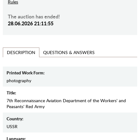
Rules
The auction has ended!
28.06.2026 21:11:55
QUESTIONS & ANSWERS
DESCRIPTION
Printed Work Form:
photography
Title:
7th Reconnaissance Aviation Department of the Workers' and
Peasants' Red Army
Country:
USSR
Language: