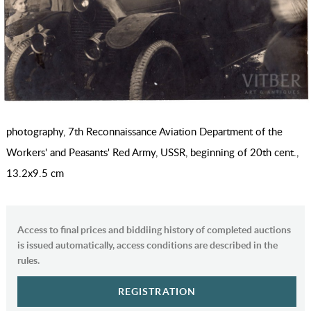
photography, 7th Reconnaissance Aviation Department of the
Workers' and Peasants' Red Army, USSR, beginning of 20th cent.,
13.2х9.5 cm
Access to final prices and biddiing history of completed auctions
is issued automatically, access conditions are described in the
rules.
REGISTRATION