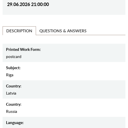
29.06.2026 21:00:00
QUESTIONS & ANSWERS
DESCRIPTION
Printed Work Form:
postcard
Subject:
Riga
Country:
Latvia
Country:
Russia
Language: