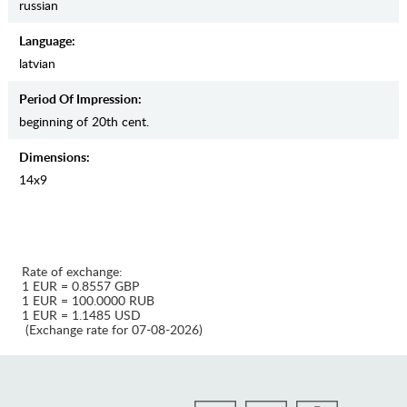
russian
Language:
latvian
Period Of Impression:
beginning of 20th cent.
Dimensions:
14х9
Rate of exchange:
1 EUR = 0.8557 GBP
1 EUR = 100.0000 RUB
1 EUR = 1.1485 USD
(Exchange rate for 07-08-2026)