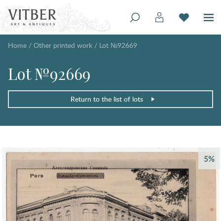
Home
/
Other printed work
/
Lot №92669
Lot №92669
Return to the list of lots
5%