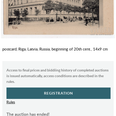
postcard, Riga, Latvia, Russia, beginning of 20th cent., 14х9 cm
Access to final prices and biddiing history of completed auctions
is issued automatically, access conditions are described in the
rules.
REGISTRATION
Rules
The auction has ended!