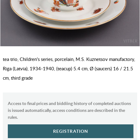
tea trio, Children's series, porcelain, M.S. Kuznetsov manufactory,
Riga (Latvia), 1934-1940, (teacup) 5.4 cm, Ø (saucers) 16 / 21.5
cm, third grade
Access to final prices and biddiing history of completed auctions
is issued automatically, access conditions are described in the
rules.
REGISTRATION