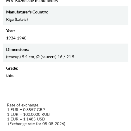
M.S. Kuznetsov manufactory
Manufaturer's Country:
Riga (Latvia)
Year:
1934-1940
Dimensions:
(teacup) 5.4 cm, Ø (saucers) 16 / 21.5
Grade:
third
Rate of exchange:
1 EUR = 0.8557 GBP
1 EUR = 100.0000 RUB
1 EUR = 1.1485 USD
(Exchange rate for 08-08-2026)