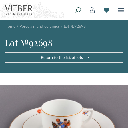
Home
/
Porcelain and ceramics
/
Lot №92698
Lot №92698
Return to the list of lots