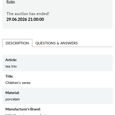
Rules
The auction has ended!
29.06.2026 21:00:00
QUESTIONS & ANSWERS
DESCRIPTION
Article:
tea trio
Title:
Children's series
Material:
porcelain
Manufacturer's Brand: