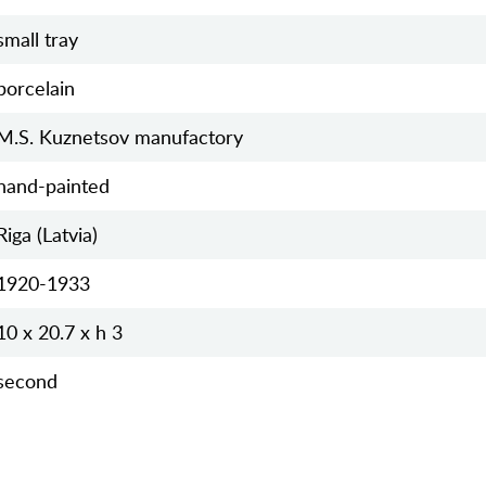
small tray
porcelain
M.S. Kuznetsov manufactory
hand-painted
Riga (Latvia)
1920-1933
10 x 20.7 x h 3
second