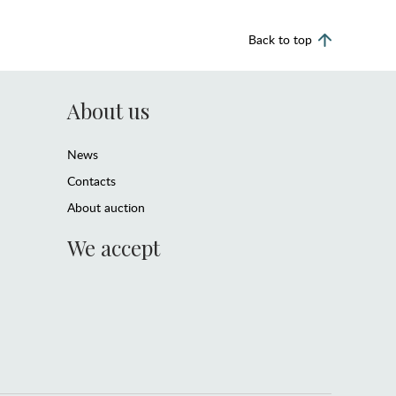
Back to top
About us
News
Contacts
About auction
We accept