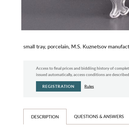
small tray, porcelain, M.S. Kuznetsov manufact
Access to final prices and biddiing history of complet
issued automatically, access conditions are described 
REGISTRATION
Rules
QUESTIONS & ANSWERS
DESCRIPTION