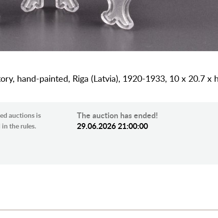
ory, hand-painted, Riga (Latvia), 1920-1933, 10 x 20.7 x
The auction has ended!
ed auctions is
29.06.2026 21:00:00
in the rules.