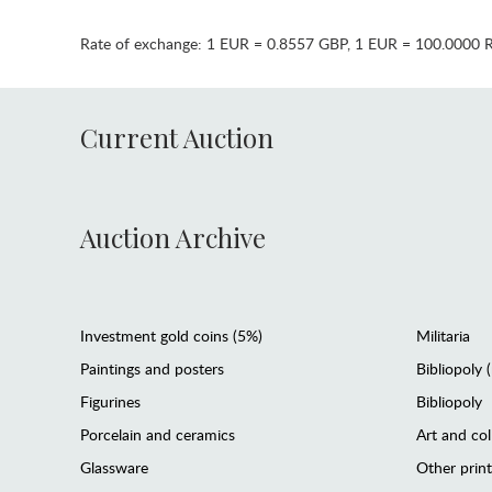
Rate of exchange:
1 EUR = 0.8557 GBP
,
1 EUR = 100.0000 
Current Auction
Auction Archive
Investment gold coins (5%)
Militaria
Paintings and posters
Bibliopoly 
Figurines
Bibliopoly
Porcelain and ceramics
Art and col
Glassware
Other prin