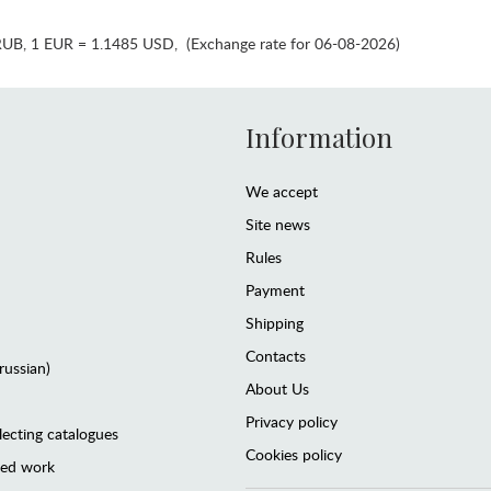
RUB
,
1 EUR = 1.1485 USD
,
(Exchange rate for 06-08-2026)
Information
We accept
Site news
Rules
Payment
Shipping
Contacts
(russian)
About Us
Privacy policy
lecting catalogues
Cookies policy
ted work