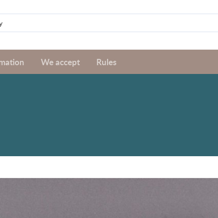
rmation
We accept
Rules