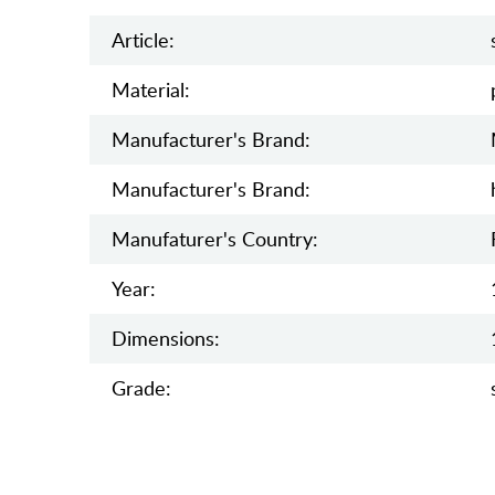
Article:
Material:
Manufacturer's Brand:
Manufacturer's Brand:
Manufaturer's Country:
Year:
Dimensions:
Grade: