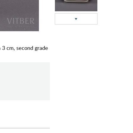
 h 3 cm, second grade