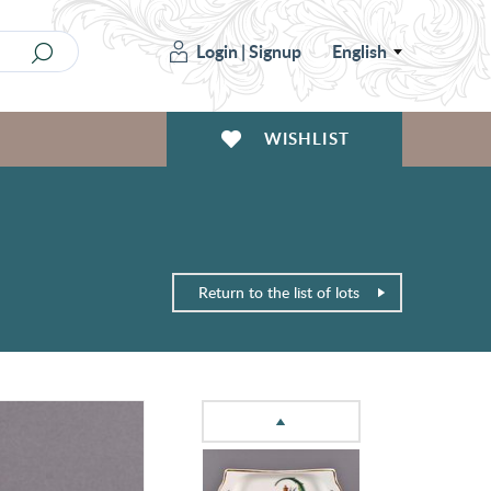
Login
|
Signup
English
WISHLIST
Return to the list of lots