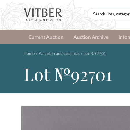
Current Auction
Auction Archive
Info
Home
/
Porcelain and ceramics
/
Lot №92701
Lot №92701