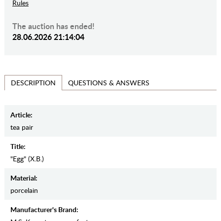
Rules
The auction has ended!
28.06.2026 21:14:04
QUESTIONS & ANSWERS
DESCRIPTION
Article:
tea pair
Title:
"Egg" (Х.В.)
Material:
porcelain
Manufacturer's Brand: