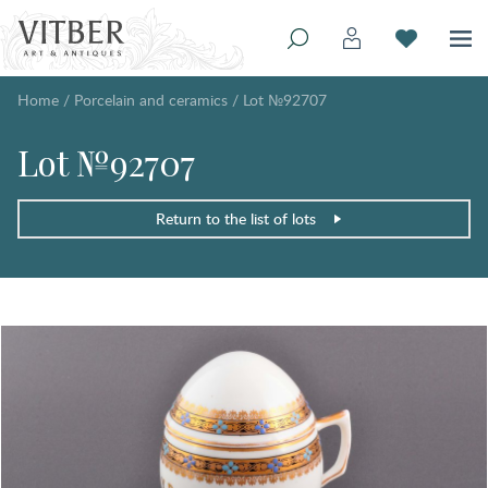
Home
/
Porcelain and ceramics
/
Lot №92707
Lot №92707
Return to the list of lots