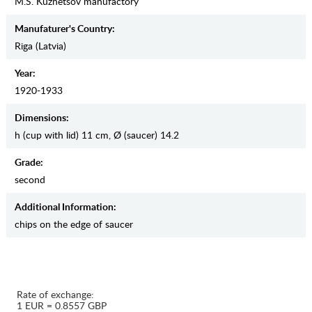
M.S. Kuznetsov manufactory
Manufaturer's Country:
Riga (Latvia)
Year:
1920-1933
Dimensions:
h (cup with lid) 11 cm, Ø (saucer) 14.2
Grade:
second
Additional Information:
chips on the edge of saucer
Rate of exchange:
1 EUR = 0.8557 GBP