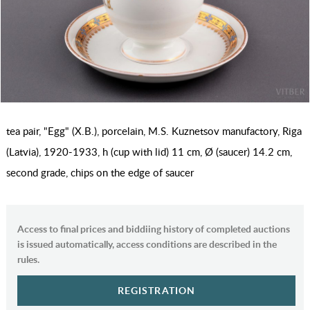
tea pair, "Egg" (Х.В.), porcelain, M.S. Kuznetsov manufactory, Riga
(Latvia), 1920-1933, h (cup with lid) 11 cm, Ø (saucer) 14.2 cm,
second grade, chips on the edge of saucer
Access to final prices and biddiing history of completed auctions
is issued automatically, access conditions are described in the
rules.
REGISTRATION