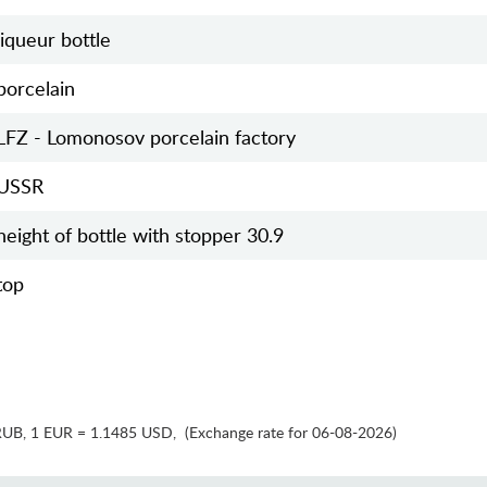
liqueur bottle
porcelain
LFZ - Lomonosov porcelain factory
USSR
height of bottle with stopper 30.9
top
RUB
,
1 EUR = 1.1485 USD
,
(Exchange rate for 06-08-2026)