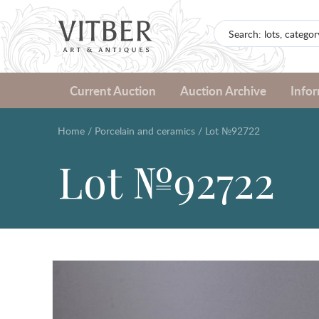
Current Auction
Auction Archive
Info
Home
/
Porcelain and ceramics
/
Lot №92722
Lot №92722