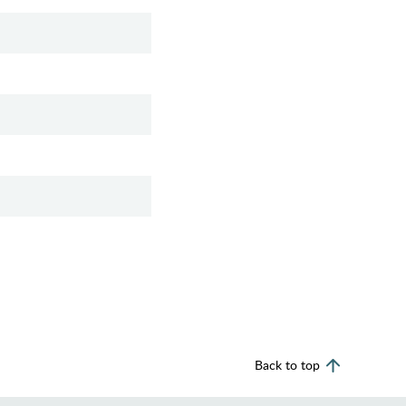
Back to top