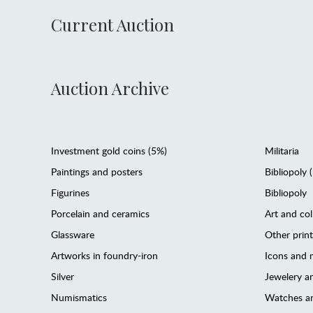
Current Auction
Auction Archive
Investment gold coins (5%)
Militaria
Paintings and posters
Bibliopoly 
Figurines
Bibliopoly
Porcelain and ceramics
Art and col
Glassware
Other prin
Artworks in foundry-iron
Icons and m
Silver
Jewelery 
Numismatics
Watches an