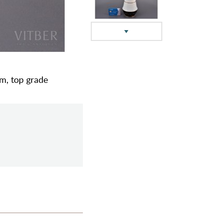
cm, top grade