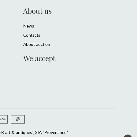
About us
News
Contacts
About auction
We accept
 art & antiques", SIA “Provenance”