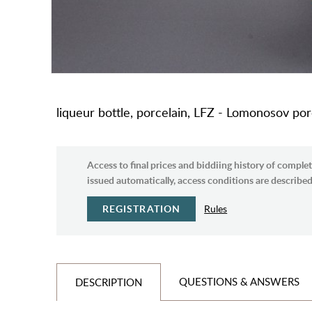
liqueur bottle, porcelain, LFZ - Lomonosov por
Access to final prices and biddiing history of complet
issued automatically, access conditions are described 
REGISTRATION
Rules
QUESTIONS & ANSWERS
DESCRIPTION