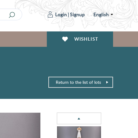
Login
|
Signup
English
WISHLIST
Return to the list of lots