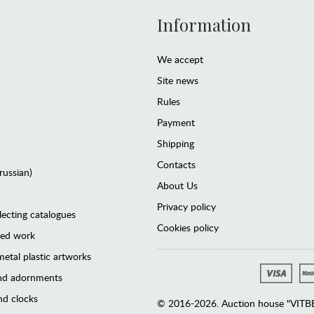
Information
We accept
Site news
Rules
Payment
Shipping
Contacts
(russian)
About Us
Privacy policy
lecting catalogues
Cookies policy
ted work
etal plastic artworks
and adornments
d clocks
© 2016-2026. Auction house "VITBER