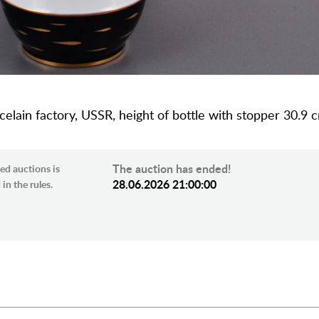
celain factory, USSR, height of bottle with stopper 30.9 
The auction has ended!
ed auctions is
28.06.2026 21:00:00
in the rules.