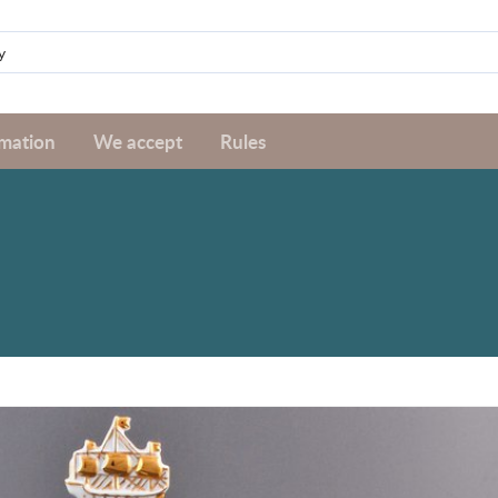
rmation
We accept
Rules