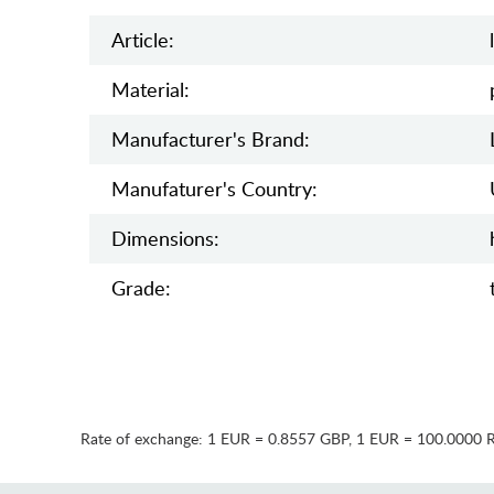
Article:
Material:
Manufacturer's Brand:
Manufaturer's Country:
Dimensions:
Grade:
Rate of exchange:
1 EUR = 0.8557 GBP
,
1 EUR = 100.0000 