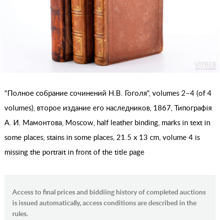
"Полное собрание сочинений Н.В. Гоголя", volumes 2–4 (of 4
volumes), второе издание его наследников, 1867, Типографiя
А. И. Мамонтова, Moscow, half leather binding, marks in text in
some places, stains in some places, 21.5 x 13 cm, volume 4 is
missing the portrait in front of the title page
Access to final prices and biddiing history of completed auctions
is issued automatically, access conditions are described in the
rules.