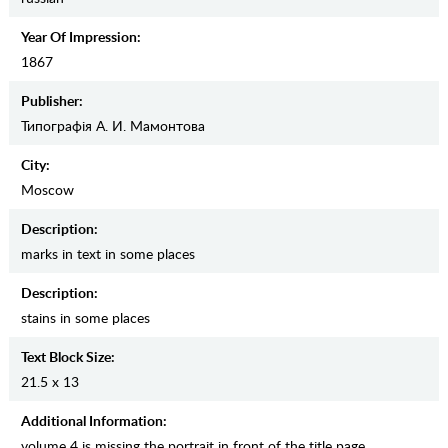
Year Of Impression:
1867
Publisher:
Типографiя А. И. Мамонтова
City:
Moscow
Description:
marks in text in some places
Description:
stains in some places
Text Block Size:
21.5 x 13
Additional Information:
volume 4 is missing the portrait in front of the title page