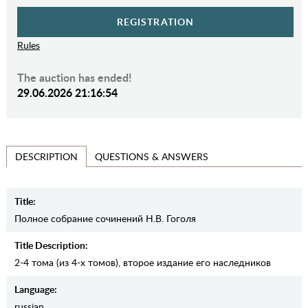
REGISTRATION
Rules
The auction has ended!
29.06.2026 21:16:54
QUESTIONS & ANSWERS
DESCRIPTION
Title:
Полное собрание сочинений Н.В. Гоголя
Title Description:
2-4 тома (из 4-х томов), второе издание его наследников
Language:
russian