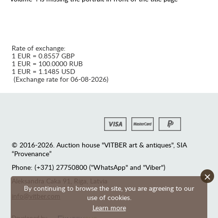
Rate of exchange:
1 EUR = 0.8557 GBP
1 EUR = 100.0000 RUB
1 EUR = 1.1485 USD
(Exchange rate for 06-08-2026)
© 2016-2026. Auction house "VITBER art & antiques", SIA
“Provenance”
Phone: (+371) 27750800 ("WhatsApp" and "Viber")
×
Аleksandra Caka 91, Riga, Latvia
By continuing to browse the site, you are agreeing to our
info@vitber.com
use of cookies.
Learn more
Developed by —