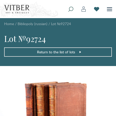
Home
/
Bibliopoly (russian)
/
Lot №92724
Lot №92724
Return to the list of lots