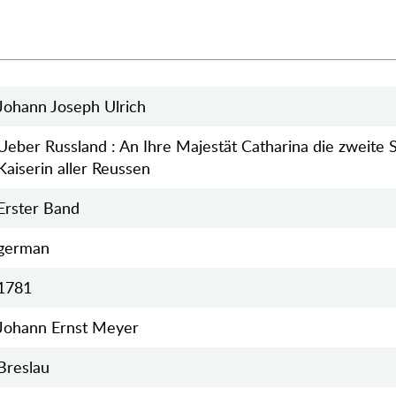
Johann Joseph Ulrich
Ueber Russland : An Ihre Majestät Catharina die zweite S
Kaiserin aller Reussen
Erster Band
german
1781
Johann Ernst Meyer
Breslau