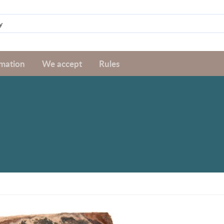
rmation
We accept
Rules