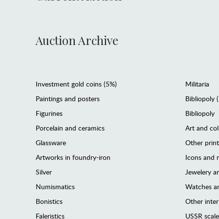
Auction Archive
Investment gold coins (5%)
Militaria
Paintings and posters
Bibliopoly 
Figurines
Bibliopoly
Porcelain and ceramics
Art and col
Glassware
Other prin
Artworks in foundry-iron
Icons and m
Silver
Jewelery 
Numismatics
Watches an
Bonistics
Other interi
Faleristics
USSR scale