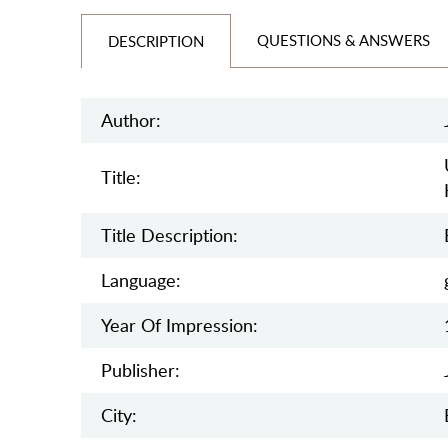
QUESTIONS & ANSWERS
DESCRIPTION
Author:
Title:
Title Description:
Language:
Year Of Impression:
Publisher:
City: