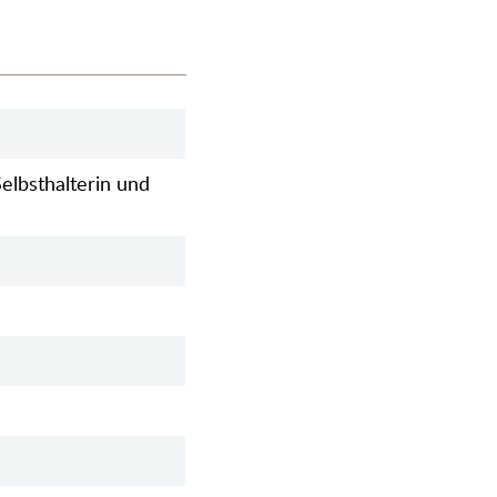
elbsthalterin und