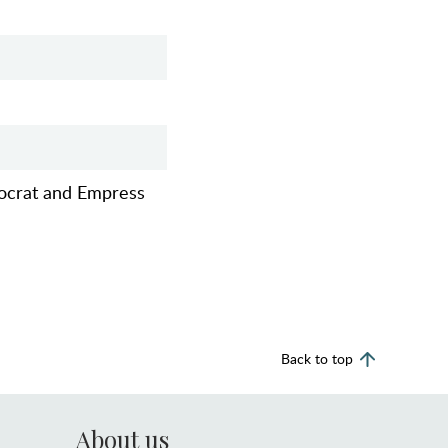
tocrat and Empress
Back to top
About us