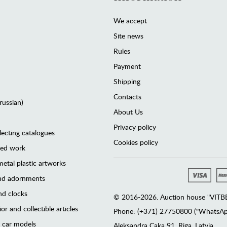
We accept
Site news
Rules
Payment
Shipping
Contacts
(russian)
About Us
Privacy policy
lecting catalogues
Cookies policy
ted work
etal plastic artworks
and adornments
d clocks
© 2016-2026. Auction house "VITBER
or and collectible articles
Phone: (+371) 27750800 ("WhatsApp
 car models
Аleksandra Caka 91, Riga, Latvia