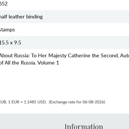
652
half leather binding
stamps
15.5 x 9.5
About Russia: To Her Majesty Catherine the Second, Au
of All the Russia. Volume 1
RUB
,
1 EUR = 1.1485 USD
,
(Exchange rate for 06-08-2026)
Information