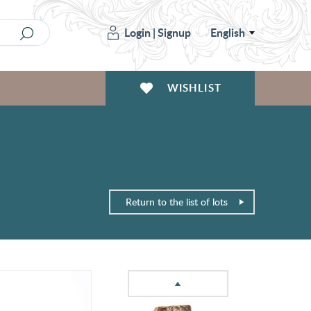
Login
|
Signup
English
WISHLIST
Return to the list of lots