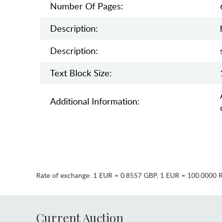
Number Of Pages:
Description:
Description:
Text Block Size:
Additional Information:
Rate of exchange:
1 EUR = 0.8557 GBP
,
1 EUR = 100.0000 
Current Auction