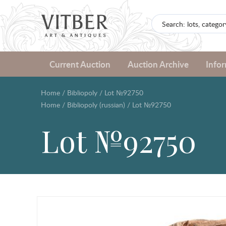
Current Auction
Auction Archive
Info
Home
/
Bibliopoly
/
Lot №92750
Home
/
Bibliopoly (russian)
/
Lot №92750
Lot №92750