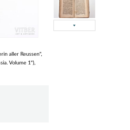
rin aller Reussen",
sia. Volume 1"),