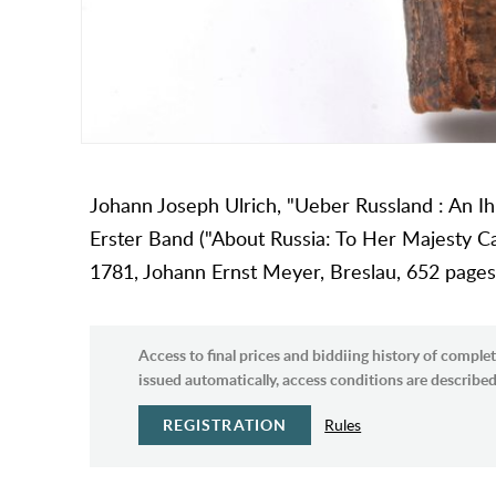
Johann Joseph Ulrich, "Ueber Russland : An Ihr
Erster Band ("About Russia: To Her Majesty Ca
1781, Johann Ernst Meyer, Breslau, 652 pages, 
Access to final prices and biddiing history of complet
issued automatically, access conditions are described 
REGISTRATION
Rules