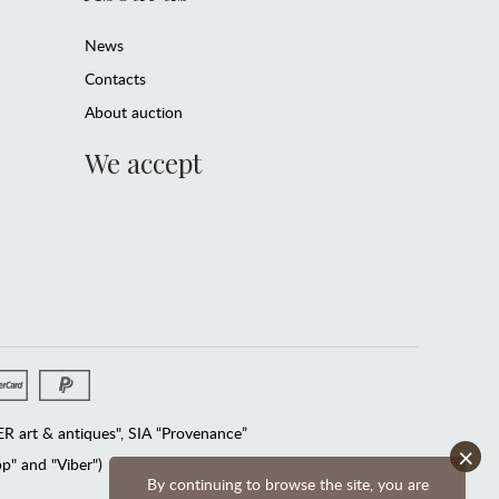
News
Contacts
About auction
We accept
 art & antiques", SIA “Provenance”
×
" and "Viber")
By continuing to browse the site, you are