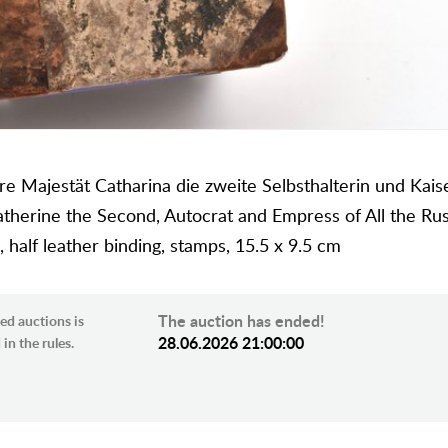
e Majestät Catharina die zweite Selbsthalterin und Kaise
therine the Second, Autocrat and Empress of All the Rus
half leather binding, stamps, 15.5 x 9.5 cm
The auction has ended!
ed auctions is
28.06.2026 21:00:00
in the rules.