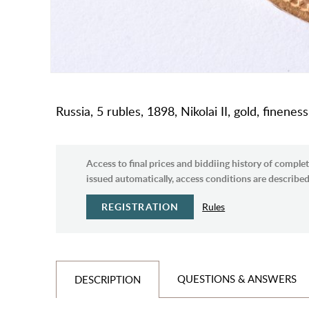
Russia, 5 rubles, 1898, Nikolai II, gold, finenes
Access to final prices and biddiing history of complet
issued automatically, access conditions are described 
REGISTRATION
Rules
QUESTIONS & ANSWERS
DESCRIPTION