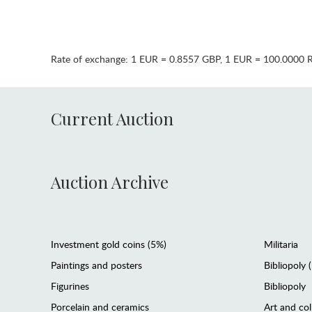
Rate of exchange:
1 EUR = 0.8557 GBP
,
1 EUR = 100.0000 
Current Auction
Auction Archive
Investment gold coins (5%)
Militaria
Paintings and posters
Bibliopoly 
Figurines
Bibliopoly
Porcelain and ceramics
Art and col