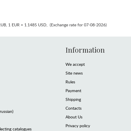
RUB
,
1 EUR = 1.1485 USD
,
(Exchange rate for 07-08-2026)
Information
We accept
Site news
Rules
Payment
Shipping
Contacts
(russian)
About Us
Privacy policy
lecting catalogues