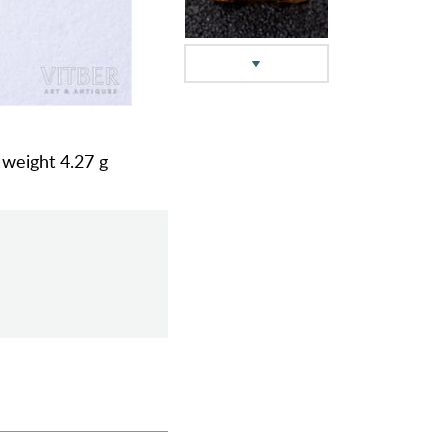
l weight 4.27 g