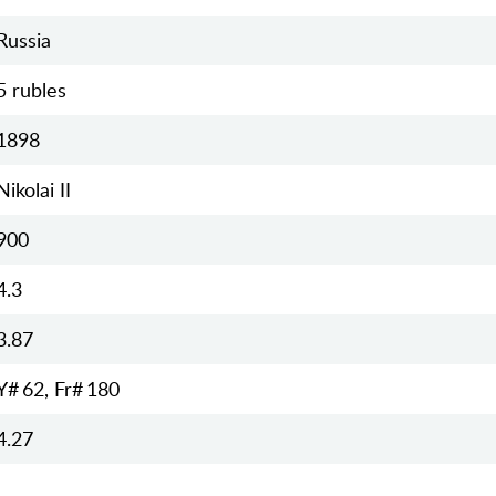
Russia
5 rubles
1898
Nikolai II
900
4.3
3.87
Y# 62, Fr# 180
4.27