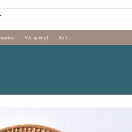
rmation
We accept
Rules