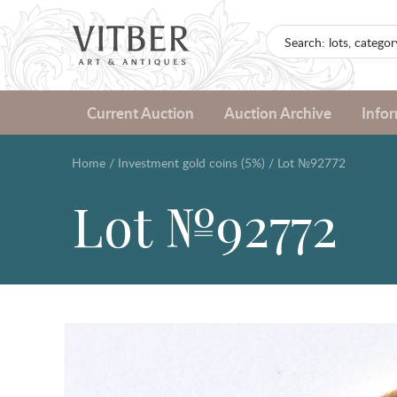
Current Auction
Auction Archive
Info
Home
/
Investment gold coins (5%)
/
Lot №92772
Lot №92772