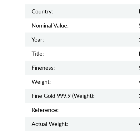
Country:
Nominal Value:
Year:
Title:
Fineness:
Weight:
Fine Gold 999.9 (weight):
Reference:
Actual Weight: