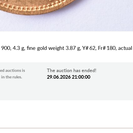
s 900, 4.3 g, fine gold weight 3.87 g, Y# 62, Fr# 180, actua
The auction has ended!
ed auctions is
29.06.2026 21:00:00
in the rules.