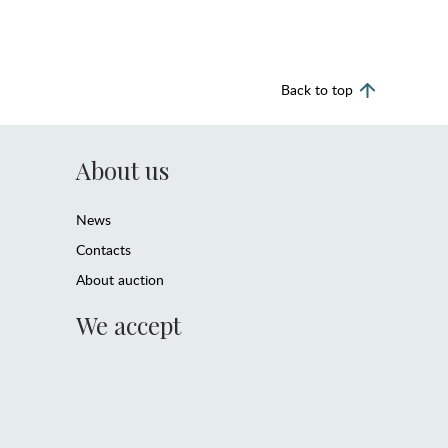
Back to top
About us
News
Contacts
About auction
We accept