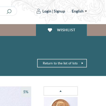
Login
|
Signup
English
WISHLIST
Return to the list of lots
5%