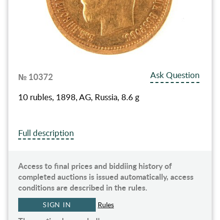
Ask Question
№ 10372
10 rubles, 1898, AG, Russia, 8.6 g
Full description
Access to final prices and biddiing history of
completed auctions is issued automatically, access
conditions are described in the rules.
SIGN IN
Rules