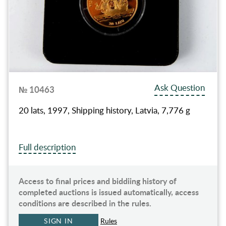
Ask Question
№ 10463
20 lats, 1997, Shipping history, Latvia, 7,776 g
Full description
Access to final prices and biddiing history of
completed auctions is issued automatically, access
conditions are described in the rules.
SIGN IN
Rules