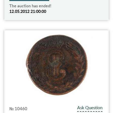
The auction has ended!
12.05.2012 21:00:00
Ask Question
№ 10460