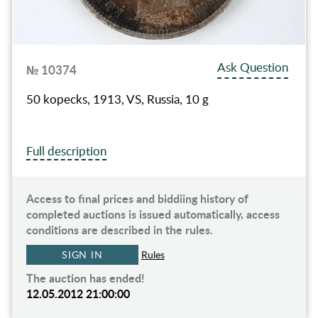
Ask Question
№ 10374
50 kopecks, 1913, VS, Russia, 10 g
Full description
Access to final prices and biddiing history of
completed auctions is issued automatically, access
conditions are described in the rules.
SIGN IN
Rules
The auction has ended!
12.05.2012 21:00:00