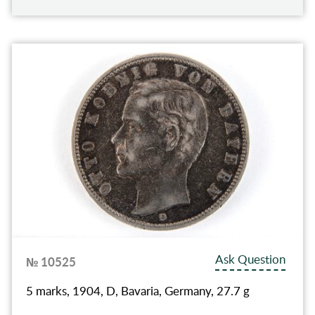
Ask Question
№ 10525
5 marks, 1904, D, Bavaria, Germany, 27.7 g