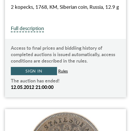
2 kopecks, 1768, KM, Siberian coin, Russia, 12.9 g
Full description
Access to final prices and biddiing history of
completed auctions is issued automatically, access
conditions are described in the rules.
SIGN IN
Rules
The auction has ended!
12.05.2012 21:00:00