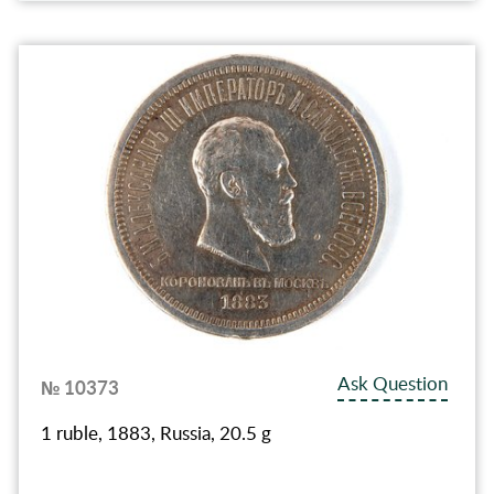
Ask Question
№ 10373
1 ruble, 1883, Russia, 20.5 g