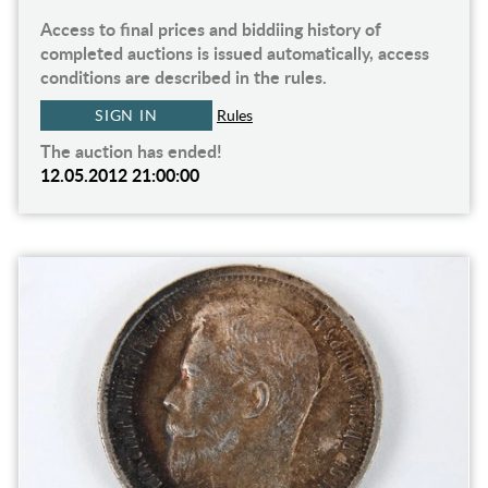
Access to final prices and biddiing history of
completed auctions is issued automatically, access
conditions are described in the rules.
SIGN IN
Rules
The auction has ended!
12.05.2012 21:00:00