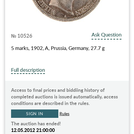
Ask Question
№ 10526
5 marks, 1902, A, Prussia, Germany, 27.7 g
Full description
Access to final prices and biddiing history of
completed auctions is issued automatically, access
conditions are described in the rules.
SIGN IN
Rules
The auction has ended!
12.05.2012 21:00:00