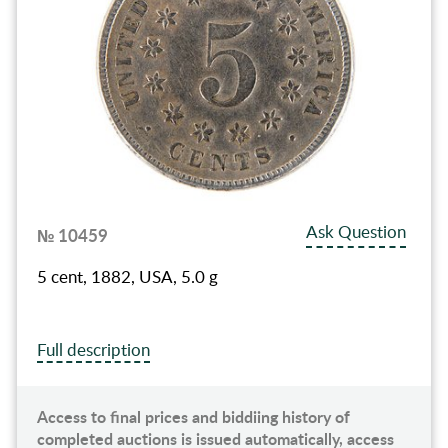
Ask Question
№ 10459
5 cent, 1882, USA, 5.0 g
Full description
Access to final prices and biddiing history of
completed auctions is issued automatically, access