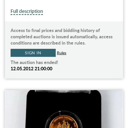
Full description
Access to final prices and biddiing history of
completed auctions is issued automatically, access
conditions are described in the rules.
SIGN IN
Rules
The auction has ended!
12.05.2012 21:00:00