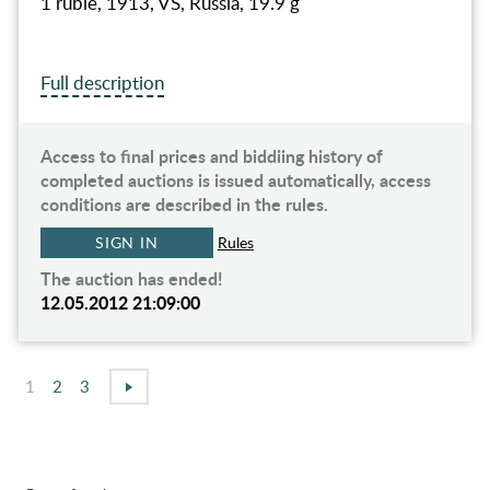
1 ruble, 1913, VS, Russia, 19.9 g
Full description
Access to final prices and biddiing history of
completed auctions is issued automatically, access
conditions are described in the rules.
SIGN IN
Rules
The auction has ended!
12.05.2012 21:09:00
1
2
3