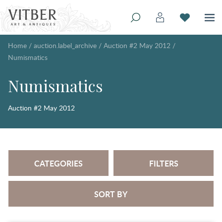
Home
/
auction.label_archive
/
Auction #2 May 2012
/
Numismatics
Numismatics
Auction #2 May 2012
CATEGORIES
FILTERS
SORT BY