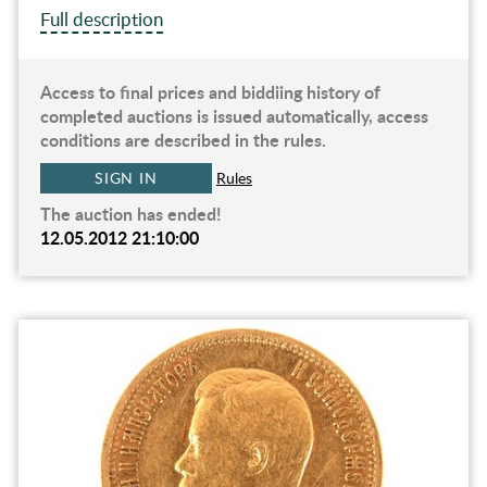
Full description
Access to final prices and biddiing history of
completed auctions is issued automatically, access
conditions are described in the rules.
SIGN IN
Rules
The auction has ended!
12.05.2012 21:10:00