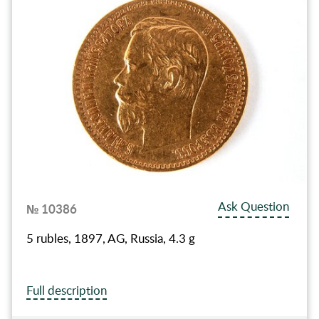
Ask Question
№ 10386
5 rubles, 1897, AG, Russia, 4.3 g
Full description