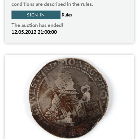
conditions are described in the rules.
SIGN IN
Rules
The auction has ended!
12.05.2012 21:00:00