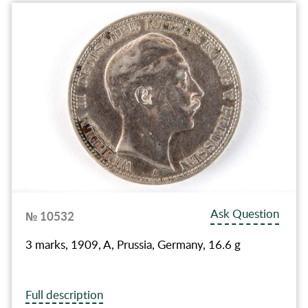
Ask Question
№ 10532
3 marks, 1909, A, Prussia, Germany, 16.6 g
Full description