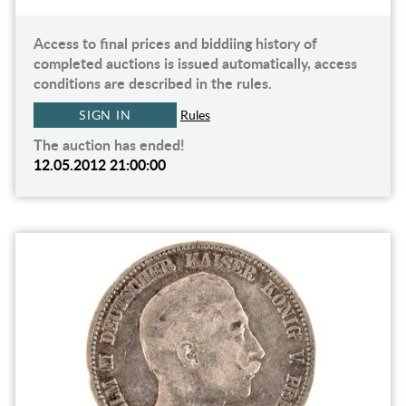
Access to final prices and biddiing history of
completed auctions is issued automatically, access
conditions are described in the rules.
SIGN IN
Rules
The auction has ended!
12.05.2012 21:00:00