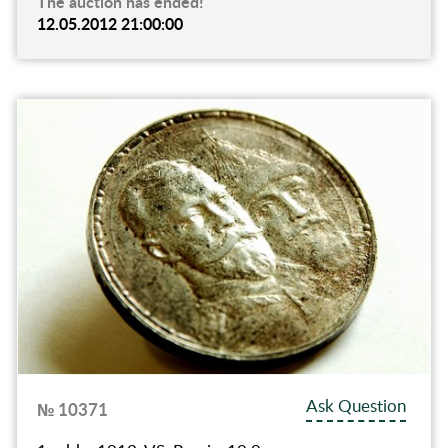
The auction has ended!
12.05.2012 21:00:00
Ask Question
№ 10371