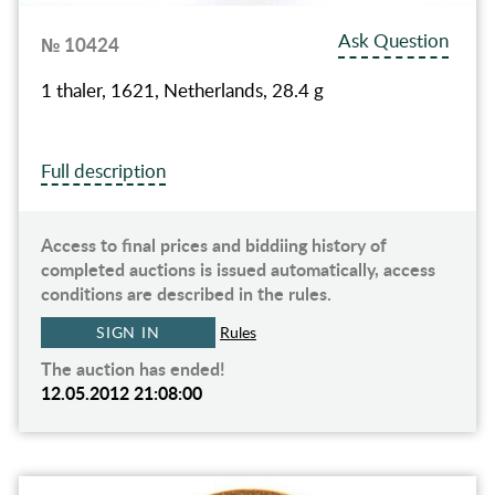
Ask Question
№ 10424
1 thaler, 1621, Netherlands, 28.4 g
Full description
Access to final prices and biddiing history of
completed auctions is issued automatically, access
conditions are described in the rules.
SIGN IN
Rules
The auction has ended!
12.05.2012 21:08:00