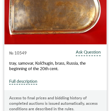
Ask Question
№ 10549
tray, samovar, Kolčhugin, brass, Russia, the
beginning of the 20th cent.
Full description
Access to final prices and biddiing history of
completed auctions is issued automatically, access
conditions are described in the rules.