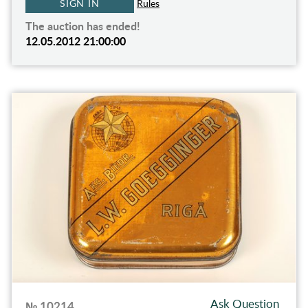
SIGN IN
Rules
The auction has ended!
12.05.2012 21:00:00
Ask Question
№ 10214