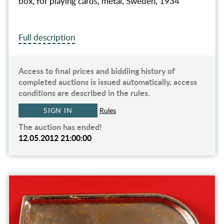
box, for playing cards, metal, Sweden, 1934
Full description
Access to final prices and biddiing history of
completed auctions is issued automatically, access
conditions are described in the rules.
SIGN IN
Rules
The auction has ended!
12.05.2012 21:00:00