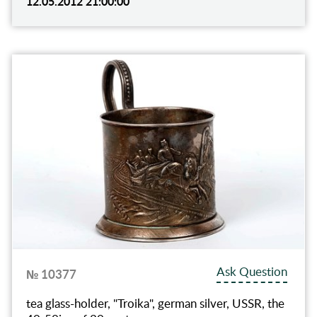
12.05.2012 21:00:00
Ask Question
№ 10377
tea glass-holder, "Troika", german silver, USSR, the