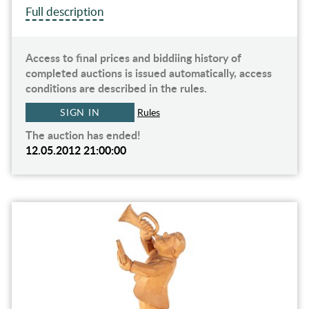
Full description
Access to final prices and biddiing history of
completed auctions is issued automatically, access
conditions are described in the rules.
SIGN IN
Rules
The auction has ended!
12.05.2012 21:00:00