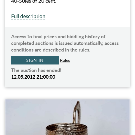
40-50ies of 20 cent.
Full description
Access to final prices and biddiing history of
completed auctions is issued automatically, access
conditions are described in the rules.
SIGN IN
Rules
The auction has ended!
12.05.2012 21:00:00