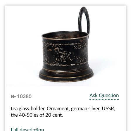
Ask Question
№ 10380
tea glass-holder, Ornament, german silver, USSR,
the 40-50ies of 20 cent.
Full description