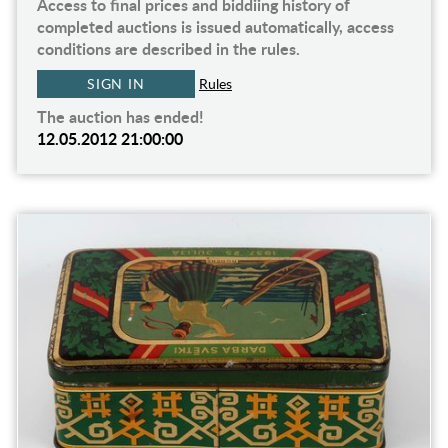
Access to final prices and biddiing history of
completed auctions is issued automatically, access
conditions are described in the rules.
SIGN IN
Rules
The auction has ended!
12.05.2012 21:00:00