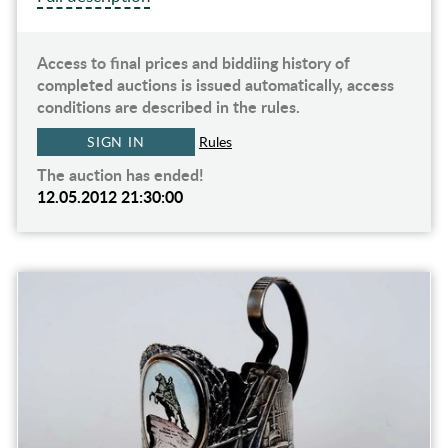
Access to final prices and biddiing history of
completed auctions is issued automatically, access
conditions are described in the rules.
SIGN IN
Rules
The auction has ended!
12.05.2012 21:30:00