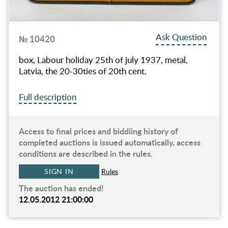
Ask Question
№ 10420
box, Labour holiday 25th of july 1937, metal,
Latvia, the 20-30ties of 20th cent.
Full description
Access to final prices and biddiing history of
completed auctions is issued automatically, access
conditions are described in the rules.
SIGN IN
Rules
The auction has ended!
12.05.2012 21:00:00