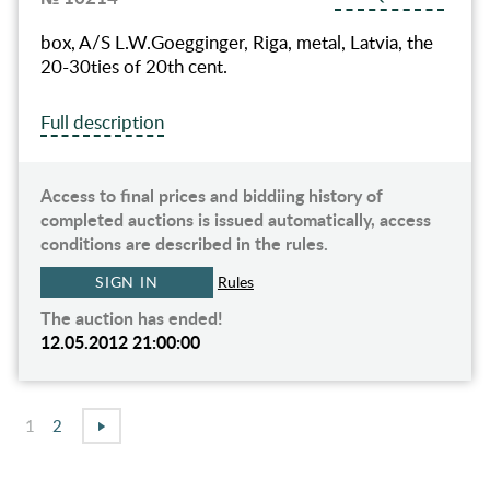
box, A/S L.W.Goegginger, Riga, metal, Latvia, the
20-30ties of 20th cent.
Full description
Access to final prices and biddiing history of
completed auctions is issued automatically, access
conditions are described in the rules.
SIGN IN
Rules
The auction has ended!
12.05.2012 21:00:00
1
2