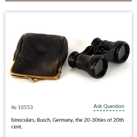
Ask Question
№ 10553
binoculars, Busch, Germany, the 20-30ties of 20th
cent.