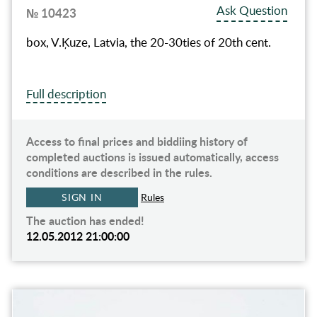
Ask Question
№ 10423
box, V.Ķuze, Latvia, the 20-30ties of 20th cent.
Full description
Access to final prices and biddiing history of
completed auctions is issued automatically, access
conditions are described in the rules.
SIGN IN
Rules
The auction has ended!
12.05.2012 21:00:00