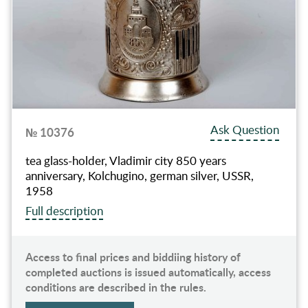
Ask Question
№ 10376
tea glass-holder, Vladimir city 850 years
anniversary, Kolchugino, german silver, USSR,
1958
Full description
Access to final prices and biddiing history of
completed auctions is issued automatically, access
conditions are described in the rules.