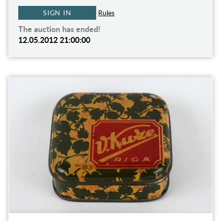
SIGN IN
Rules
The auction has ended!
12.05.2012 21:00:00