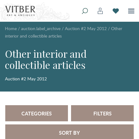
Home
/
auction.label_archive
/
Auction #2 May 2012
/
Other
interior and collectible articles
Other interior and
collectible articles
Auction #2 May 2012
CATEGORIES
FILTERS
SORT BY