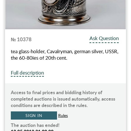
Ask Question
№ 10378
tea glass-holder, Cavalryman, german silver, USSR,
the 60-80ies of 20th cent.
Full description
Access to final prices and biddiing history of
completed auctions is issued automatically, access
conditions are described in the rules.
SIGN IN
Rules
The auction has ended!