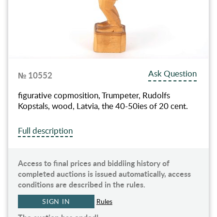
Ask Question
№ 10552
figurative copmosition, Trumpeter, Rudolfs
Kopstals, wood, Latvia, the 40-50ies of 20 cent.
Full description
Access to final prices and biddiing history of
completed auctions is issued automatically, access
conditions are described in the rules.
SIGN IN
Rules