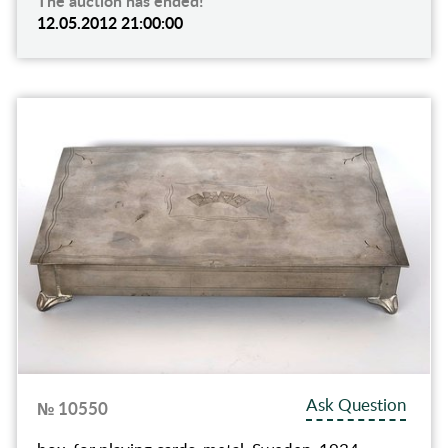
The auction has ended!
12.05.2012 21:00:00
Ask Question
№ 10550