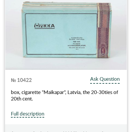
Ask Question
№ 10422
box, cigarette "Maikapar", Latvia, the 20-30ties of
20th cent.
Full description