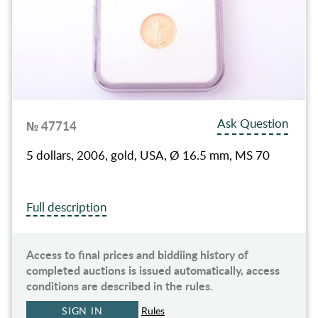
Ask Question
№ 47714
5 dollars, 2006, gold, USA, Ø 16.5 mm, MS 70
Full description
Access to final prices and biddiing history of
completed auctions is issued automatically, access
conditions are described in the rules.
SIGN IN
Rules