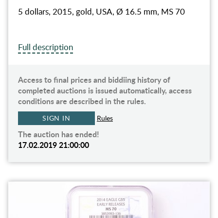
5 dollars, 2015, gold, USA, Ø 16.5 mm, MS 70
Full description
Access to final prices and biddiing history of
completed auctions is issued automatically, access
conditions are described in the rules.
SIGN IN
Rules
The auction has ended!
17.02.2019 21:00:00