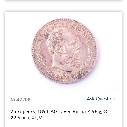
Ask Question
№ 47708
25 kopecks, 1894, AG, silver, Russia, 4.98 g, Ø
22.6 mm, XF, VF