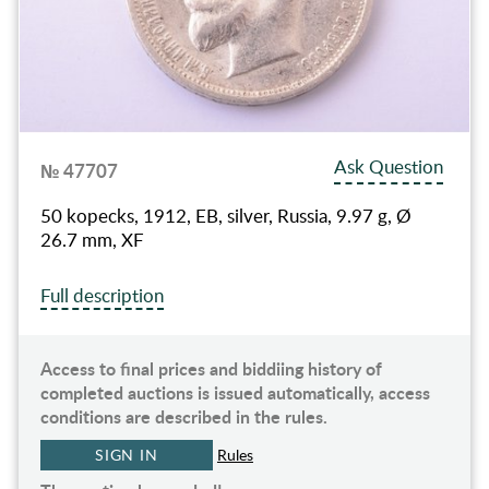
Ask Question
№ 47707
50 kopecks, 1912, EB, silver, Russia, 9.97 g, Ø
26.7 mm, XF
Full description
Access to final prices and biddiing history of
completed auctions is issued automatically, access
conditions are described in the rules.
SIGN IN
Rules