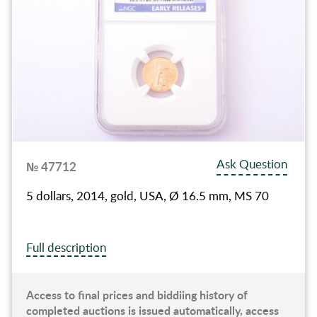
Ask Question
№ 47712
5 dollars, 2014, gold, USA, Ø 16.5 mm, MS 70
Full description
Access to final prices and biddiing history of
completed auctions is issued automatically, access