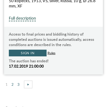
50 kopecks, 1913, VS, silver, Russia, 10 g, Ø 26.8
mm, XF
Full description
Access to final prices and biddiing history of
completed auctions is issued automatically, access
conditions are described in the rules.
SIGN IN
Rules
The auction has ended!
17.02.2019 21:00:00
1
2
3