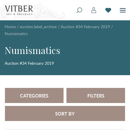
Home
/
auction.label_archive
/
Auction #34 February 2019
/
Numismatics
Numismatics
Auction #34 February 2019
CATEGORIES
FILTERS
SORT BY