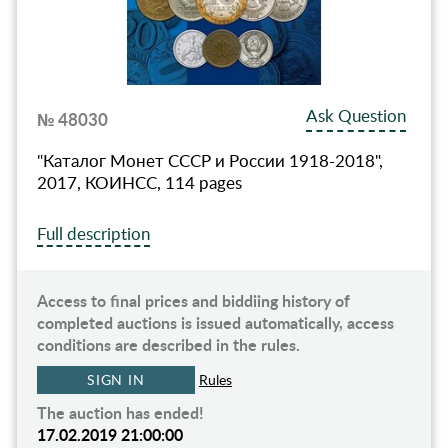
Ask Question
№ 48030
"Каталог Монет СССР и России 1918-2018",
2017, КОИНСС, 114 pages
Full description
Access to final prices and biddiing history of
completed auctions is issued automatically, access
conditions are described in the rules.
SIGN IN
Rules
The auction has ended!
17.02.2019 21:00:00