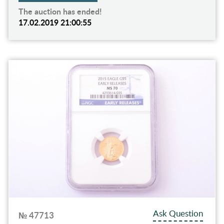
The auction has ended!
17.02.2019 21:00:55
Ask Question
№ 47713