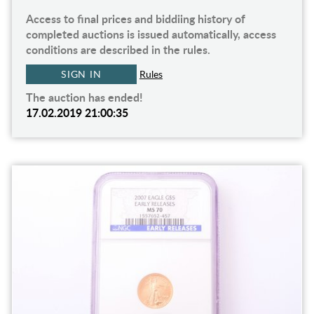
Access to final prices and biddiing history of
completed auctions is issued automatically, access
conditions are described in the rules.
SIGN IN
Rules
The auction has ended!
17.02.2019 21:00:35