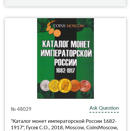
Ask Question
№ 48029
"Каталог монет императорской России 1682-
1917", Гусев С.О., 2018, Moscow, CoinsMoscow,