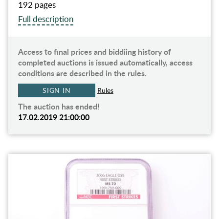
192 pages
Full description
Access to final prices and biddiing history of
completed auctions is issued automatically, access
conditions are described in the rules.
SIGN IN
Rules
The auction has ended!
17.02.2019 21:00:00