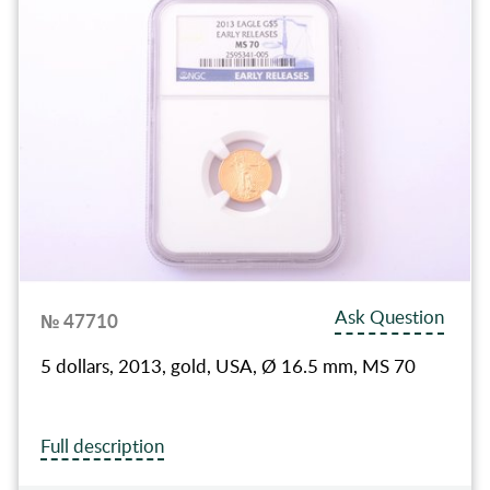
Ask Question
№ 47710
5 dollars, 2013, gold, USA, Ø 16.5 mm, MS 70
Full description