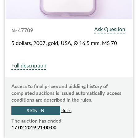
Ask Question
№ 47709
5 dollars, 2007, gold, USA, Ø 16.5 mm, MS 70
Full description
Access to final prices and biddiing history of
completed auctions is issued automatically, access
conditions are described in the rules.
SIGN IN
Rules
The auction has ended!
17.02.2019 21:00:00