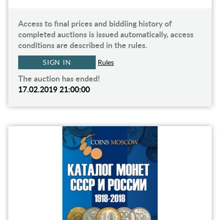
Access to final prices and biddiing history of
completed auctions is issued automatically, access
conditions are described in the rules.
SIGN IN
Rules
The auction has ended!
17.02.2019 21:00:00