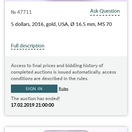
Ask Question
№ 47711
5 dollars, 2016, gold, USA, Ø 16.5 mm, MS 70
Full description
Access to final prices and biddiing history of
completed auctions is issued automatically, access
conditions are described in the rules.
SIGN IN
Rules
The auction has ended!
17.02.2019 21:00:00