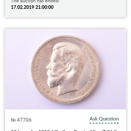
The auction has ended!
17.02.2019 21:00:00
Ask Question
№ 47706