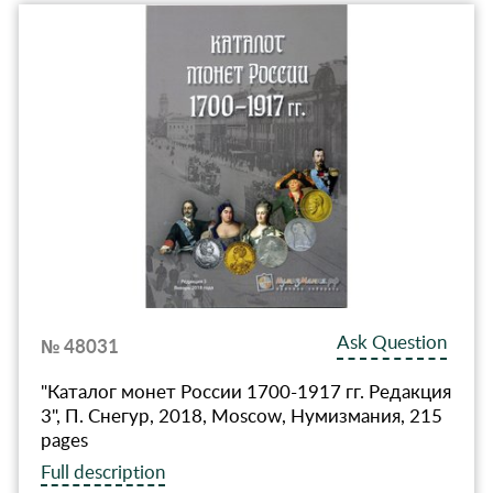
Ask Question
№ 48031
"Каталог монет России 1700-1917 гг. Редакция
3", П. Снегур, 2018, Moscow, Нумизмания, 215
pages
Full description