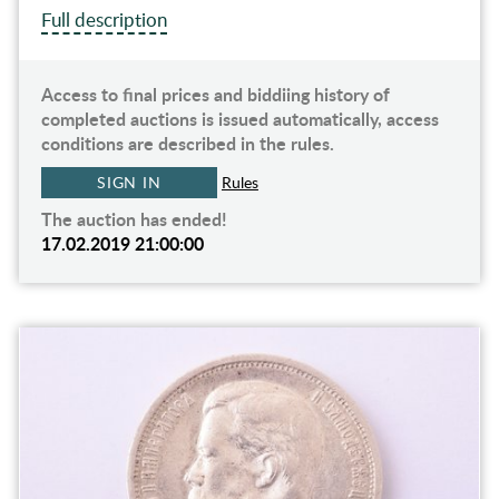
Full description
Access to final prices and biddiing history of
completed auctions is issued automatically, access
conditions are described in the rules.
SIGN IN
Rules
The auction has ended!
17.02.2019 21:00:00