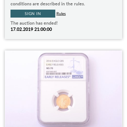
conditions are described in the rules.
SIGN IN
Rules
The auction has ended!
17.02.2019 21:00:00