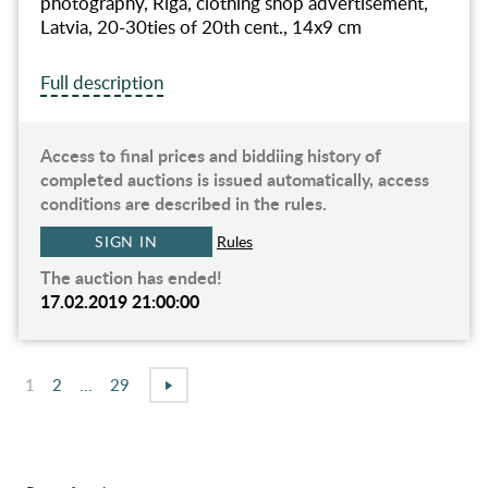
photography, Riga, clothing shop advertisement,
Latvia, 20-30ties of 20th cent., 14x9 cm
Full description
Access to final prices and biddiing history of
completed auctions is issued automatically, access
conditions are described in the rules.
SIGN IN
Rules
The auction has ended!
17.02.2019 21:00:00
1
2
...
29