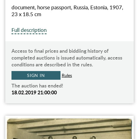
document, horse passport, Russia, Estonia, 1907,
23 x 18.5 cm
Full description
Access to final prices and biddiing history of
completed auctions is issued automatically, access
conditions are described in the rules.
SIGN IN
Rules
The auction has ended!
18.02.2019 21:00:00