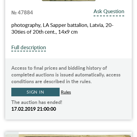
Ask Question
№ 47884
photography, LA Sapper battalion, Latvia, 20-
30ties of 20th cent., 14x9 cm
Full description
Access to final prices and biddiing history of
completed auctions is issued automatically, access
conditions are described in the rules.
SIGN IN
Rules
The auction has ended!
17.02.2019 21:00:00