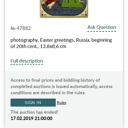
Ask Question
№ 47882
photography, Easter greetings, Russia, beginning
of 20th cent., 13,8x8,6 cm
Full description
Access to final prices and biddiing history of
completed auctions is issued automatically, access
conditions are described in the rules.
SIGN IN
Rules
The auction has ended!
17.02.2019 21:00:00