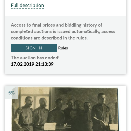
Full description
Access to final prices and biddiing history of
completed auctions is issued automatically, access
conditions are described in the rules.
SIGN IN
Rules
The auction has ended!
17.02.2019 21:13:39
5%