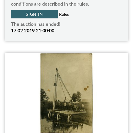
conditions are described in the rules.
SIGN IN
Rules
The auction has ended!
17.02.2019 21:00:00