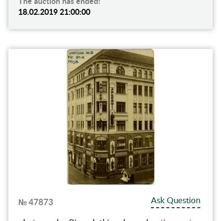
The auction has ended!
18.02.2019 21:00:00
Ask Question
№ 47873