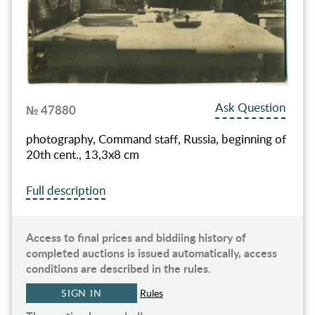
Ask Question
№ 47880
photography, Command staff, Russia, beginning of
20th cent., 13,3x8 cm
Full description
Access to final prices and biddiing history of
completed auctions is issued automatically, access
conditions are described in the rules.
SIGN IN
Rules