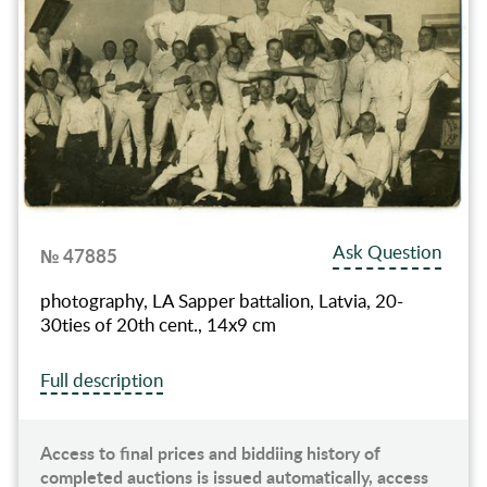
Ask Question
№ 47885
photography, LA Sapper battalion, Latvia, 20-
30ties of 20th cent., 14x9 cm
Full description
Access to final prices and biddiing history of
completed auctions is issued automatically, access