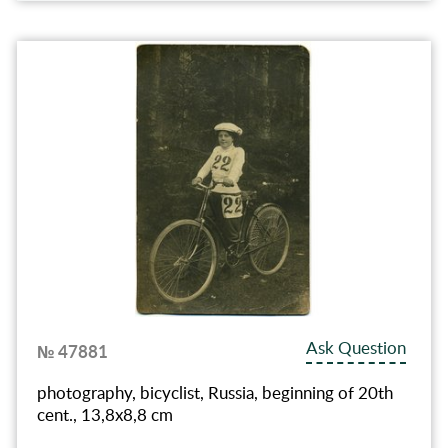
Ask Question
№ 47881
photography, bicyclist, Russia, beginning of 20th
cent., 13,8x8,8 cm