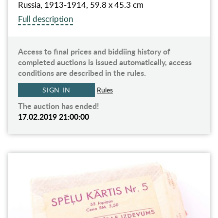
Russia, 1913-1914, 59.8 x 45.3 cm
Full description
Access to final prices and biddiing history of
completed auctions is issued automatically, access
conditions are described in the rules.
SIGN IN
Rules
The auction has ended!
17.02.2019 21:00:00