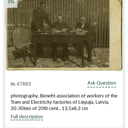
5%
Ask Question
№ 47883
photography, Benefit association of workers of the
Tram and Electricity factories of Liepaja, Latvia,
20-30ties of 20th cent., 13,5x8,3 cm
Full description