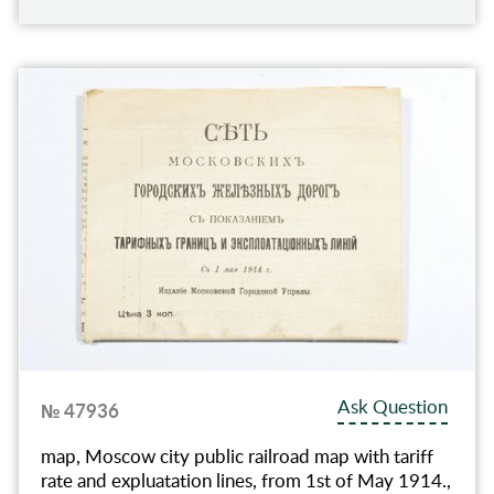
Ask Question
№ 47936
map, Moscow city public railroad map with tariff
rate and expluatation lines, from 1st of May 1914.,