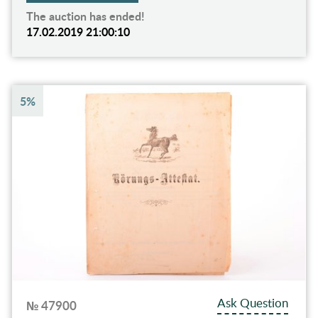
The auction has ended!
17.02.2019 21:00:10
5%
Ask Question
№ 47900