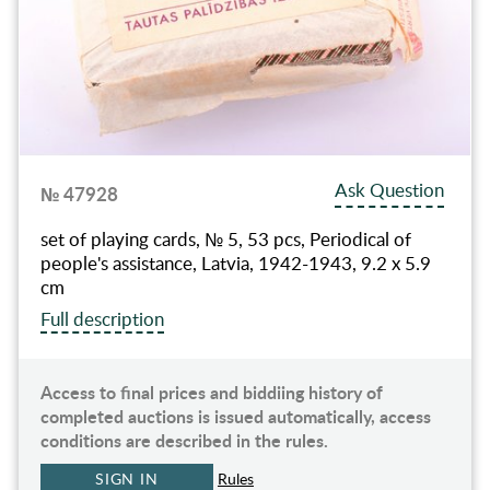
Ask Question
№ 47928
set of playing cards, № 5, 53 pcs, Periodical of
people's assistance, Latvia, 1942-1943, 9.2 x 5.9
cm
Full description
Access to final prices and biddiing history of
completed auctions is issued automatically, access
conditions are described in the rules.
SIGN IN
Rules