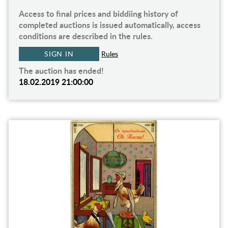
Access to final prices and biddiing history of
completed auctions is issued automatically, access
conditions are described in the rules.
SIGN IN
Rules
The auction has ended!
18.02.2019 21:00:00