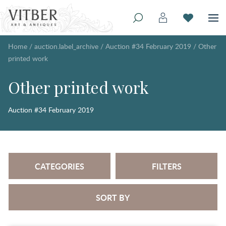
Home
/
auction.label_archive
/
Auction #34 February 2019
/
Other
printed work
Other printed work
Auction #34 February 2019
CATEGORIES
FILTERS
SORT BY