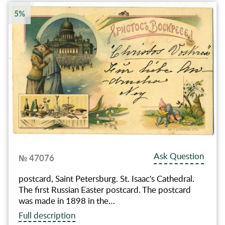
5%
Ask Question
№ 47076
postcard, Saint Petersburg. St. Isaac's Cathedral.
The first Russian Easter postcard. The postcard
was made in 1898 in the…
Full description