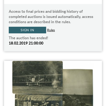
Access to final prices and biddiing history of
completed auctions is issued automatically, access
conditions are described in the rules.
SIGN IN
Rules
The auction has ended!
18.02.2019 21:00:00