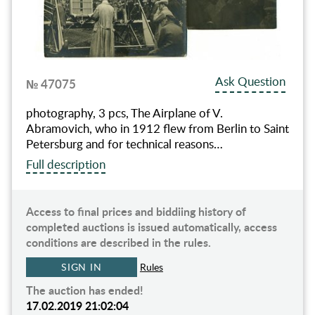
Ask Question
№ 47075
photography, 3 pcs, The Airplane of V.
Abramovich, who in 1912 flew from Berlin to Saint
Petersburg and for technical reasons…
Full description
Access to final prices and biddiing history of
completed auctions is issued automatically, access
conditions are described in the rules.
SIGN IN
Rules
The auction has ended!
17.02.2019 21:02:04