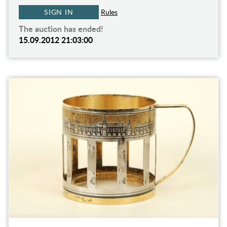
SIGN IN
Rules
The auction has ended!
15.09.2012 21:03:00