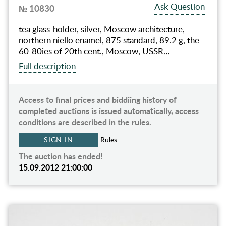
Ask Question
№ 10830
tea glass-holder, silver, Moscow architecture,
northern niello enamel, 875 standard, 89.2 g, the
60-80ies of 20th cent., Moscow, USSR…
Full description
Access to final prices and biddiing history of
completed auctions is issued automatically, access
conditions are described in the rules.
SIGN IN
Rules
The auction has ended!
15.09.2012 21:00:00