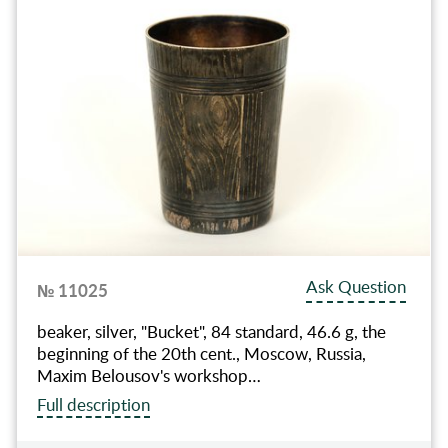
Ask Question
№ 11025
beaker, silver, "Bucket", 84 standard, 46.6 g, the
beginning of the 20th cent., Moscow, Russia,
Maxim Belousov's workshop…
Full description