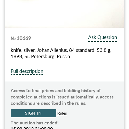
Ask Question
№ 10669
knife, silver, Johan Allenius, 84 standard, 53.8 g,
1898, St. Petersburg, Russia
Full description
Access to final prices and biddiing history of
completed auctions is issued automatically, access
conditions are described in the rules.
SIGN IN
Rules
The auction has ended!
15.09.2012 21:00:00