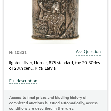
Ask Question
№ 10831
lighter, silver, Horner, 875 standard, the 20-30ties
of 20th cent., Riga, Latvia
Full description
Access to final prices and biddiing history of
completed auctions is issued automatically, access
conditions are described in the rules.