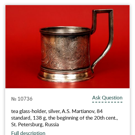
Ask Question
№ 10736
tea glass-holder, silver, A.S. Martianov, 84
standard, 138 g, the beginning of the 20th cent.,
St. Petersburg, Russia
Full description