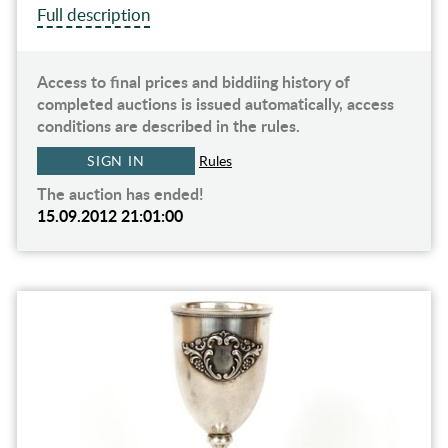
Full description
Access to final prices and biddiing history of
completed auctions is issued automatically, access
conditions are described in the rules.
SIGN IN
Rules
The auction has ended!
15.09.2012 21:01:00