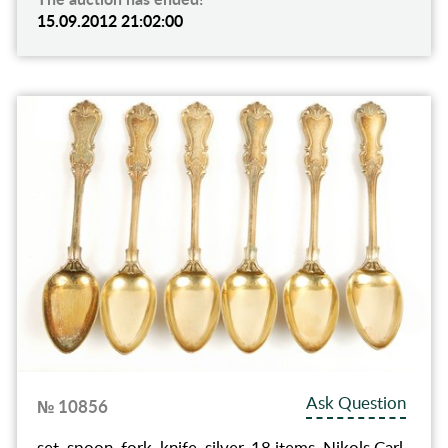
15.09.2012 21:02:00
Ask Question
№ 10856
set, spoon, fork, knife, silver, 18 items, Nikols Carl