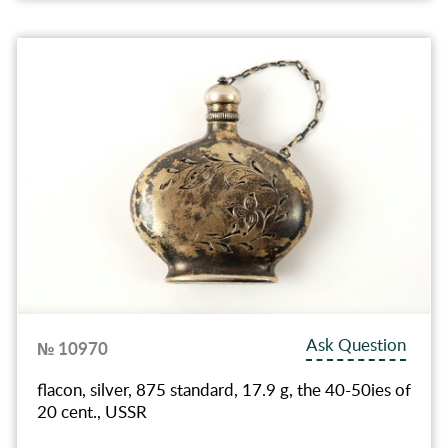
Ask Question
№ 10970
flacon, silver, 875 standard, 17.9 g, the 40-50ies of
20 cent., USSR