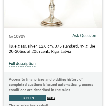
Ask Question
№ 10909
little glass, silver, 12.8 cm, 875 standard, 49 g, the
20-30ties of 20th cent., Riga, Latvia
Full description
Access to final prices and biddiing history of
completed auctions is issued automatically, access
conditions are described in the rules.
SIGN IN
Rules
The auction has ended!