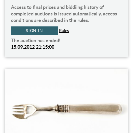
Access to final prices and biddiing history of
completed auctions is issued automatically, access
conditions are described in the rules.
SIGN IN
Rules
The auction has ended!
15.09.2012 21:15:00