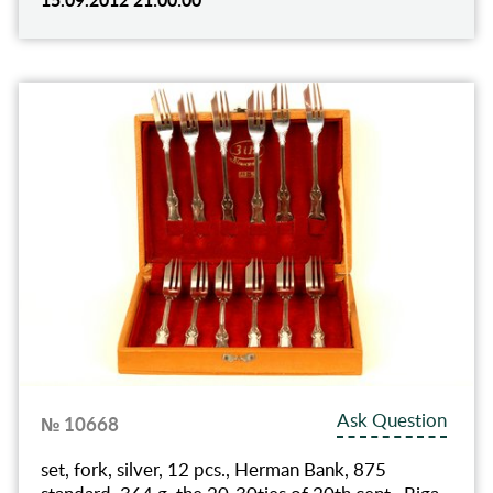
Ask Question
№ 10668
set, fork, silver, 12 pcs., Herman Bank, 875