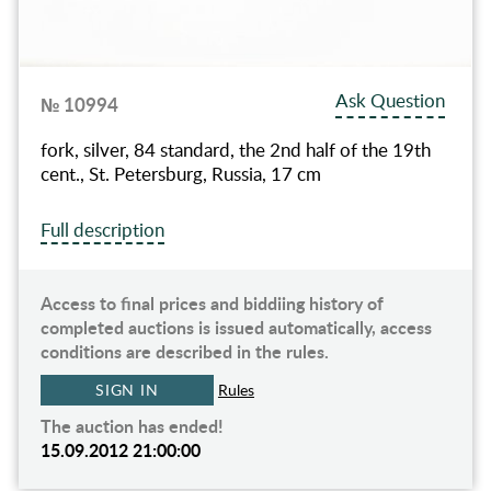
Ask Question
№ 10994
fork, silver, 84 standard, the 2nd half of the 19th
cent., St. Petersburg, Russia, 17 cm
Full description
Access to final prices and biddiing history of
completed auctions is issued automatically, access
conditions are described in the rules.
SIGN IN
Rules
The auction has ended!
15.09.2012 21:00:00