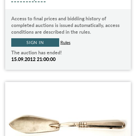
Access to final prices and biddiing history of
completed auctions is issued automatically, access
conditions are described in the rules.
SIGN IN
Rules
The auction has ended!
15.09.2012 21:00:00