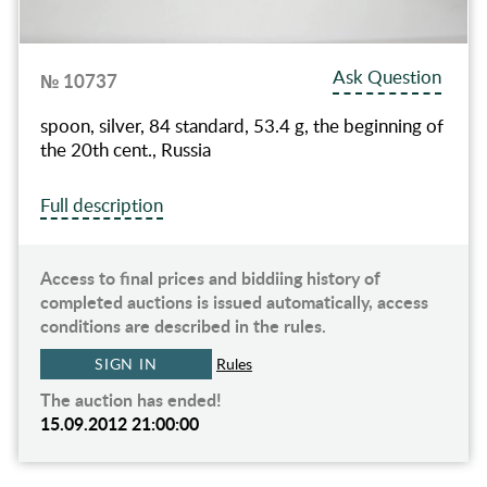
Ask Question
№ 10737
spoon, silver, 84 standard, 53.4 g, the beginning of
the 20th cent., Russia
Full description
Access to final prices and biddiing history of
completed auctions is issued automatically, access
conditions are described in the rules.
SIGN IN
Rules
The auction has ended!
15.09.2012 21:00:00