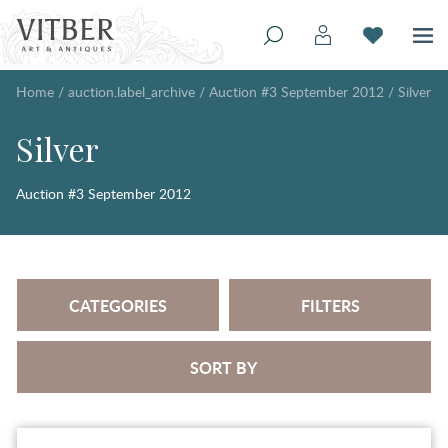
Home
/
auction.label_archive
/
Auction #3 September 2012
/
Silver
Silver
Auction #3 September 2012
CATEGORIES
FILTERS
SORT BY