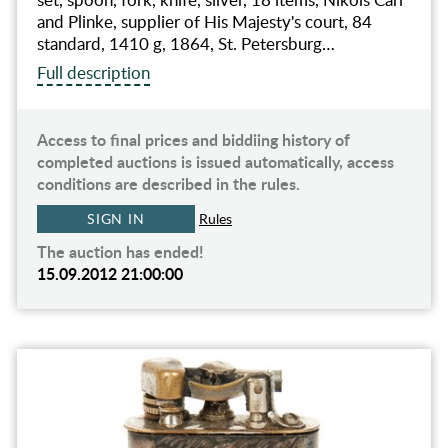
and Plinke, supplier of His Majesty's court, 84
standard, 1410 g, 1864, St. Petersburg…
Full description
Access to final prices and biddiing history of
completed auctions is issued automatically, access
conditions are described in the rules.
SIGN IN
Rules
The auction has ended!
15.09.2012 21:00:00