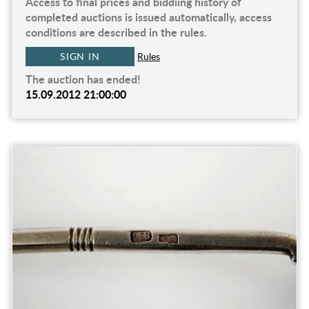
Access to final prices and biddiing history of
completed auctions is issued automatically, access
conditions are described in the rules.
SIGN IN
Rules
The auction has ended!
15.09.2012 21:00:00