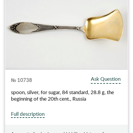
Ask Question
№ 10738
spoon, silver, for sugar, 84 standard, 28.8 g, the
beginning of the 20th cent., Russia
Full description