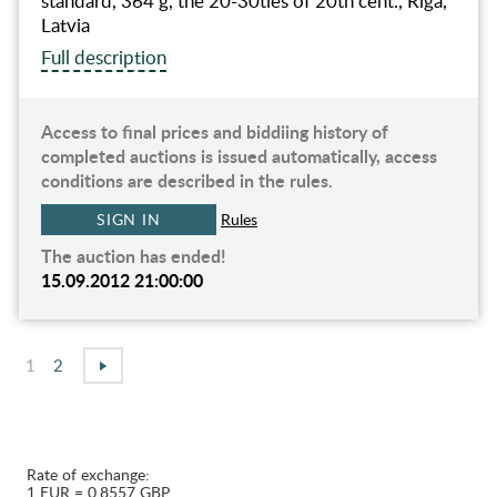
standard, 364 g, the 20-30ties of 20th cent., Riga,
Latvia
Full description
Access to final prices and biddiing history of
completed auctions is issued automatically, access
conditions are described in the rules.
SIGN IN
Rules
The auction has ended!
15.09.2012 21:00:00
1
2
Rate of exchange:
1 EUR = 0.8557 GBP