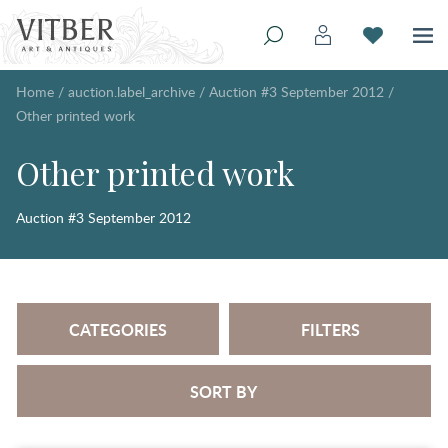
Home
/
auction.label_archive
/
Auction #3 September 2012
/
Other printed work
Other printed work
Auction #3 September 2012
CATEGORIES
FILTERS
SORT BY