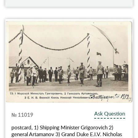
Ask Question
№ 11019
postcard, 1) Shipping Minister Grigorovich 2)
general Artamanov 3) Grand Duke E.I.V. Nicholas