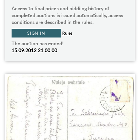
Access to final prices and biddiing history of
completed auctions is issued automatically, access
conditions are described in the rules.
SIGN IN
Rules
The auction has ended!
15.09.2012 21:00:00