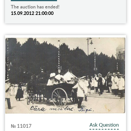
The auction has ended!
15.09.2012 21:00:00
Ask Question
№ 11017