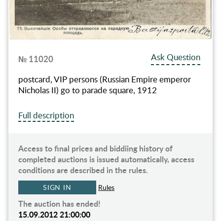
Ask Question
№ 11020
postcard, VIP persons (Russian Empire emperor
Nicholas II) go to parade square, 1912
Full description
Access to final prices and biddiing history of
completed auctions is issued automatically, access
conditions are described in the rules.
SIGN IN
Rules
The auction has ended!
15.09.2012 21:00:00