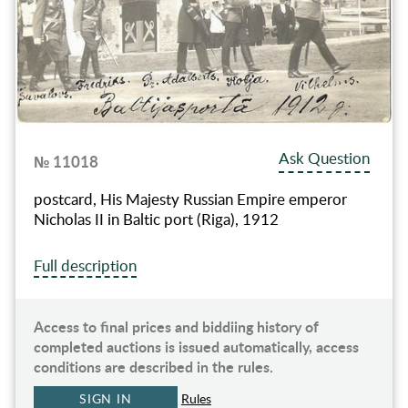
Ask Question
№ 11018
postcard, His Majesty Russian Empire emperor
Nicholas II in Baltic port (Riga), 1912
Full description
Access to final prices and biddiing history of
completed auctions is issued automatically, access
conditions are described in the rules.
SIGN IN
Rules