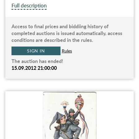
Full description
Access to final prices and biddiing history of
completed auctions is issued automatically, access
conditions are described in the rules.
SIGN IN
Rules
The auction has ended!
15.09.2012 21:00:00