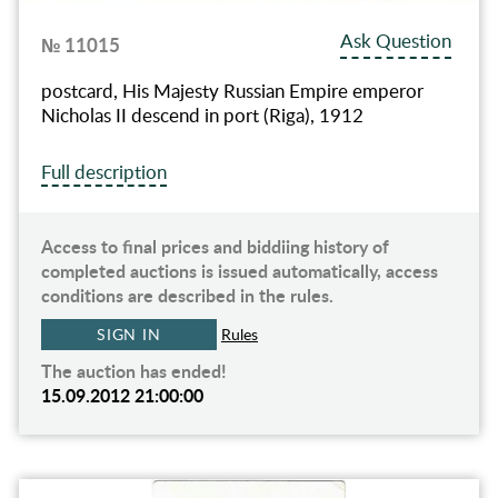
Ask Question
№ 11015
postcard, His Majesty Russian Empire emperor
Nicholas II descend in port (Riga), 1912
Full description
Access to final prices and biddiing history of
completed auctions is issued automatically, access
conditions are described in the rules.
SIGN IN
Rules
The auction has ended!
15.09.2012 21:00:00