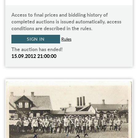
Access to final prices and biddiing history of
completed auctions is issued automatically, access
conditions are described in the rules.
SIGN IN
Rules
The auction has ended!
15.09.2012 21:00:00