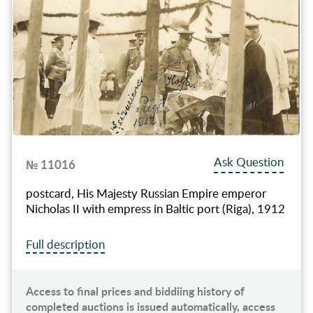
Ask Question
№ 11016
postcard, His Majesty Russian Empire emperor
Nicholas II with empress in Baltic port (Riga), 1912
Full description
Access to final prices and biddiing history of
completed auctions is issued automatically, access