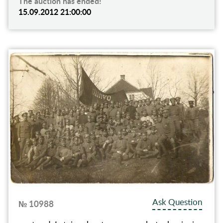
The auction has ended!
15.09.2012 21:00:00
Ask Question
№ 10988