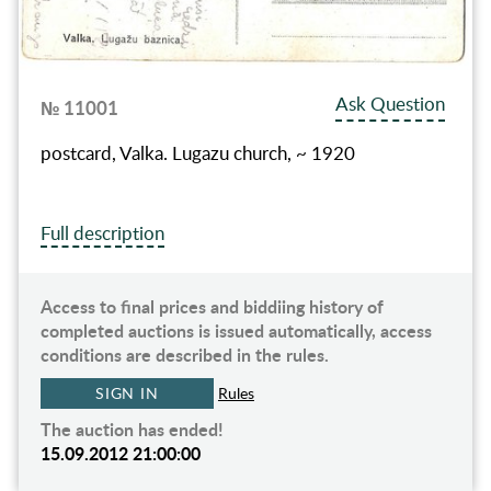
Ask Question
№ 11001
postcard, Valka. Lugazu church, ~ 1920
Full description
Access to final prices and biddiing history of
completed auctions is issued automatically, access
conditions are described in the rules.
SIGN IN
Rules
The auction has ended!
15.09.2012 21:00:00