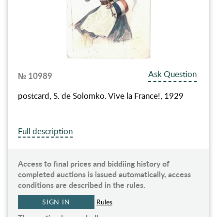
Ask Question
№ 10989
postcard, S. de Solomko. Vive la France!, 1929
Full description
Access to final prices and biddiing history of
completed auctions is issued automatically, access
conditions are described in the rules.
SIGN IN
Rules