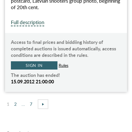
postcard, Latvian shooters group photo, beginning
of 20th cent.
Full description
Access to final prices and biddiing history of
completed auctions is issued automatically, access
conditions are described in the rules.
SIGN IN
Rules
The auction has ended!
15.09.2012 21:00:00
1
2
...
7