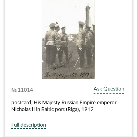
Ask Question
№ 11014
postcard, His Majesty Russian Empire emperor
Nicholas II in Baltic port (Riga), 1912
Full description