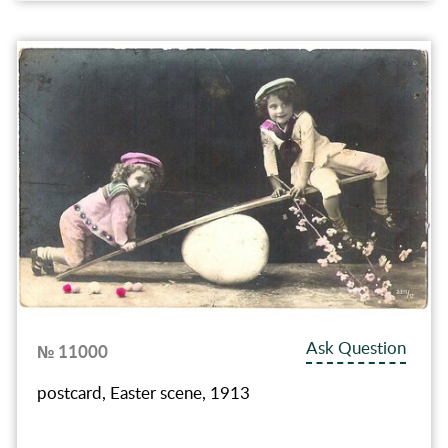
Ask Question
№ 11000
postcard, Easter scene, 1913