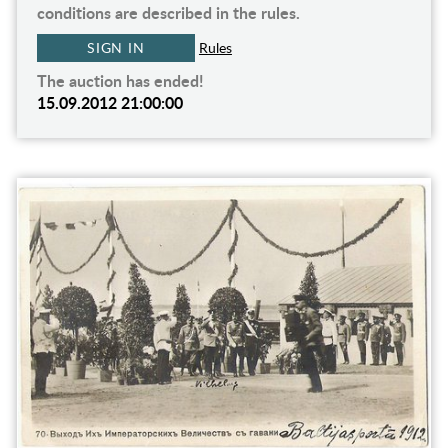
conditions are described in the rules.
SIGN IN
Rules
The auction has ended!
15.09.2012 21:00:00