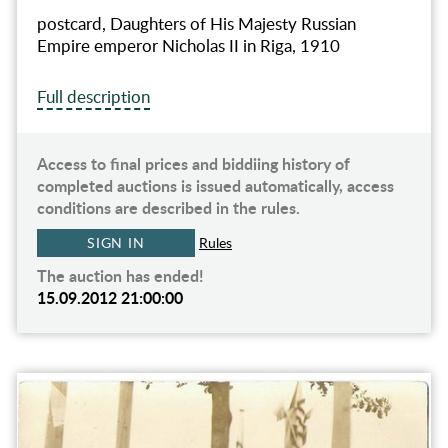
postcard, Daughters of His Majesty Russian
Empire emperor Nicholas II in Riga, 1910
Full description
Access to final prices and biddiing history of
completed auctions is issued automatically, access
conditions are described in the rules.
SIGN IN
Rules
The auction has ended!
15.09.2012 21:00:00