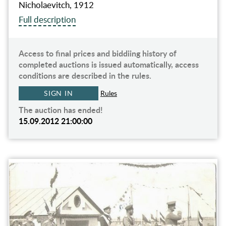
Nicholaevitch, 1912
Full description
Access to final prices and biddiing history of
completed auctions is issued automatically, access
conditions are described in the rules.
SIGN IN
Rules
The auction has ended!
15.09.2012 21:00:00