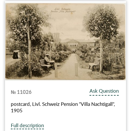
Ask Question
№ 11026
postcard, Livl. Schweiz Pension "Villa Nachtigall",
1905
Full description