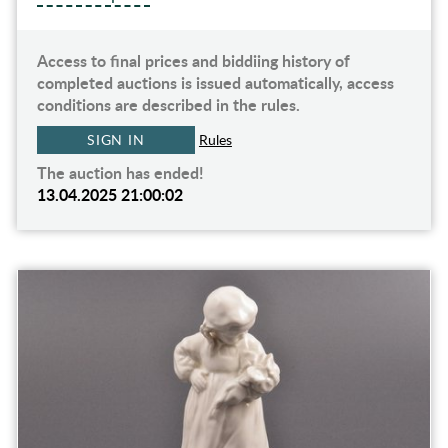
Access to final prices and biddiing history of
completed auctions is issued automatically, access
conditions are described in the rules.
SIGN IN
Rules
The auction has ended!
13.04.2025 21:00:02