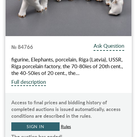
Ask Question
№ 84766
figurine, Elephants, porcelain, Riga (Latvia), USSR,
Riga porcelain factory, the 70-80ies of 20th cent.,
the 40-50ies of 20 cent., the…
Full description
Access to final prices and biddiing history of
completed auctions is issued automatically, access
conditions are described in the rules.
SIGN IN
Rules
The auction has ended!