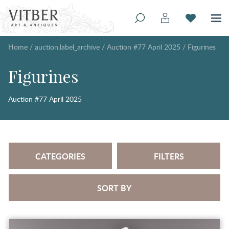
Home
/
auction.label_archive
/
Auction #77 April 2025
/
Figurines
Figurines
Auction #77 April 2025
CATEGORIES
FILTERS
SORT BY