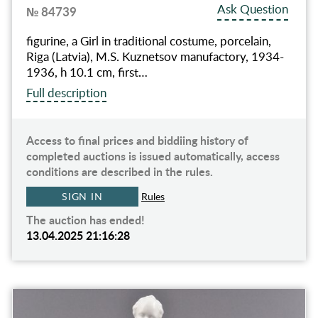
Ask Question
№ 84739
figurine, a Girl in traditional costume, porcelain,
Riga (Latvia), M.S. Kuznetsov manufactory, 1934-
1936, h 10.1 cm, first…
Full description
Access to final prices and biddiing history of
completed auctions is issued automatically, access
conditions are described in the rules.
SIGN IN
Rules
The auction has ended!
13.04.2025 21:16:28