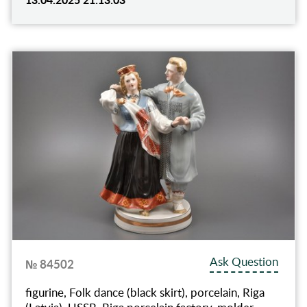
Ask Question
№ 84502
figurine, Folk dance (black skirt), porcelain, Riga