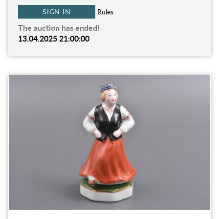
SIGN IN
Rules
The auction has ended!
13.04.2025 21:00:00