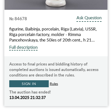
Ask Question
№ 84678
figurine, Baibinja, porcelain, Riga (Latvia), USSR,
Riga porcelain factory, molder - Rimma
Pancehovskaya, the 50ies of 20th cent., h 21…
Full description
Access to final prices and biddiing history of
completed auctions is issued automatically, access
conditions are described in the rules.
SIGN IN
Rules
The auction has ended!
13.04.2025 21:32:37