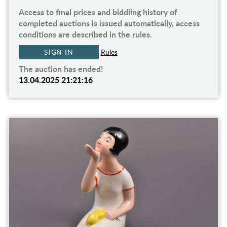
Access to final prices and biddiing history of
completed auctions is issued automatically, access
conditions are described in the rules.
SIGN IN
Rules
The auction has ended!
13.04.2025 21:21:16