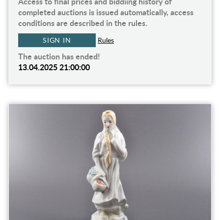
Access to final prices and biddiing history of
completed auctions is issued automatically, access
conditions are described in the rules.
SIGN IN
Rules
The auction has ended!
13.04.2025 21:00:00