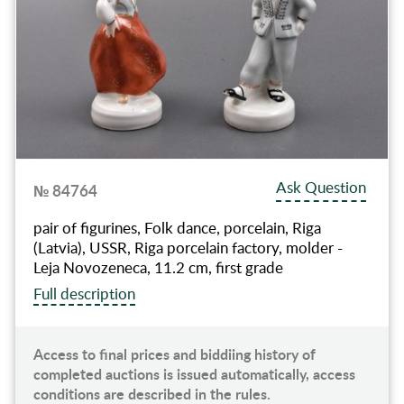
Ask Question
№ 84764
pair of figurines, Folk dance, porcelain, Riga
(Latvia), USSR, Riga porcelain factory, molder -
Leja Novozeneca, 11.2 cm, first grade
Full description
Access to final prices and biddiing history of
completed auctions is issued automatically, access
conditions are described in the rules.