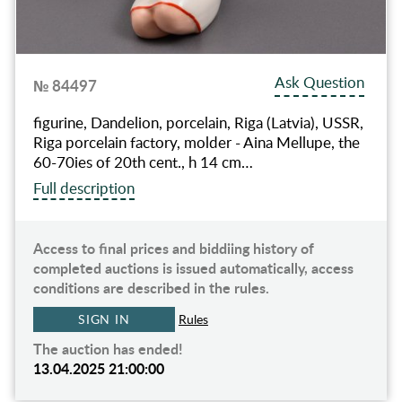
Ask Question
№ 84497
figurine, Dandelion, porcelain, Riga (Latvia), USSR,
Riga porcelain factory, molder - Aina Mellupe, the
60-70ies of 20th cent., h 14 cm…
Full description
Access to final prices and biddiing history of
completed auctions is issued automatically, access
conditions are described in the rules.
SIGN IN
Rules
The auction has ended!
13.04.2025 21:00:00