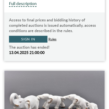
Full description
Access to final prices and biddiing history of
completed auctions is issued automatically, access
conditions are described in the rules.
SIGN IN
Rules
The auction has ended!
13.04.2025 21:00:00