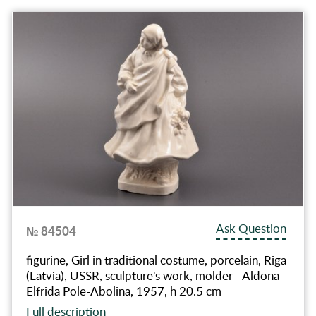
Ask Question
№ 84504
figurine, Girl in traditional costume, porcelain, Riga
(Latvia), USSR, sculpture's work, molder - Aldona
Elfrida Pole-Abolina, 1957, h 20.5 cm
Full description