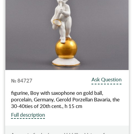
Ask Question
№ 84727
figurine, Boy with saxophone on gold ball,
porcelain, Germany, Gerold Porzellan Bavaria, the
30-40ties of 20th cent., h 15 cm
Full description