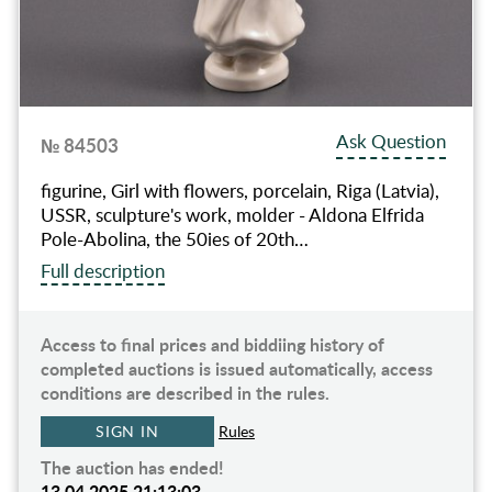
Ask Question
№ 84503
figurine, Girl with flowers, porcelain, Riga (Latvia),
USSR, sculpture's work, molder - Aldona Elfrida
Pole-Abolina, the 50ies of 20th…
Full description
Access to final prices and biddiing history of
completed auctions is issued automatically, access
conditions are described in the rules.
SIGN IN
Rules
The auction has ended!
13.04.2025 21:13:03