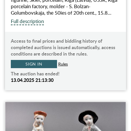
porcelain factory, molder - S. Bolzan-
Golumbovskaja, the 50ies of 20th cent., 15.8…
Full description
Access to final prices and biddiing history of
completed auctions is issued automatically, access
conditions are described in the rules.
SIGN IN
Rules
The auction has ended!
13.04.2025 21:13:30