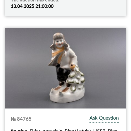
13.04.2025 21:00:00
Ask Question
№ 84765
figurine, Skier, porcelain, Riga (Latvia), USSR, Riga