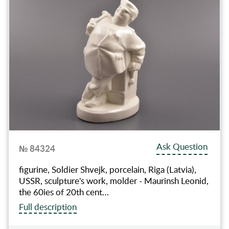
Ask Question
№ 84324
figurine, Soldier Shvejk, porcelain, Riga (Latvia),
USSR, sculpture's work, molder - Maurinsh Leonid,
the 60ies of 20th cent…
Full description