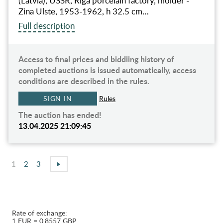
(Latvia), USSR, Riga porcelain factory, molder -
Zina Ulste, 1953-1962, h 32.5 cm…
Full description
Access to final prices and biddiing history of
completed auctions is issued automatically, access
conditions are described in the rules.
SIGN IN
Rules
The auction has ended!
13.04.2025 21:09:45
1
2
3
Rate of exchange:
1 EUR = 0.8557 GBP