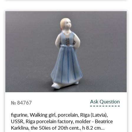
Ask Question
№ 84767
figurine, Walking girl, porcelain, Riga (Latvia),
USSR, Riga porcelain factory, molder - Beatrice
Karklina, the 50ies of 20th cent., h 8.2 cm…