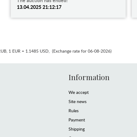
The auction has ended!
13.04.2025 21:12:17
RUB
,
1 EUR = 1.1485 USD
,
(Exchange rate for 06-08-2026)
Information
We accept
Site news
Rules
Payment
Shipping