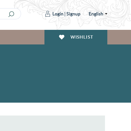
Login
|
Signup
English
WISHLIST