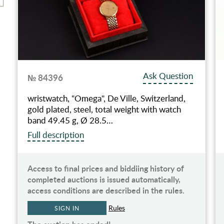
Ask Question
№ 84396
wristwatch, "Omega", De Ville, Switzerland,
gold plated, steel, total weight with watch
band 49.45 g, Ø 28.5…
Full description
Access to final prices and biddiing history of
completed auctions is issued automatically,
access conditions are described in the rules.
Rules
SIGN IN