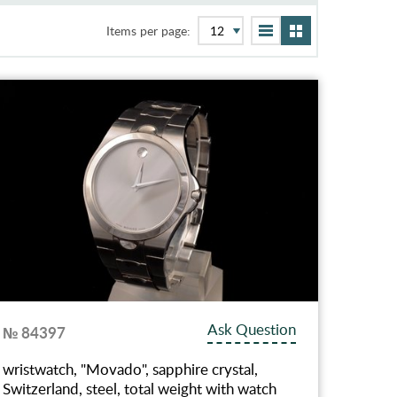
Items per page:
Ask Question
№ 84397
wristwatch, "Movado", sapphire crystal,
Switzerland, steel, total weight with watch