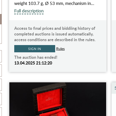
weight 103.7 g, Ø 53 mm, mechanism in…
Full description
Access to final prices and biddiing history of
completed auctions is issued automatically,
access conditions are described in the rules.
Rules
SIGN IN
The auction has ended!
13.04.2025 21:12:20