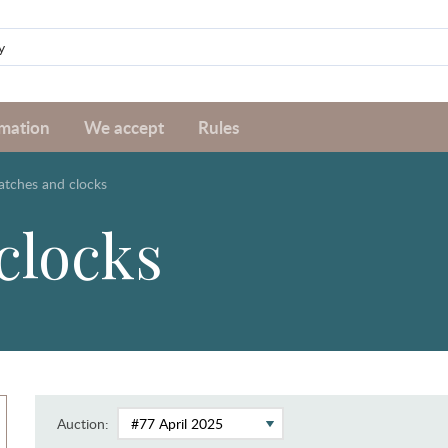
rmation
We accept
Rules
tches and clocks
clocks
Auction: