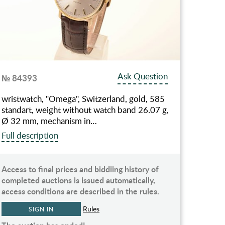
Ask Question
№ 84393
wristwatch, "Omega", Switzerland, gold, 585
standart, weight without watch band 26.07 g,
Ø 32 mm, mechanism in…
Full description
Access to final prices and biddiing history of
completed auctions is issued automatically,
access conditions are described in the rules.
Rules
SIGN IN