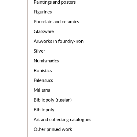
Paintings and posters
Figurines
Porcelain and ceramics
Glassware
Artworks in foundry-iron
Silver
Numismatics
Bonistics
Faleristics
Militaria
Bibliopoly (russian)
Bibliopoly
Art and collecting catalogues
Other printed work