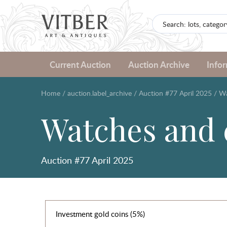
Current Auction
Auction Archive
Info
Home
/
auction.label_archive
/
Auction #77 April 2025
/
Wa
Watches and 
Auction #77 April 2025
Investment gold coins (5%)