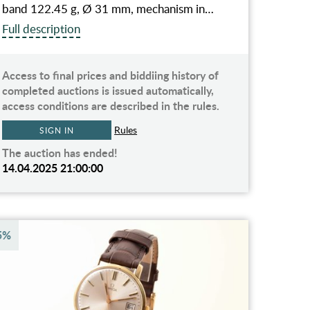
band 122.45 g, Ø 31 mm, mechanism in…
Full description
Access to final prices and biddiing history of
completed auctions is issued automatically,
access conditions are described in the rules.
Rules
SIGN IN
The auction has ended!
14.04.2025 21:00:00
5%