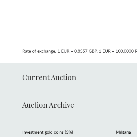
Rate of exchange:
1 EUR = 0.8557 GBP
,
1 EUR = 100.0000 
Current Auction
Auction Archive
Investment gold coins (5%)
Militaria