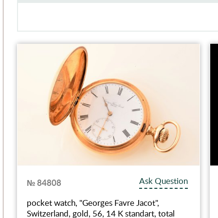
Ask Question
№ 84808
pocket watch, "Georges Favre Jaсot",
Switzerland, gold, 56, 14 K standart, total