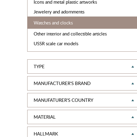
Icons and metal plastic artworks
Jewelery and adornments
Watches and clocks
Other interior and collectible articles
USSR scale car models
TYPE
MANUFACTURER'S BRAND
MANUFATURER'S COUNTRY
MATERIAL
HALLMARK