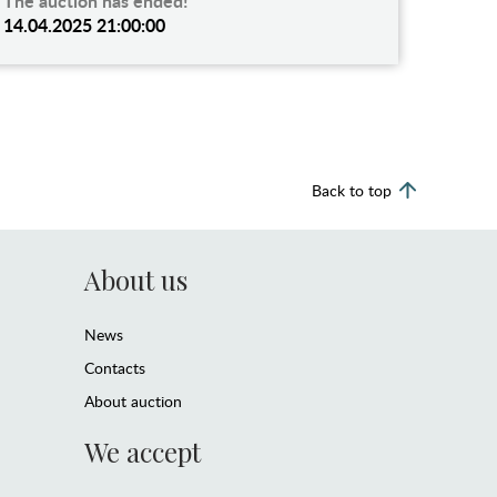
The auction has ended!
14.04.2025 21:00:00
Back to top
About us
News
Contacts
About auction
We accept