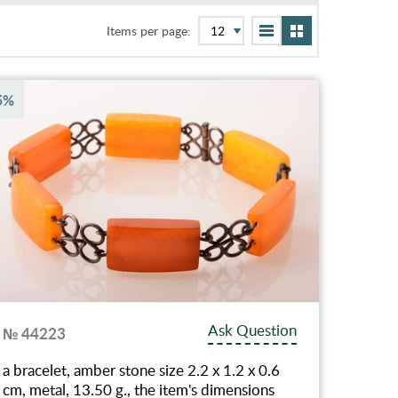
Items per page:
5%
Ask Question
№ 44223
a bracelet, amber stone size 2.2 x 1.2 x 0.6
cm, metal, 13.50 g., the item's dimensions