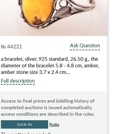
Ask Question
№ 44221
a bracelet, silver, 925 standard, 26.50 g., the
diameter of the bracelet 5.8 - 4.8 cm, amber,
amber stone size 3.7 x 2.4 cm…
Full description
Access to final prices and biddiing history of
completed auctions is issued automatically,
access conditions are described in the rules.
Rules
SIGN IN