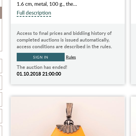
1.6 cm, metal, 100 g., the…
Full description
Access to final prices and biddiing history of
completed auctions is issued automatically,
access conditions are described in the rules.
Rules
SIGN IN
The auction has ended!
01.10.2018 21:00:00