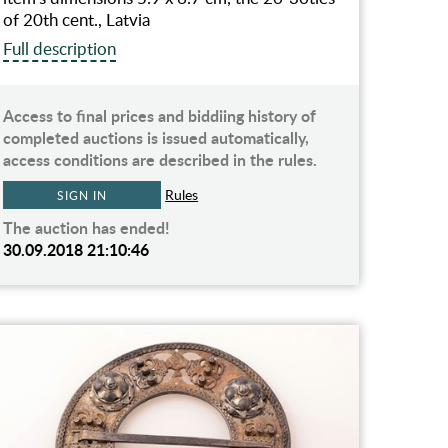
of 20th cent., Latvia
Full description
Access to final prices and biddiing history of
completed auctions is issued automatically,
access conditions are described in the rules.
Rules
SIGN IN
The auction has ended!
30.09.2018 21:10:46