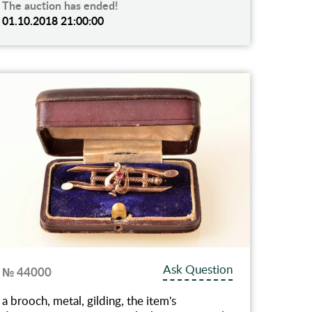
The auction has ended!
01.10.2018 21:00:00
Ask Question
№ 44000
a brooch, metal, gilding, the item's