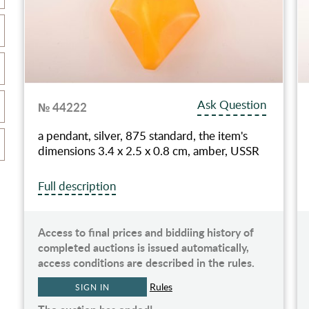
Ask Question
№ 44222
a pendant, silver, 875 standard, the item's
dimensions 3.4 x 2.5 x 0.8 cm, amber, USSR
Full description
Access to final prices and biddiing history of
completed auctions is issued automatically,
access conditions are described in the rules.
Rules
SIGN IN