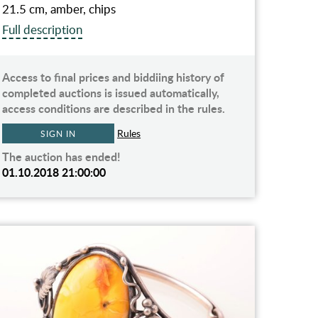
21.5 cm, amber, chips
Full description
Access to final prices and biddiing history of
completed auctions is issued automatically,
access conditions are described in the rules.
Rules
SIGN IN
The auction has ended!
01.10.2018 21:00:00