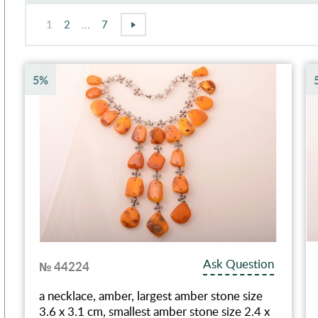
1
2
...
7
5%
Ask Question
№ 44224
a necklace, amber, largest amber stone size
3.6 x 3.1 cm, smallest amber stone size 2.4 x