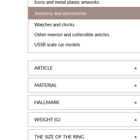
Icons and metal plastic artworks
Jewelery and adornments
Watches and clocks
Other interior and collectible articles
USSR scale car models
ARTICLE
MATERIAL
HALLMARK
WEIGHT (G)
THE SIZE OF THE RING