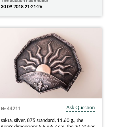
The auction has ended!
30.09.2018 21:21:26
Ask Question
№ 44211
sakta, silver, 875 standard, 11.60 g., the
item's dimensions 5.9 x 6.7 cm, the 20-30ties