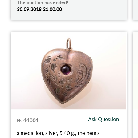
The auction has ended!
30.09.2018 21:00:00
Ask Question
№ 44001
a medallion, silver, 5.40 g., the item's