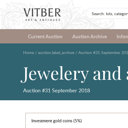
Current Auction
Auction Archive
Info
Home
/
auction.label_archive
/
Auction #31 September 20
Jewelery and
Auction #31 September 2018
Investment gold coins (5%)