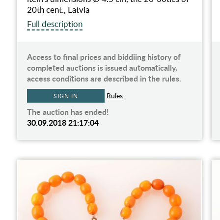
20th cent., Latvia
Full description
Access to final prices and biddiing history of
completed auctions is issued automatically,
access conditions are described in the rules.
Rules
SIGN IN
The auction has ended!
30.09.2018 21:17:04