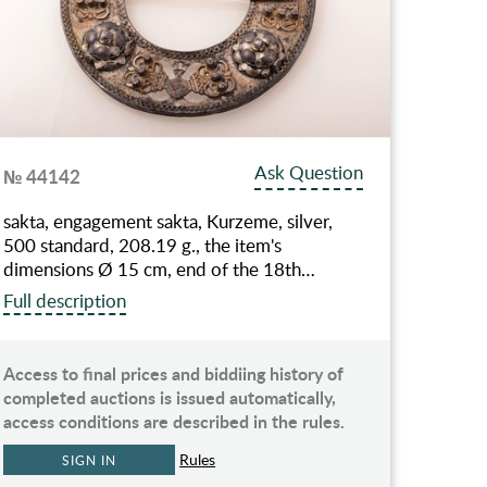
Ask Question
№ 44142
sakta, engagement sakta, Kurzeme, silver,
500 standard, 208.19 g., the item's
dimensions Ø 15 cm, end of the 18th…
Full description
Access to final prices and biddiing history of
completed auctions is issued automatically,
access conditions are described in the rules.
Rules
SIGN IN