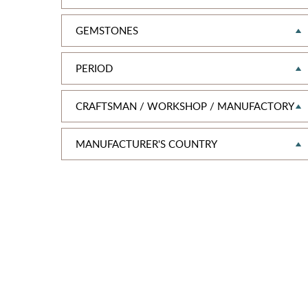
GEMSTONES
PERIOD
CRAFTSMAN / WORKSHOP / MANUFACTORY
MANUFAСTURER'S COUNTRY