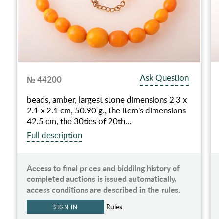
Ask Question
№ 44200
beads, amber, largest stone dimensions 2.3 x
2.1 x 2.1 cm, 50.90 g., the item's dimensions
42.5 cm, the 30ties of 20th…
Full description
Access to final prices and biddiing history of
completed auctions is issued automatically,
access conditions are described in the rules.
Rules
SIGN IN