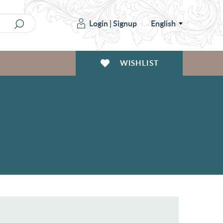
Login
|
Signup
English
WISHLIST