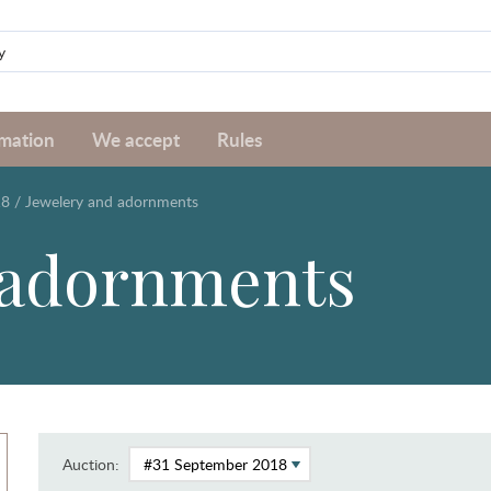
rmation
We accept
Rules
18
/
Jewelery and adornments
 adornments
Auction: