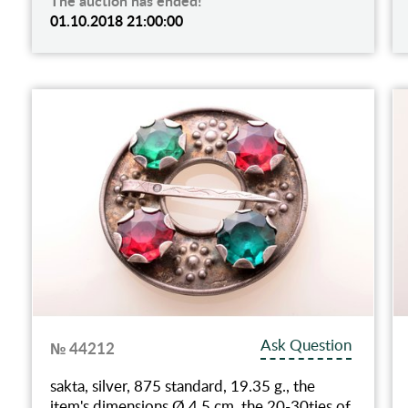
The auction has ended!
01.10.2018 21:00:00
Ask Question
№ 44212
sakta, silver, 875 standard, 19.35 g., the
item's dimensions Ø 4.5 cm, the 20-30ties of