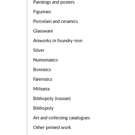
Paintings and posters
Figurines
Porcelain and ceramics
Glassware
Artworks in foundry-iron
Silver
Numismatics
Bonistics
Faleristics
Militaria
Bibliopoly (russian)
Bibliopoly
Art and collecting catalogues
Other printed work