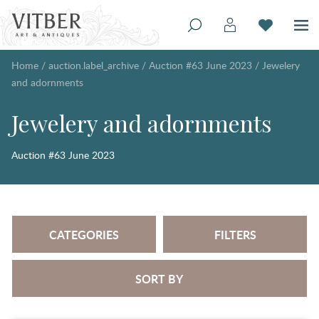
Home
/
auction.label_archive
/
Auction #63 June 2023
/
Jewelery
and adornments
Jewelery and adornments
Auction #63 June 2023
CATEGORIES
FILTERS
SORT BY