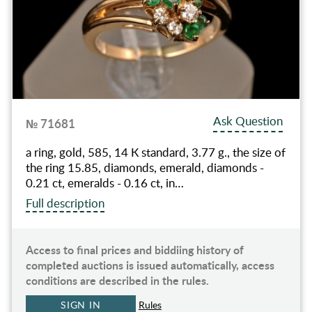
Ask Question
№ 71681
a ring, gold, 585, 14 К standard, 3.77 g., the size of
the ring 15.85, diamonds, emerald, diamonds -
0.21 ct, emeralds - 0.16 ct, in…
Full description
Access to final prices and biddiing history of
completed auctions is issued automatically, access
conditions are described in the rules.
SIGN IN
Rules