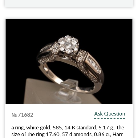
Ask Question
№ 71682
a ring, white gold, 585, 14 К standard, 5.17 g., the
size of the ring 17.60, 57 diamonds, 0.86 ct, Harr