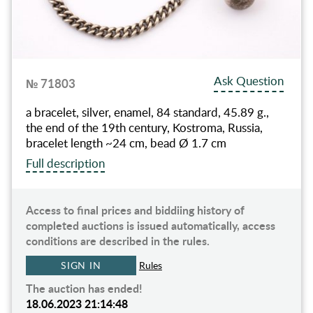
Ask Question
№ 71803
a bracelet, silver, enamel, 84 standard, 45.89 g.,
the end of the 19th century, Kostroma, Russia,
bracelet length ~24 cm, bead Ø 1.7 cm
Full description
Access to final prices and biddiing history of
completed auctions is issued automatically, access
conditions are described in the rules.
SIGN IN
Rules
The auction has ended!
18.06.2023 21:14:48