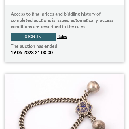
Access to final prices and biddiing history of
completed auctions is issued automatically, access
conditions are described in the rules.
SIGN IN
Rules
The auction has ended!
19.06.2023 21:00:00