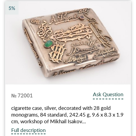
5%
Ask Question
№ 72001
cigarette case, silver, decorated with 28 gold
monograms, 84 standard, 242.45 g, 9.6 x 8.3 x 1.9
cm, workshop of Mikhail Isakov…
Full description