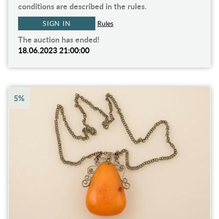
conditions are described in the rules.
SIGN IN
Rules
The auction has ended!
18.06.2023 21:00:00
5%