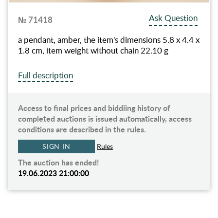
Ask Question
№ 71418
a pendant, amber, the item's dimensions 5.8 x 4.4 x
1.8 cm, item weight without chain 22.10 g
Full description
Access to final prices and biddiing history of
completed auctions is issued automatically, access
conditions are described in the rules.
SIGN IN
Rules
The auction has ended!
19.06.2023 21:00:00