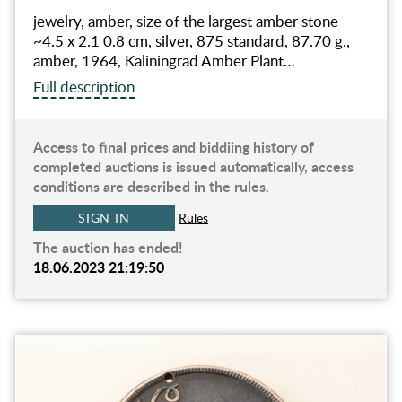
jewelry, amber, size of the largest amber stone
~4.5 x 2.1 0.8 cm, silver, 875 standard, 87.70 g.,
amber, 1964, Kaliningrad Amber Plant…
Full description
Access to final prices and biddiing history of
completed auctions is issued automatically, access
conditions are described in the rules.
SIGN IN
Rules
The auction has ended!
18.06.2023 21:19:50