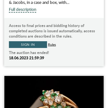
& Jacobs, in a case and box, with…
Full description
Access to final prices and biddiing history of
completed auctions is issued automatically, access
conditions are described in the rules.
SIGN IN
Rules
The auction has ended!
18.06.2023 21:59:39