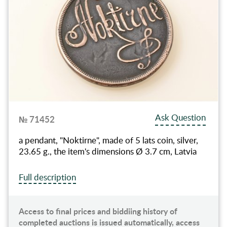
Ask Question
№ 71452
a pendant, "Noktirne", made of 5 lats coin, silver,
23.65 g., the item's dimensions Ø 3.7 cm, Latvia
Full description
Access to final prices and biddiing history of
completed auctions is issued automatically, access