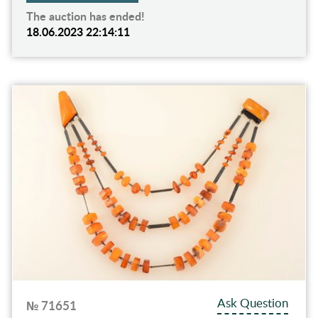
The auction has ended!
18.06.2023 22:14:11
Ask Question
№ 71651