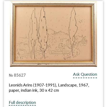
Ask Question
№ 85627
Leonids Arins (1907-1991), Landscape, 1967,
paper, indian ink, 30 x 42 cm
Full description