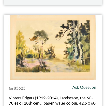
Ask Question
№ 85625
Vinters Edgars (1919-2014), Landscape, the 60-
70ies of 20th cent., paper, water colour, 42.5 x 60