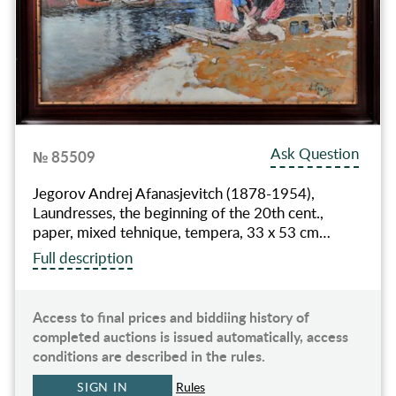
Ask Question
№ 85509
Jegorov Andrej Afanasjevitch (1878-1954),
Laundresses, the beginning of the 20th cent.,
paper, mixed tehnique, tempera, 33 x 53 cm…
Full description
Access to final prices and biddiing history of
completed auctions is issued automatically, access
conditions are described in the rules.
SIGN IN
Rules