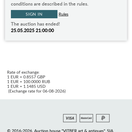
conditions are described in the rules.
SIGN IN
Rules
The auction has ended!
25.05.2025 21:00:00
Rate of exchange:
1 EUR = 0.8557 GBP
1 EUR = 100.0000 RUB
1 EUR = 1.1485 USD
(Exchange rate for 06-08-2026)
© 2016-2026. Auction house "VITBER art & antiques", SIA