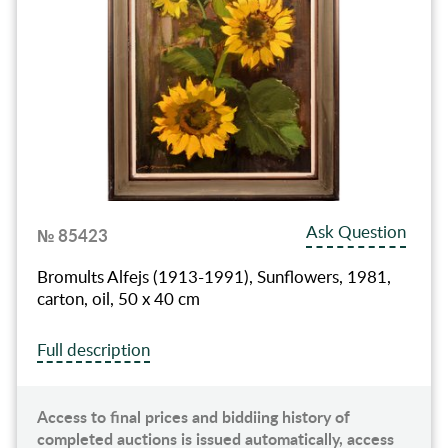
Ask Question
№ 85423
Bromults Alfejs (1913-1991), Sunflowers, 1981,
carton, oil, 50 x 40 cm
Full description
Access to final prices and biddiing history of
completed auctions is issued automatically, access