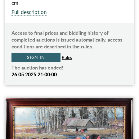
cm
Full description
Access to final prices and biddiing history of
completed auctions is issued automatically, access
conditions are described in the rules.
SIGN IN
Rules
The auction has ended!
26.05.2025 21:00:00