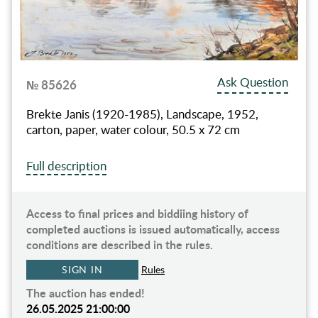
Ask Question
№ 85626
Brekte Janis (1920-1985), Landscape, 1952,
carton, paper, water colour, 50.5 x 72 cm
Full description
Access to final prices and biddiing history of
completed auctions is issued automatically, access
conditions are described in the rules.
SIGN IN
Rules
The auction has ended!
26.05.2025 21:00:00