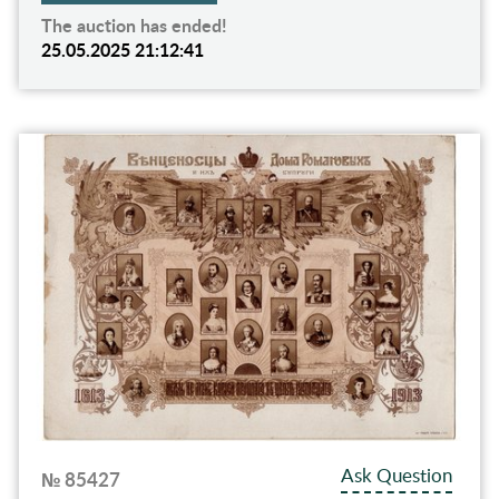
The auction has ended!
25.05.2025 21:12:41
Ask Question
№ 85427