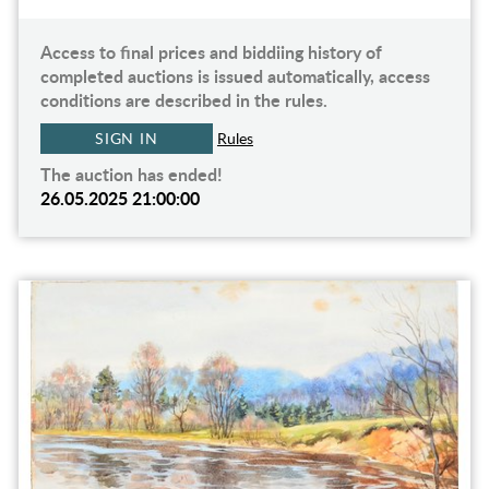
Access to final prices and biddiing history of
completed auctions is issued automatically, access
conditions are described in the rules.
SIGN IN
Rules
The auction has ended!
26.05.2025 21:00:00