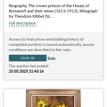
litography, The crown princes of the House of
Romanoff and their wives (1613-1913), lithograph
by Theodore Kibbel (St…
Full description
Access to final prices and biddiing history of
completed auctions is issued automatically, access
conditions are described in the rules.
SIGN IN
Rules
The auction has ended!
25.05.2025 21:43:16