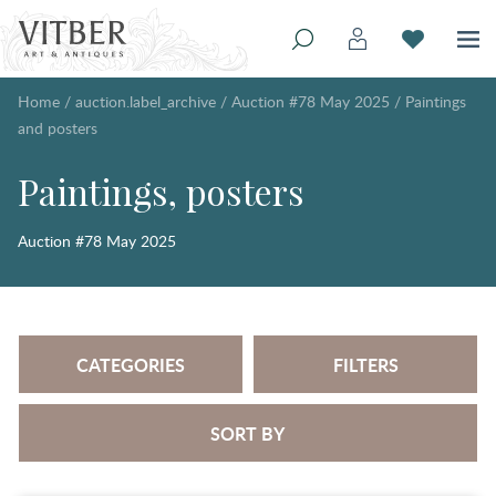
Home
/
auction.label_archive
/
Auction #78 May 2025
/
Paintings
and posters
Paintings, posters
Auction #78 May 2025
CATEGORIES
FILTERS
SORT BY