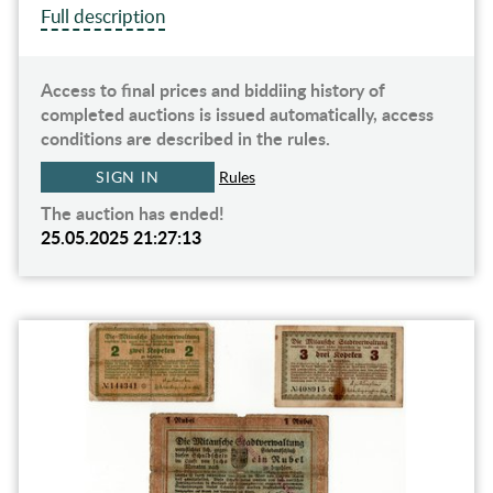
Full description
Access to final prices and biddiing history of
completed auctions is issued automatically, access
conditions are described in the rules.
SIGN IN
Rules
The auction has ended!
25.05.2025 21:27:13