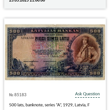
Ask Question
№ 85183
500 lats, banknote, series "A", 1929, Latvia, F