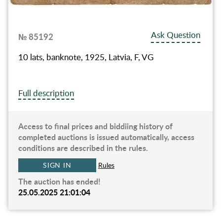
Ask Question
№ 85192
10 lats, banknote, 1925, Latvia, F, VG
Full description
Access to final prices and biddiing history of
completed auctions is issued automatically, access
conditions are described in the rules.
SIGN IN
Rules
The auction has ended!
25.05.2025 21:01:04