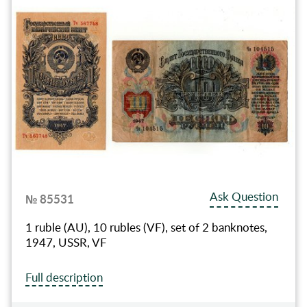
Ask Question
№ 85531
1 ruble (AU), 10 rubles (VF), set of 2 banknotes,
1947, USSR, VF
Full description