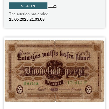
SIGN IN
Rules
The auction has ended!
25.05.2025 21:03:08