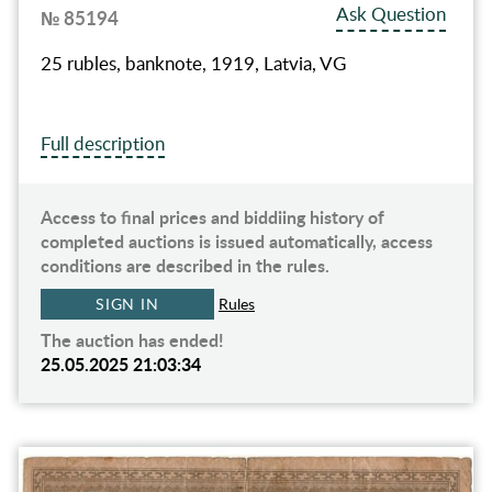
Ask Question
№ 85194
25 rubles, banknote, 1919, Latvia, VG
Full description
Access to final prices and biddiing history of
completed auctions is issued automatically, access
conditions are described in the rules.
SIGN IN
Rules
The auction has ended!
25.05.2025 21:03:34