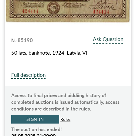
Ask Question
№ 85190
50 lats, banknote, 1924, Latvia, VF
Full description
Access to final prices and biddiing history of
completed auctions is issued automatically, access
conditions are described in the rules.
SIGN IN
Rules
The auction has ended!
25.05.2025 21:00:00