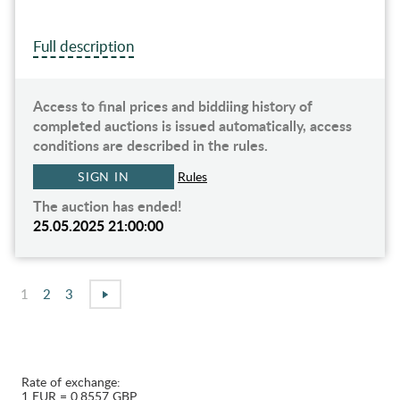
Full description
Access to final prices and biddiing history of
completed auctions is issued automatically, access
conditions are described in the rules.
SIGN IN
Rules
The auction has ended!
25.05.2025 21:00:00
1
2
3
Rate of exchange:
1 EUR = 0.8557 GBP