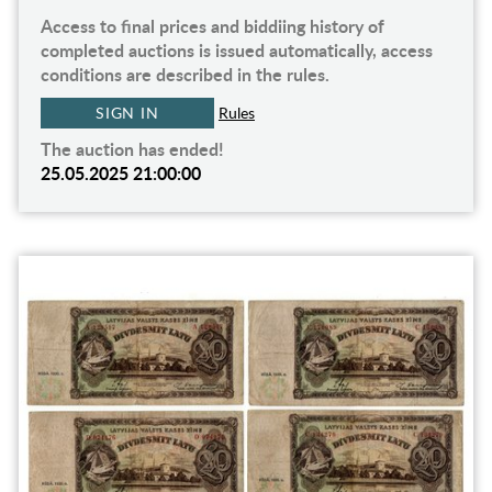
Access to final prices and biddiing history of
completed auctions is issued automatically, access
conditions are described in the rules.
SIGN IN
Rules
The auction has ended!
25.05.2025 21:00:00