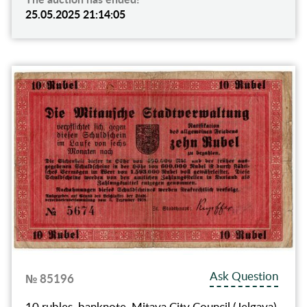
25.05.2025 21:14:05
Ask Question
№ 85196
10 rubles, banknote, Mitava City Council (Jelgava),