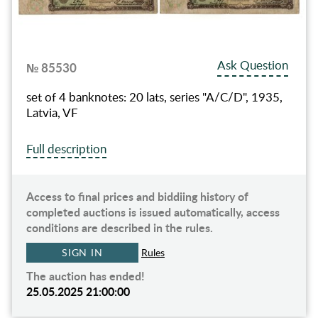
Ask Question
№ 85530
set of 4 banknotes: 20 lats, series "A/C/D", 1935,
Latvia, VF
Full description
Access to final prices and biddiing history of
completed auctions is issued automatically, access
conditions are described in the rules.
SIGN IN
Rules
The auction has ended!
25.05.2025 21:00:00