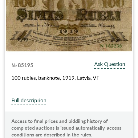
Ask Question
№ 85195
100 rubles, banknote, 1919, Latvia, VF
Full description
Access to final prices and biddiing history of
completed auctions is issued automatically, access
conditions are described in the rules.