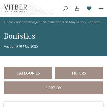
Home
/
auction.label_archive
/
Auction #78 May 2025
/
Bonistics
Bonistics
Auction #78 May 2025
CATEGORIES
FILTERS
SORT BY