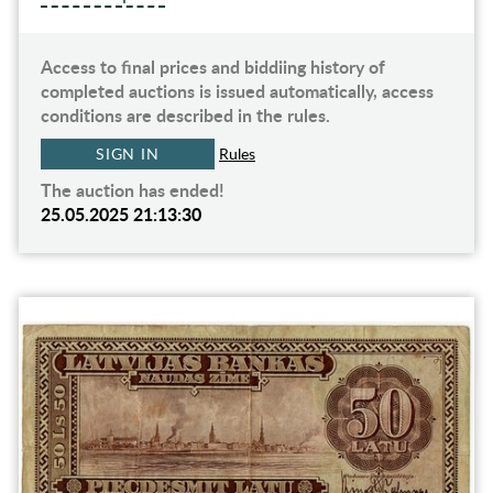
Access to final prices and biddiing history of
completed auctions is issued automatically, access
conditions are described in the rules.
SIGN IN
Rules
The auction has ended!
25.05.2025 21:13:30