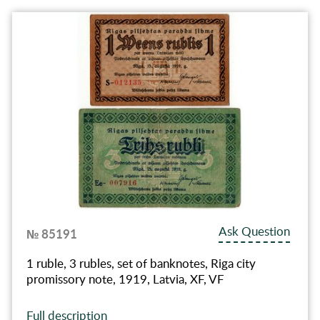
Ask Question
№ 85191
1 ruble, 3 rubles, set of banknotes, Riga city
promissory note, 1919, Latvia, XF, VF
Full description