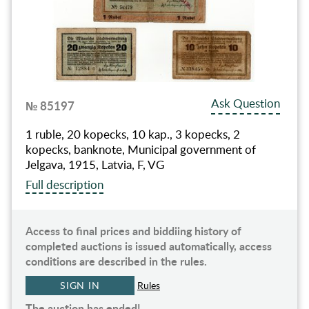
Ask Question
№ 85197
1 ruble, 20 kopecks, 10 kap., 3 kopecks, 2
kopeсks, banknote, Municipal government of
Jelgava, 1915, Latvia, F, VG
Full description
Access to final prices and biddiing history of
completed auctions is issued automatically, access
conditions are described in the rules.
SIGN IN
Rules
The auction has ended!