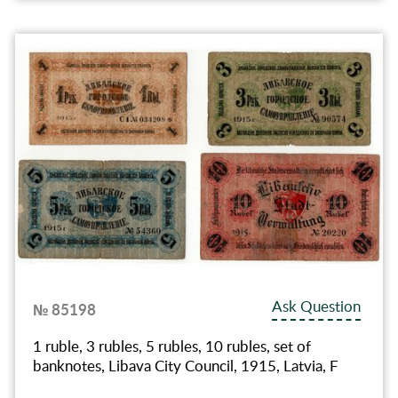
Ask Question
№ 85198
1 ruble, 3 rubles, 5 rubles, 10 rubles, set of
banknotes, Libava City Council, 1915, Latvia, F