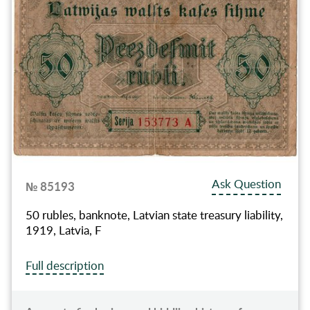
Ask Question
№ 85193
50 rubles, banknote, Latvian state treasury liability,
1919, Latvia, F
Full description