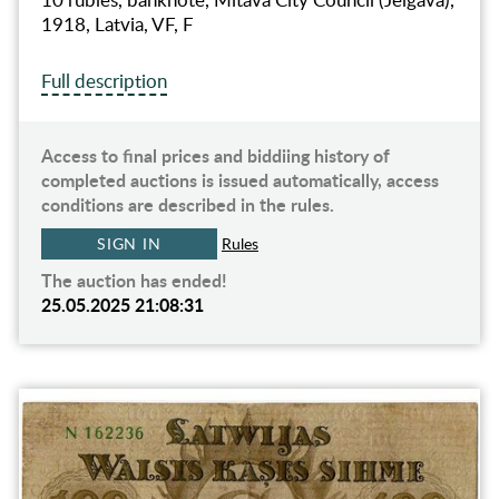
1918, Latvia, VF, F
Full description
Access to final prices and biddiing history of
completed auctions is issued automatically, access
conditions are described in the rules.
SIGN IN
Rules
The auction has ended!
25.05.2025 21:08:31