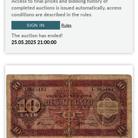
Access to final prices and biddiing history of
completed auctions is issued automatically, access
conditions are described in the rules.
SIGN IN
Rules
The auction has ended!
25.05.2025 21:00:00