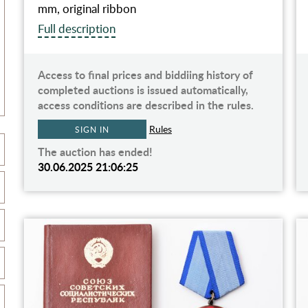
mm, original ribbon
Full description
Access to final prices and biddiing history of
completed auctions is issued automatically,
access conditions are described in the rules.
Rules
SIGN IN
The auction has ended!
30.06.2025 21:06:25