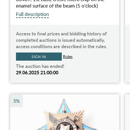
enamel surface of the beam (5 o'clock)
Full description
Access to final prices and biddiing history of
completed auctions is issued automatically,
access conditions are described in the rules.
Rules
SIGN IN
The auction has ended!
29.06.2025 21:00:00
5%