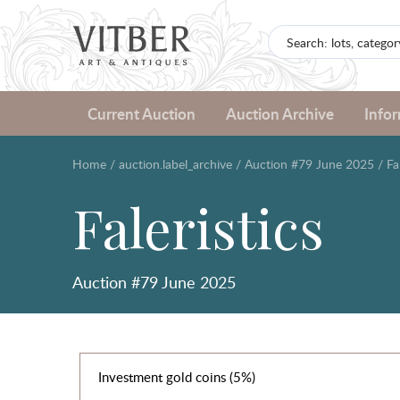
Current Auction
Auction Archive
Info
Home
/
auction.label_archive
/
Auction #79 June 2025
/
Fa
Faleristics
Auction #79 June 2025
Investment gold coins (5%)