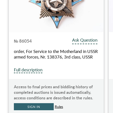
Ask Question
№ 86054
order, For Service to the Motherland in USSR
armed forces, Nr. 138376, 3rd class, USSR
Full description
Access to final prices and biddiing history of
completed auctions is issued automatically,
access conditions are described in the rules.
Rules
SIGN IN