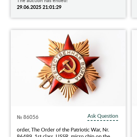
The auction has ended!
29.06.2025 21:01:29
Ask Question
№ 86056
order, The Order of the Patriotic War, Nr.
86489, 1st class, USSR, micro chip on the