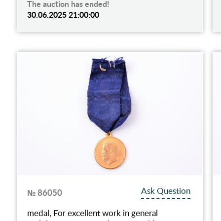
The auction has ended!
30.06.2025 21:00:00
Ask Question
№ 86050
medal, For excellent work in general