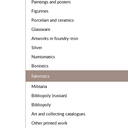
Paintings and posters
Figurines
Porcelain and ceramics
Glassware
Artworks in foundry-iron
Silver
Numismatics
Bonistics
Faleristics
Militaria
Bibliopoly (russian)
Bibliopoly
Art and collecting catalogues
Other printed work