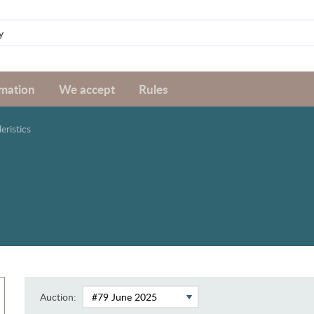
rmation
We accept
Rules
leristics
Auction: