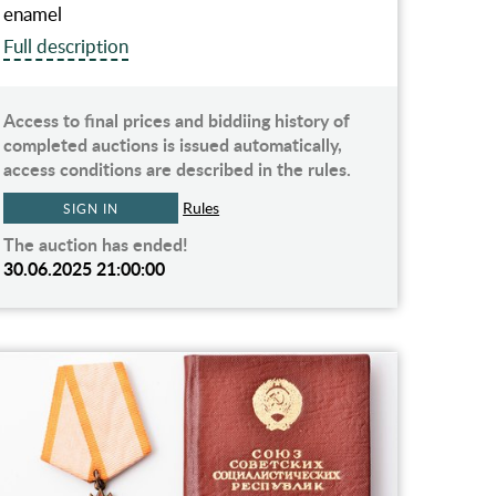
enamel
Full description
Access to final prices and biddiing history of
completed auctions is issued automatically,
access conditions are described in the rules.
Rules
SIGN IN
The auction has ended!
30.06.2025 21:00:00