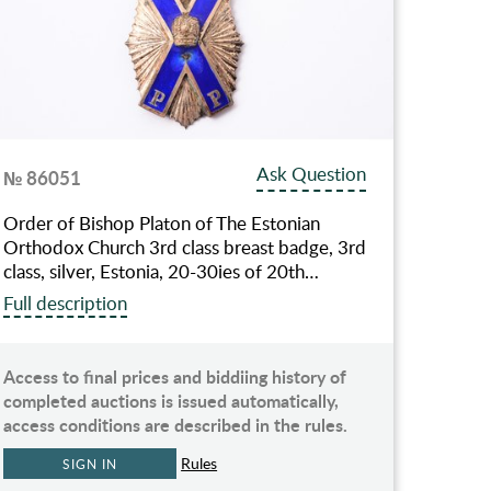
Ask Question
№ 86051
Order of Bishop Platon of The Estonian
Orthodox Church 3rd class breast badge, 3rd
class, silver, Estonia, 20-30ies of 20th…
Full description
Access to final prices and biddiing history of
completed auctions is issued automatically,
access conditions are described in the rules.
Rules
SIGN IN