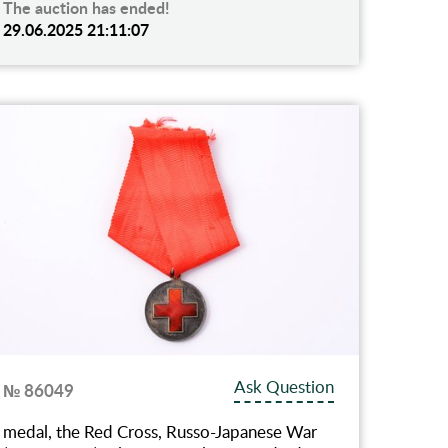
The auction has ended!
29.06.2025 21:11:07
Ask Question
№ 86049
medal, the Red Cross, Russo-Japanese War