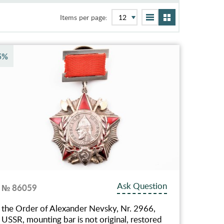
Items per page:
5%
Ask Question
№ 86059
the Order of Alexander Nevsky, Nr. 2966,
USSR, mounting bar is not original, restored