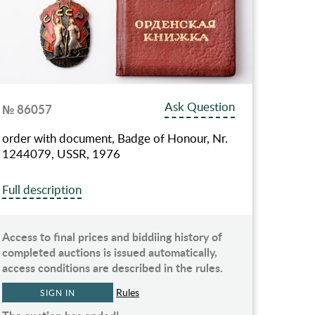
Ask Question
№ 86057
order with document, Badge of Honour, Nr.
1244079, USSR, 1976
Full description
Access to final prices and biddiing history of
completed auctions is issued automatically,
access conditions are described in the rules.
Rules
SIGN IN