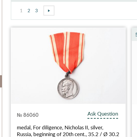
1
2
3
Ask Question
№ 86060
medal, For diligence, Nicholas II, silver,
Russia, beginning of 20th cent., 35.2 / Ø 30.2