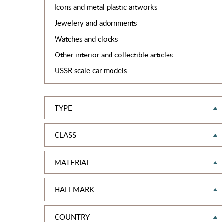
Icons and metal plastic artworks
Jewelery and adornments
Watches and clocks
Other interior and collectible articles
USSR scale car models
TYPE
CLASS
MATERIAL
HALLMARK
COUNTRY