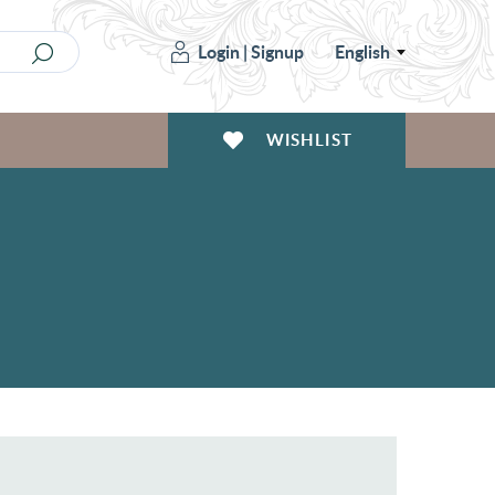
Login
|
Signup
English
WISHLIST