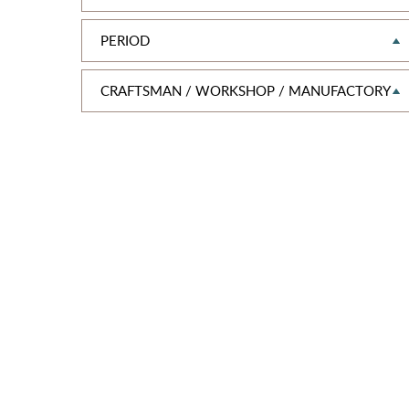
PERIOD
CRAFTSMAN / WORKSHOP / MANUFACTORY