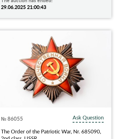
The auction has ended!
29.06.2025 21:00:43
Ask Question
№ 86055
The Order of the Patriotic War, Nr. 685090,
2nd class, USSR