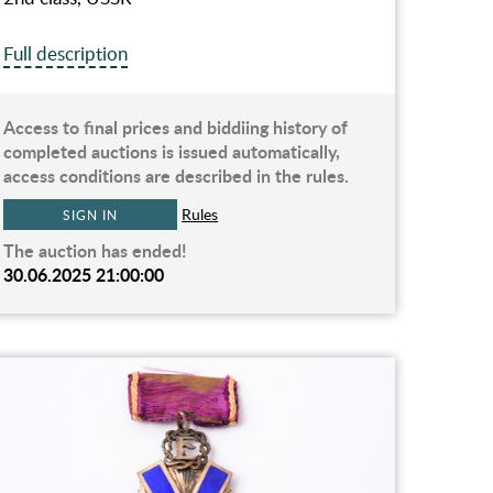
Full description
Access to final prices and biddiing history of
completed auctions is issued automatically,
access conditions are described in the rules.
Rules
SIGN IN
The auction has ended!
30.06.2025 21:00:00