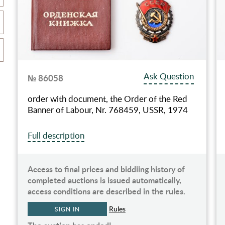
Ask Question
№ 86058
order with document, the Order of the Red
Banner of Labour, Nr. 768459, USSR, 1974
Full description
Access to final prices and biddiing history of
completed auctions is issued automatically,
access conditions are described in the rules.
Rules
SIGN IN