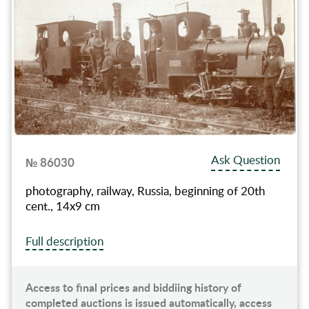
Ask Question
№ 86030
photography, railway, Russia, beginning of 20th
cent., 14х9 cm
Full description
Access to final prices and biddiing history of
completed auctions is issued automatically, access