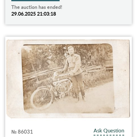
The auction has ended!
29.06.2025 21:03:18
Ask Question
№ 86031