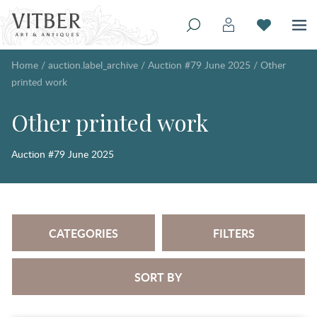
Home
/
auction.label_archive
/
Auction #79 June 2025
/
Other
printed work
Other printed work
Auction #79 June 2025
CATEGORIES
FILTERS
SORT BY