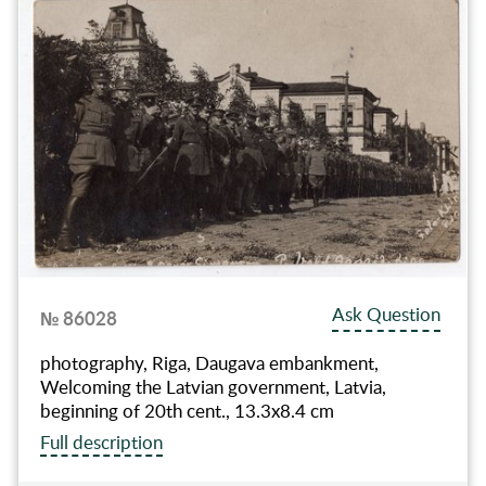
Ask Question
№ 86028
photography, Riga, Daugava embankment,
Welcoming the Latvian government, Latvia,
beginning of 20th cent., 13.3х8.4 cm
Full description