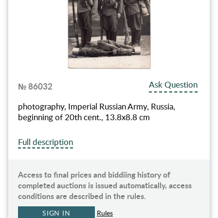
Ask Question
№ 86032
photography, Imperial Russian Army, Russia,
beginning of 20th cent., 13.8х8.8 cm
Full description
Access to final prices and biddiing history of
completed auctions is issued automatically, access
conditions are described in the rules.
SIGN IN
Rules