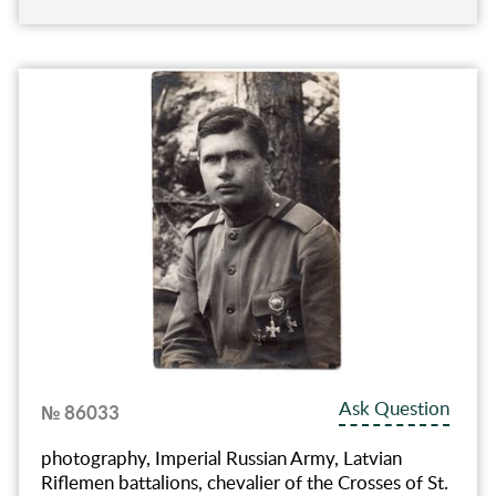
Ask Question
№ 86033
photography, Imperial Russian Army, Latvian
Riflemen battalions, chevalier of the Crosses of St.