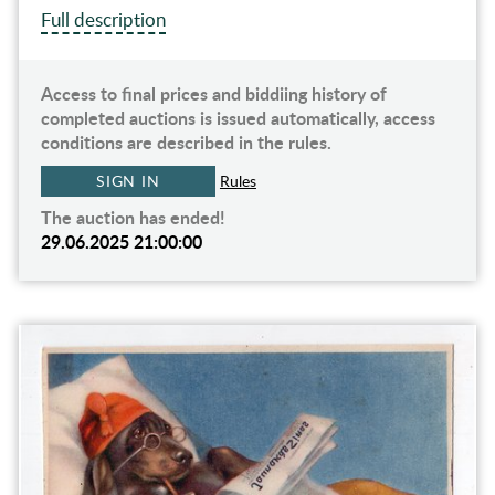
Full description
Access to final prices and biddiing history of
completed auctions is issued automatically, access
conditions are described in the rules.
SIGN IN
Rules
The auction has ended!
29.06.2025 21:00:00