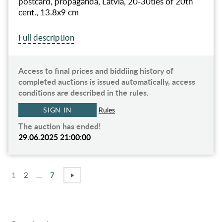
postcard, propaganda, Latvia, 20-30ties of 20th
cent., 13.8х9 cm
Full description
Access to final prices and biddiing history of
completed auctions is issued automatically, access
conditions are described in the rules.
SIGN IN
Rules
The auction has ended!
29.06.2025 21:00:00
1
2
...
7