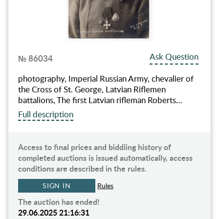
Ask Question
№ 86034
photography, Imperial Russian Army, chevalier of
the Cross of St. George, Latvian Riflemen
battalions, The first Latvian rifleman Roberts…
Full description
Access to final prices and biddiing history of
completed auctions is issued automatically, access
conditions are described in the rules.
SIGN IN
Rules
The auction has ended!
29.06.2025 21:16:31