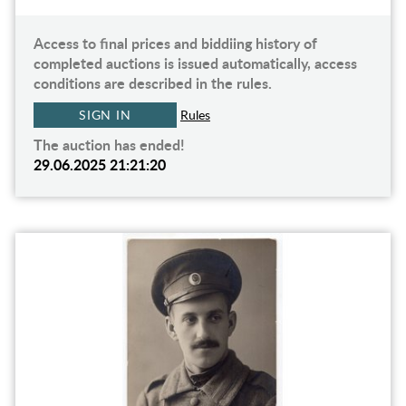
Access to final prices and biddiing history of
completed auctions is issued automatically, access
conditions are described in the rules.
SIGN IN
Rules
The auction has ended!
29.06.2025 21:21:20