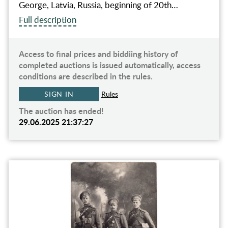
George, Latvia, Russia, beginning of 20th…
Full description
Access to final prices and biddiing history of
completed auctions is issued automatically, access
conditions are described in the rules.
SIGN IN
Rules
The auction has ended!
29.06.2025 21:37:27