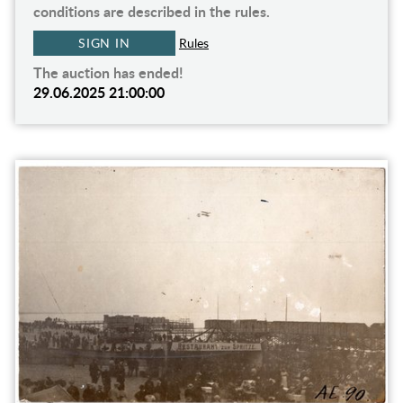
conditions are described in the rules.
SIGN IN
Rules
The auction has ended!
29.06.2025 21:00:00