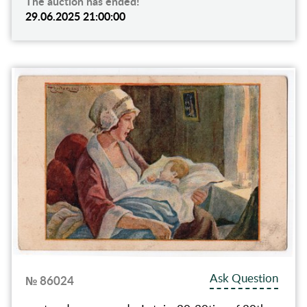
The auction has ended!
29.06.2025 21:00:00
Ask Question
№ 86024