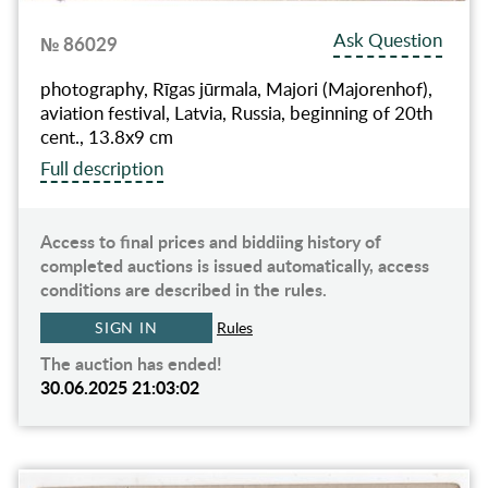
Ask Question
№ 86029
photography, Rīgas jūrmala, Majori (Majorenhof),
aviation festival, Latvia, Russia, beginning of 20th
cent., 13.8х9 cm
Full description
Access to final prices and biddiing history of
completed auctions is issued automatically, access
conditions are described in the rules.
SIGN IN
Rules
The auction has ended!
30.06.2025 21:03:02