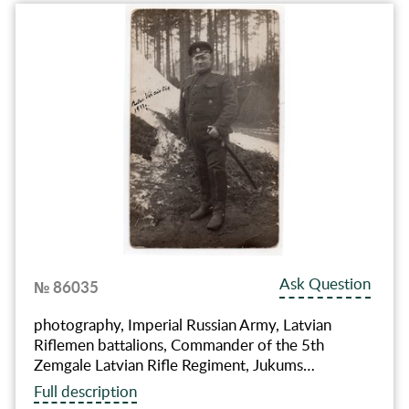
Ask Question
№ 86035
photography, Imperial Russian Army, Latvian
Riflemen battalions, Commander of the 5th
Zemgale Latvian Rifle Regiment, Jukums…
Full description