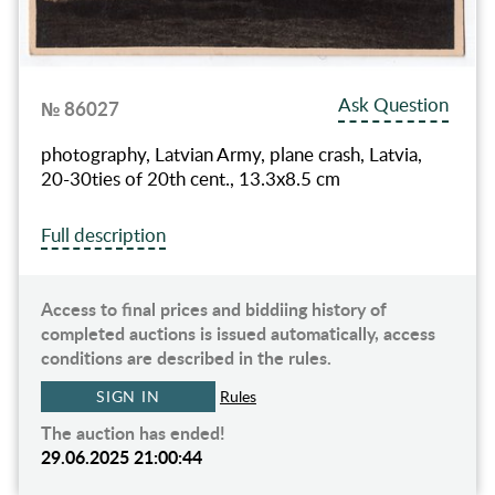
Ask Question
№ 86027
photography, Latvian Army, plane crash, Latvia,
20-30ties of 20th cent., 13.3х8.5 cm
Full description
Access to final prices and biddiing history of
completed auctions is issued automatically, access
conditions are described in the rules.
SIGN IN
Rules
The auction has ended!
29.06.2025 21:00:44