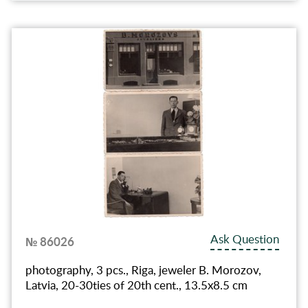
Ask Question
№ 86026
photography, 3 pcs., Riga, jeweler B. Morozov,
Latvia, 20-30ties of 20th cent., 13.5х8.5 cm