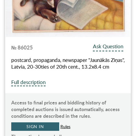
Ask Question
№ 86025
postcard, propaganda, newspaper "Jaunākās Ziņas",
Latvia, 20-30ties of 20th cent., 13.2х8.4 cm
Full description
Access to final prices and biddiing history of
completed auctions is issued automatically, access
conditions are described in the rules.
SIGN IN
Rules