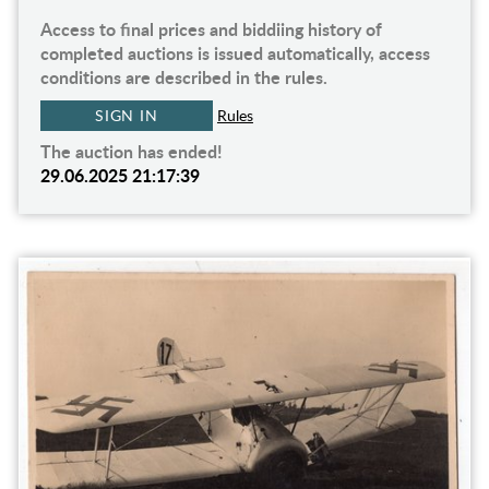
Access to final prices and biddiing history of
completed auctions is issued automatically, access
conditions are described in the rules.
SIGN IN
Rules
The auction has ended!
29.06.2025 21:17:39