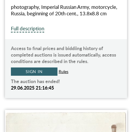
photography, Imperial Russian Army, motorcycle,
Russia, beginning of 20th cent., 13.8х8.8 cm
Full description
Access to final prices and biddiing history of
completed auctions is issued automatically, access
conditions are described in the rules.
SIGN IN
Rules
The auction has ended!
29.06.2025 21:16:45