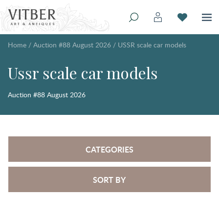
Home
/
Auction #88 August 2026
/
USSR scale car models
Ussr scale car models
Auction #88 August 2026
CATEGORIES
SORT BY