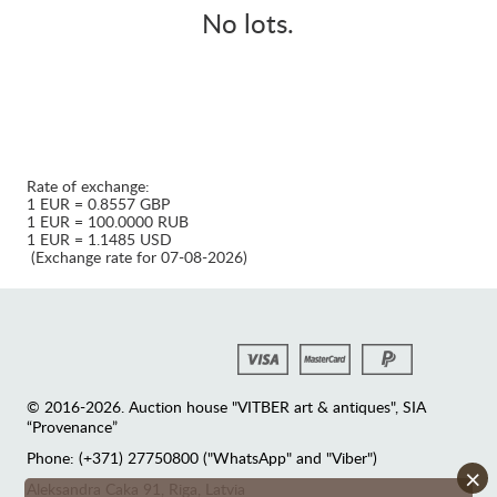
No lots.
Rate of exchange:
1 EUR = 0.8557 GBP
1 EUR = 100.0000 RUB
1 EUR = 1.1485 USD
(Exchange rate for 07-08-2026)
© 2016-2026. Auction house "VITBER art & antiques", SIA
“Provenance”
Phone: (+371) 27750800 ("WhatsApp" and "Viber")
×
Аleksandra Caka 91, Riga, Latvia