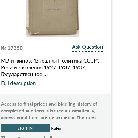
Ask Question
№ 17350
М.Литвинов, "Внешняя Политика СССР",
Речи и заявления 1927-1937, 1937,
Государственное…
Full description
Access to final prices and biddiing history of
completed auctions is issued automatically,
access conditions are described in the rules.
Rules
SIGN IN