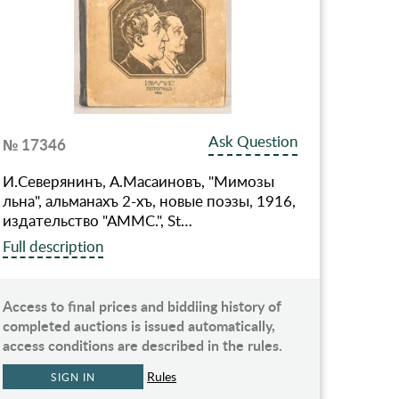
Ask Question
№ 17346
И.Северянинъ, А.Масаиновъ, "Мимозы
льна", альманахъ 2-хъ, новые поэзы, 1916,
издательство "АММС.", St…
Full description
Access to final prices and biddiing history of
completed auctions is issued automatically,
access conditions are described in the rules.
Rules
SIGN IN