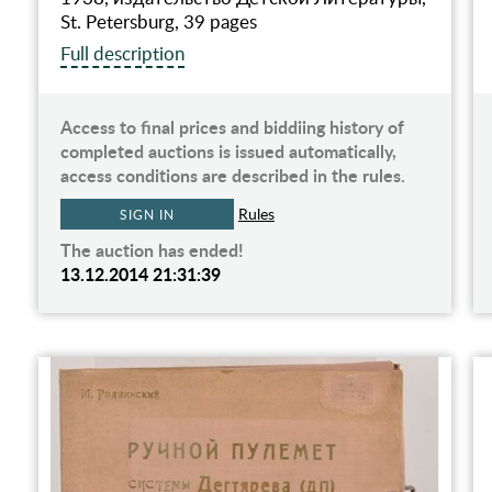
St. Petersburg, 39 pages
Full description
Access to final prices and biddiing history of
completed auctions is issued automatically,
access conditions are described in the rules.
Rules
SIGN IN
The auction has ended!
13.12.2014 21:31:39