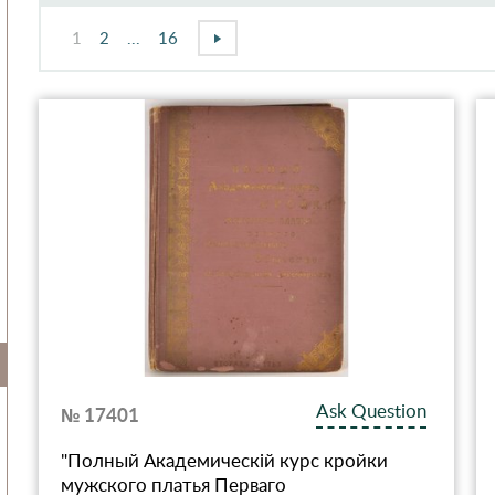
1
2
...
16
Ask Question
№ 17401
"Полный Академическiй курс кройки
мужского платья Перваго