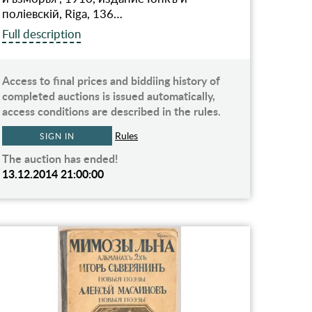
полiевскiй, Riga, 136…
Full description
Access to final prices and biddiing history of
completed auctions is issued automatically,
access conditions are described in the rules.
Rules
SIGN IN
The auction has ended!
13.12.2014 21:00:00