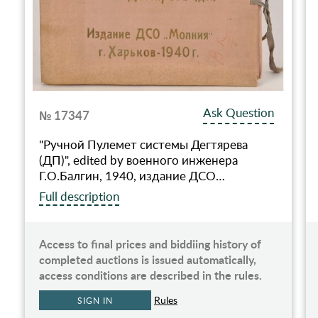
Ask Question
№ 17347
"Ручной Пулемет системы Дегтярева
(ДП)", edited by военного инженера
Г.О.Балгин, 1940, издание ДСО…
Full description
Access to final prices and biddiing history of
completed auctions is issued automatically,
access conditions are described in the rules.
Rules
SIGN IN