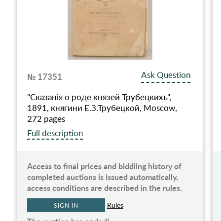
Ask Question
№ 17351
"Сказанiя о роде князей Трубецкихъ",
1891, княгини Е.З.Трубецкой, Moscow,
272 pages
Full description
Access to final prices and biddiing history of
completed auctions is issued automatically,
access conditions are described in the rules.
Rules
SIGN IN