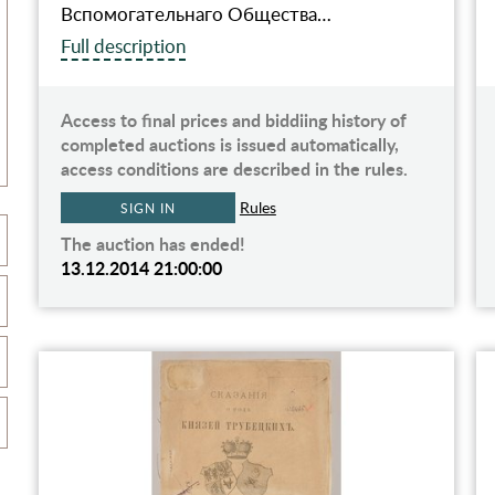
Вспомогательнаго Общества…
Full description
Access to final prices and biddiing history of
completed auctions is issued automatically,
access conditions are described in the rules.
Rules
SIGN IN
The auction has ended!
13.12.2014 21:00:00