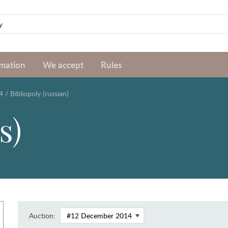
rmation
We accept
Rules
4
/
Bibliopoly (russian)
s)
Auction: