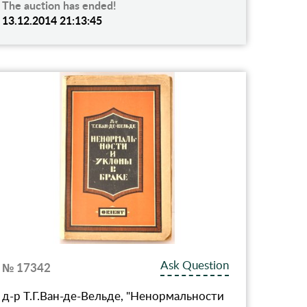
The auction has ended!
13.12.2014 21:13:45
Ask Question
№ 17342
д-р Т.Г.Ван-де-Вельде, "Ненормальности