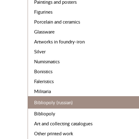
Paintings and posters
Figurines
Porcelain and ceramics
Glassware
Artworks in foundry-iron
Silver
Numismatics
Bonistics
Faleristics
Militaria
Bibliopoly (russian)
Bibliopoly
Art and collecting catalogues
Other printed work