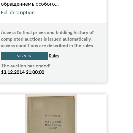
обращениемъ особого…
Full description
Access to final prices and biddiing history of
completed auctions is issued automatically,
access conditions are described in the rules.
Rules
SIGN IN
The auction has ended!
13.12.2014 21:00:00