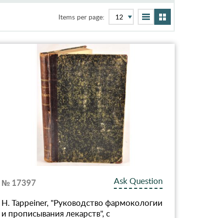
Items per page:
Ask Question
№ 17397
Н. Tappeiner, "Руководство фармокологии
и прописывания лекарств", с