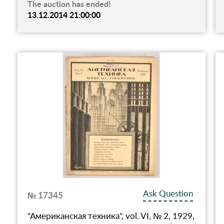
The auction has ended!
13.12.2014 21:00:00
Ask Question
№ 17345
"Американская техника", vol. VI, № 2, 1929,