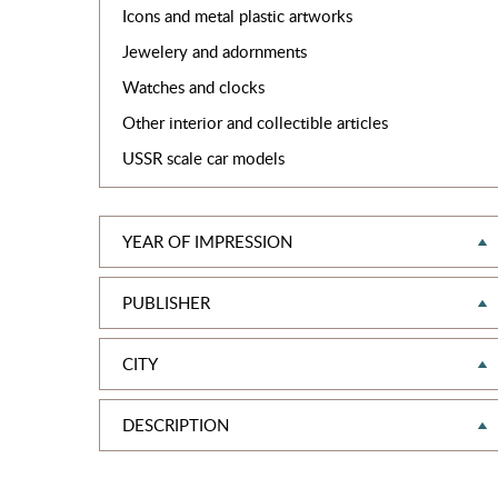
Icons and metal plastic artworks
Jewelery and adornments
Watches and clocks
Other interior and collectible articles
USSR scale car models
YEAR OF IMPRESSION
PUBLISHER
CITY
DESCRIPTION