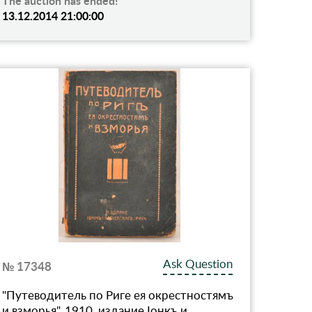
The auction has ended!
13.12.2014 21:00:00
Ask Question
№ 17348
"Путеводитель по Риге ея окрестностямъ
и взморья", 1910, издание Iонкъ и