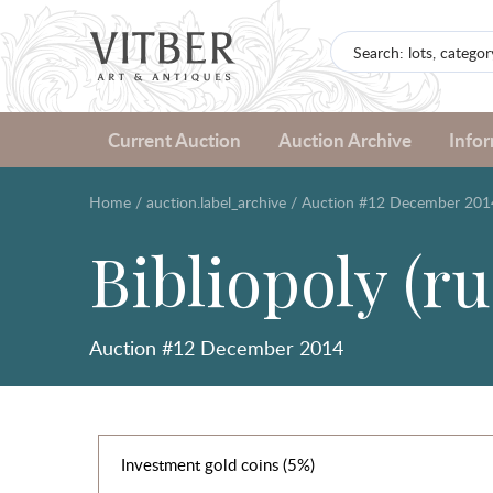
Current Auction
Auction Archive
Info
Home
/
auction.label_archive
/
Auction #12 December 201
Bibliopoly (ru
Auction #12 December 2014
Investment gold coins (5%)