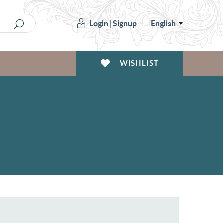
Login
|
Signup
English
WISHLIST