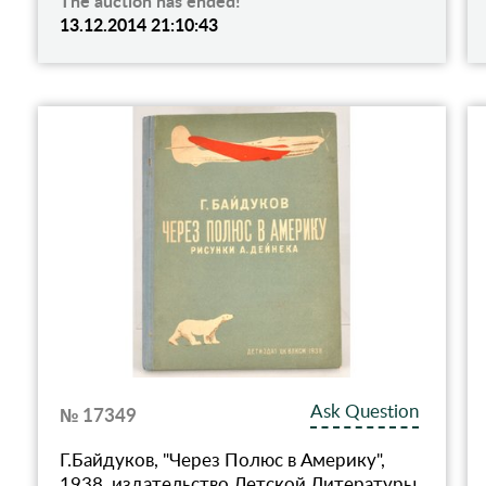
The auction has ended!
13.12.2014 21:10:43
Ask Question
№ 17349
Г.Байдуков, "Через Полюс в Америку",
1938, издательство Детской Литературы,