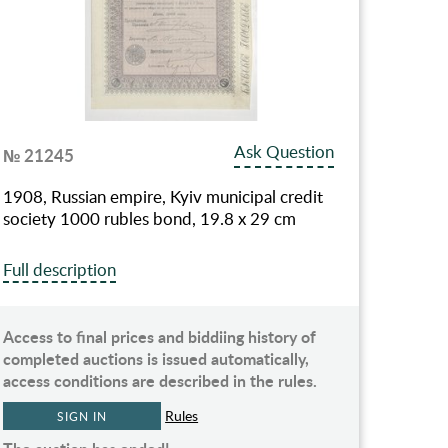
Ask Question
№ 21245
1908, Russian empire, Kyiv municipal credit
society 1000 rubles bond, 19.8 x 29 cm
Full description
Access to final prices and biddiing history of
completed auctions is issued automatically,
access conditions are described in the rules.
Rules
SIGN IN