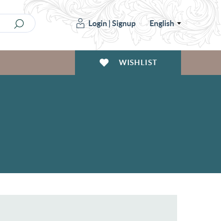
Login
|
Signup
English
WISHLIST