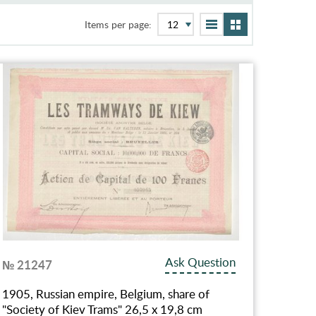
Items per page:
Ask Question
№ 21247
1905, Russian empire, Belgium, share of
"Society of Kiev Trams" 26,5 х 19,8 cm