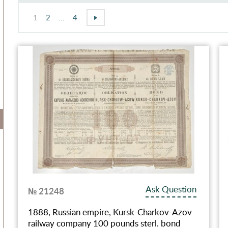
1
2
...
4
Ask Question
№ 21248
1888, Russian empire, Kursk-Charkov-Azov
railway company 100 pounds sterl. bond