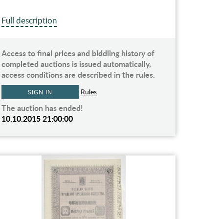
Full description
Access to final prices and biddiing history of
completed auctions is issued automatically,
access conditions are described in the rules.
Rules
SIGN IN
The auction has ended!
10.10.2015 21:00:00