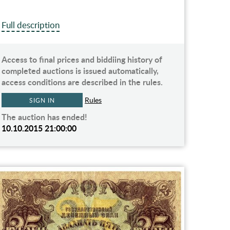
Full description
Access to final prices and biddiing history of
completed auctions is issued automatically,
access conditions are described in the rules.
Rules
SIGN IN
The auction has ended!
10.10.2015 21:00:00