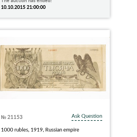
The auction has ended!
10.10.2015 21:00:00
Ask Question
№ 21153
1000 rubles, 1919, Russian empire