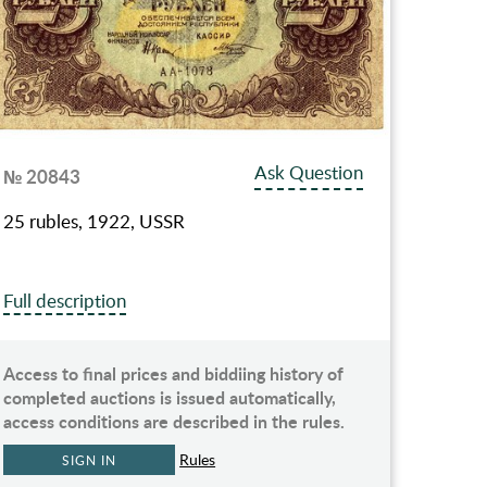
Ask Question
№ 20843
25 rubles, 1922, USSR
Full description
Access to final prices and biddiing history of
completed auctions is issued automatically,
access conditions are described in the rules.
Rules
SIGN IN