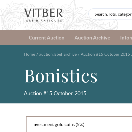
Current Auction
Auction Archive
Info
Home
/
auction.label_archive
/
Auction #15 October 2015
Bonistics
Auction #15 October 2015
Investment gold coins (5%)