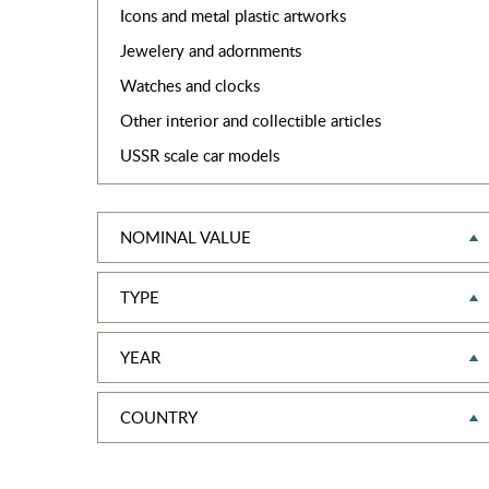
Icons and metal plastic artworks
Jewelery and adornments
Watches and clocks
Other interior and collectible articles
USSR scale car models
NOMINAL VALUE
TYPE
YEAR
COUNTRY