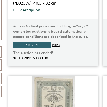
(№02596), 40,5 х 32 cm
Full description
Access to final prices and biddiing history of
completed auctions is issued automatically,
access conditions are described in the rules.
Rules
SIGN IN
The auction has ended!
10.10.2015 21:00:00