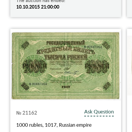
The auction has ended!
10.10.2015 21:00:00
Ask Question
№ 21162
1000 rubles, 1017, Russian empire