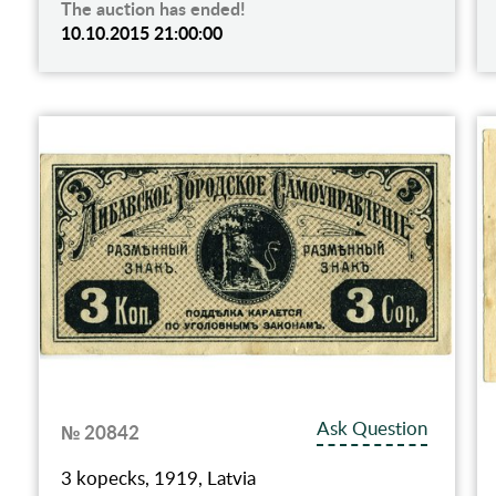
The auction has ended!
10.10.2015 21:00:00
Ask Question
№ 20842
3 kopecks, 1919, Latvia