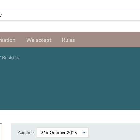
rmation
We accept
Rules
/
Bonistics
Auction: