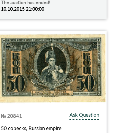
The auction has ended!
10.10.2015 21:00:00
Ask Question
№ 20841
50 copecks, Russian empire