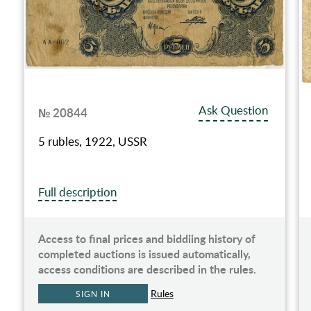
Ask Question
№ 20844
5 rubles, 1922, USSR
Full description
Access to final prices and biddiing history of
completed auctions is issued automatically,
access conditions are described in the rules.
Rules
SIGN IN