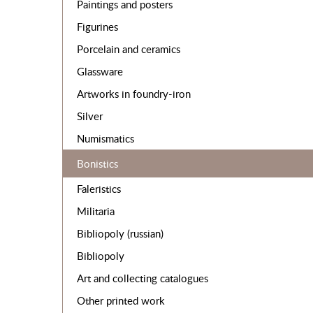
Paintings and posters
Figurines
Porcelain and ceramics
Glassware
Artworks in foundry-iron
Silver
Numismatics
Bonistics
Faleristics
Militaria
Bibliopoly (russian)
Bibliopoly
Art and collecting catalogues
Other printed work