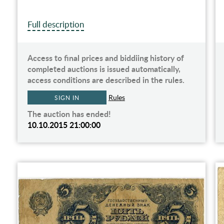
Full description
Access to final prices and biddiing history of
completed auctions is issued automatically,
access conditions are described in the rules.
Rules
SIGN IN
The auction has ended!
10.10.2015 21:00:00