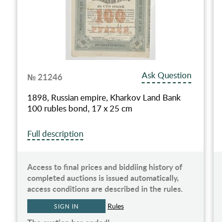
Ask Question
№ 21246
1898, Russian empire, Kharkov Land Bank
100 rubles bond, 17 х 25 сm
Full description
Access to final prices and biddiing history of
completed auctions is issued automatically,
access conditions are described in the rules.
Rules
SIGN IN