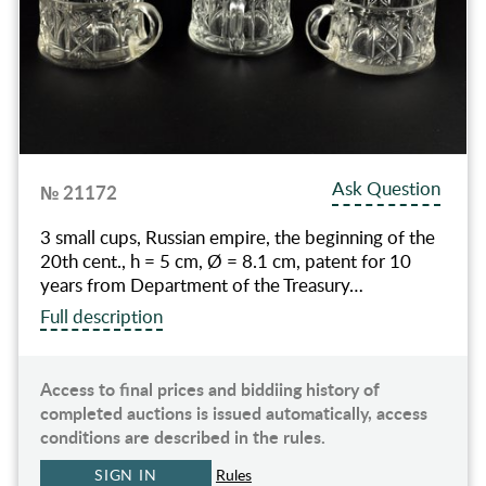
Ask Question
№ 21172
3 small cups, Russian empire, the beginning of the
20th cent., h = 5 cm, Ø = 8.1 cm, patent for 10
years from Department of the Treasury…
Full description
Access to final prices and biddiing history of
completed auctions is issued automatically, access
conditions are described in the rules.
SIGN IN
Rules