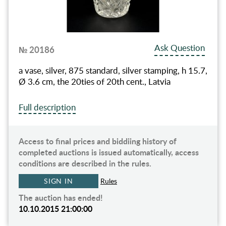
Ask Question
№ 20186
a vase, silver, 875 standard, silver stamping, h 15.7,
Ø 3.6 cm, the 20ties of 20th cent., Latvia
Full description
Access to final prices and biddiing history of
completed auctions is issued automatically, access
conditions are described in the rules.
SIGN IN
Rules
The auction has ended!
10.10.2015 21:00:00