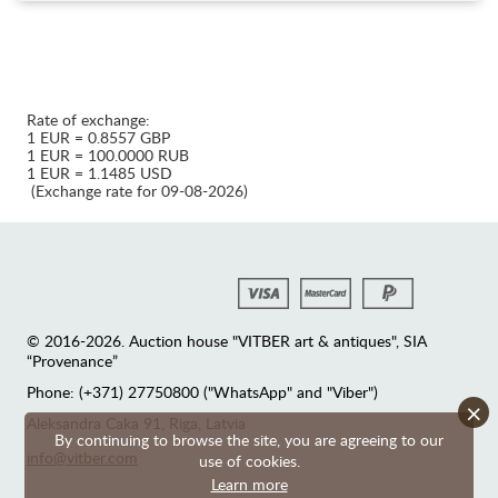
Rate of exchange:
1 EUR = 0.8557 GBP
1 EUR = 100.0000 RUB
1 EUR = 1.1485 USD
(Exchange rate for 09-08-2026)
© 2016-2026. Auction house "VITBER art & antiques", SIA
“Provenance”
Phone: (+371) 27750800 ("WhatsApp" and "Viber")
×
Аleksandra Caka 91, Riga, Latvia
By continuing to browse the site, you are agreeing to our
info@vitber.com
use of cookies.
Learn more