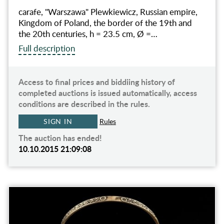
carafe, "Warszawa" Plewkiewicz, Russian empire,
Kingdom of Poland, the border of the 19th and
the 20th centuries, h = 23.5 cm, Ø =…
Full description
Access to final prices and biddiing history of
completed auctions is issued automatically, access
conditions are described in the rules.
SIGN IN
Rules
The auction has ended!
10.10.2015 21:09:08