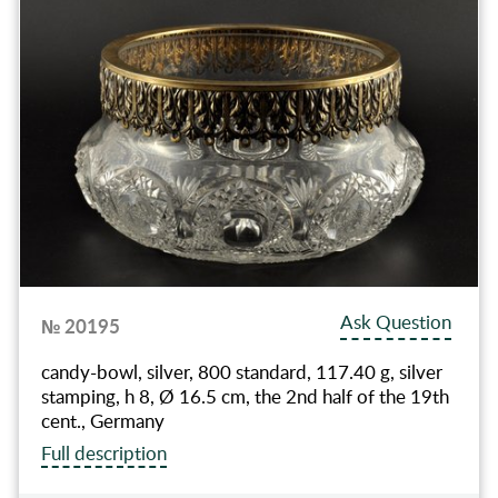
Ask Question
№ 20195
candy-bowl, silver, 800 standard, 117.40 g, silver
stamping, h 8, Ø 16.5 cm, the 2nd half of the 19th
cent., Germany
Full description