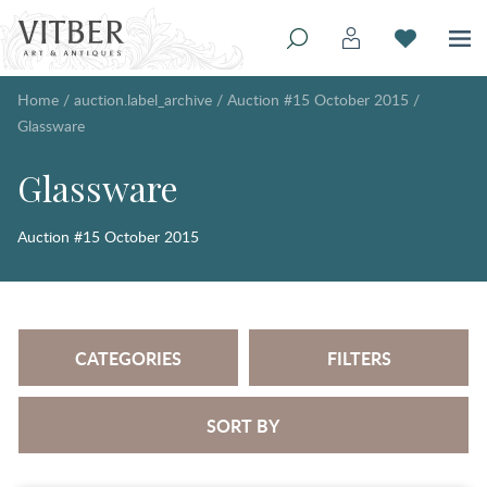
Home
/
auction.label_archive
/
Auction #15 October 2015
/
Glassware
Glassware
Auction #15 October 2015
CATEGORIES
FILTERS
SORT BY