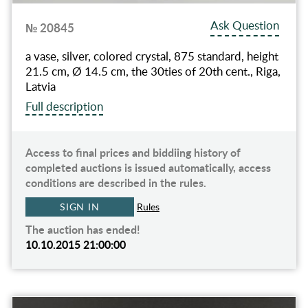
Ask Question
№ 20845
a vase, silver, colored crystal, 875 standard, height
21.5 cm, Ø 14.5 cm, the 30ties of 20th cent., Riga,
Latvia
Full description
Access to final prices and biddiing history of
completed auctions is issued automatically, access
conditions are described in the rules.
SIGN IN
Rules
The auction has ended!
10.10.2015 21:00:00