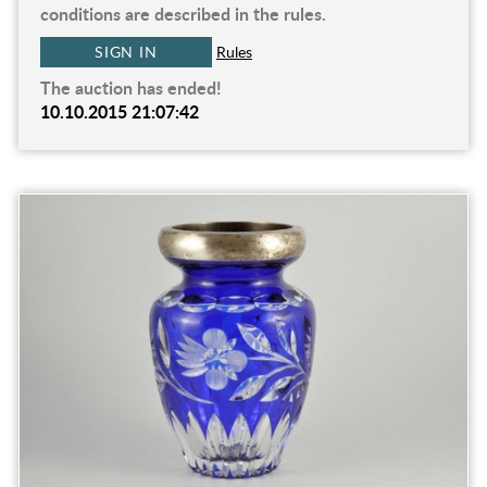
conditions are described in the rules.
SIGN IN
Rules
The auction has ended!
10.10.2015 21:07:42