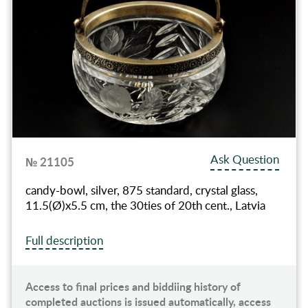
Ask Question
№ 21105
candy-bowl, silver, 875 standard, crystal glass,
11.5(Ø)x5.5 cm, the 30ties of 20th cent., Latvia
Full description
Access to final prices and biddiing history of
completed auctions is issued automatically, access