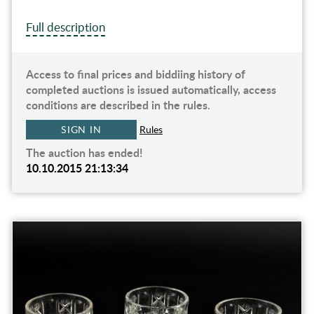
Full description
Access to final prices and biddiing history of
completed auctions is issued automatically, access
conditions are described in the rules.
SIGN IN
Rules
The auction has ended!
10.10.2015 21:13:34