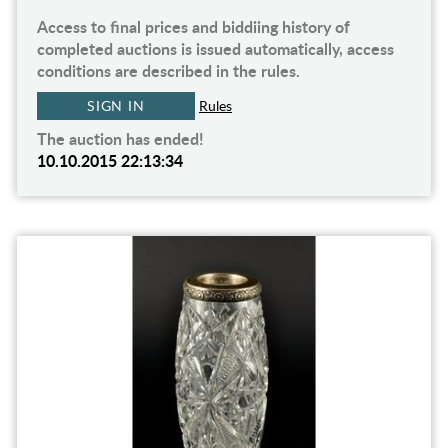
Access to final prices and biddiing history of
completed auctions is issued automatically, access
conditions are described in the rules.
SIGN IN
Rules
The auction has ended!
10.10.2015 22:13:34