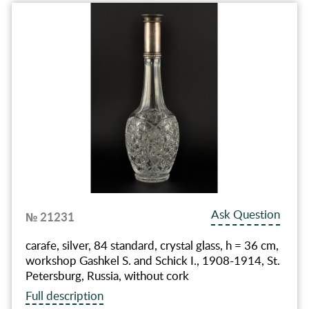
Ask Question
№ 21231
carafe, silver, 84 standard, crystal glass, h = 36 cm,
workshop Gashkel S. and Schick I., 1908-1914, St.
Petersburg, Russia, without cork
Full description