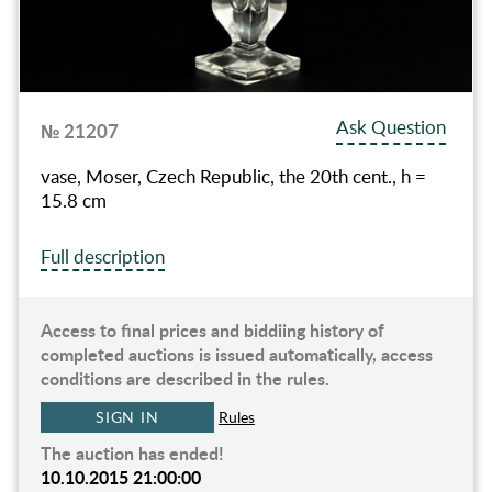
Ask Question
№ 21207
vase, Moser, Czech Republic, the 20th cent., h =
15.8 cm
Full description
Access to final prices and biddiing history of
completed auctions is issued automatically, access
conditions are described in the rules.
SIGN IN
Rules
The auction has ended!
10.10.2015 21:00:00