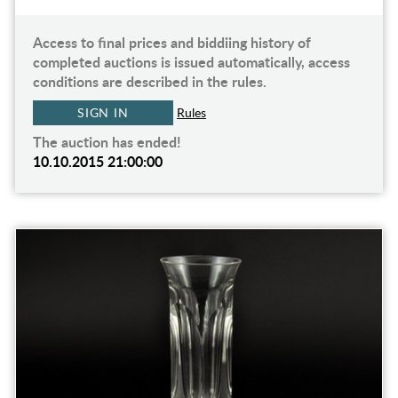
Access to final prices and biddiing history of
completed auctions is issued automatically, access
conditions are described in the rules.
SIGN IN
Rules
The auction has ended!
10.10.2015 21:00:00