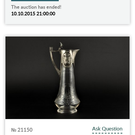
The auction has ended!
10.10.2015 21:00:00
Ask Question
№ 21150