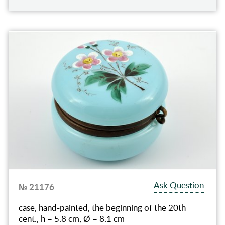
Ask Question
№ 21176
case, hand-painted, the beginning of the 20th
cent., h = 5.8 cm, Ø = 8.1 cm