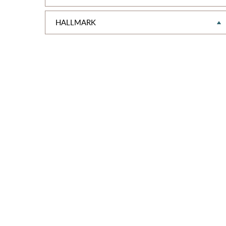
HALLMARK