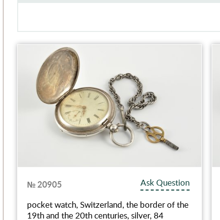
Ask Question
№ 20905
pocket watch, Switzerland, the border of the
19th and the 20th centuries, silver, 84