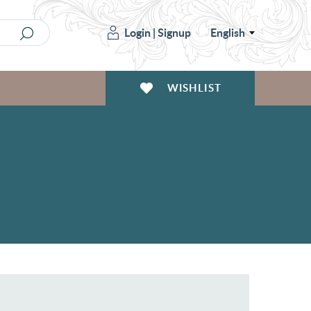
Login
|
Signup
English
WISHLIST