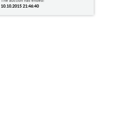
The auction has ended!
10.10.2015 21:46:40