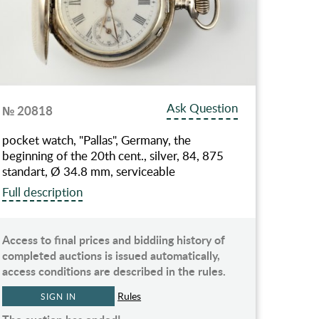
Ask Question
№ 20818
pocket watch, "Pallas", Germany, the
beginning of the 20th cent., silver, 84, 875
standart, Ø 34.8 mm, serviceable
Full description
Access to final prices and biddiing history of
completed auctions is issued automatically,
access conditions are described in the rules.
Rules
SIGN IN