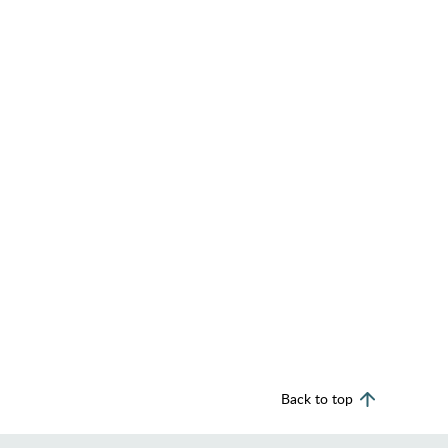
Back to top