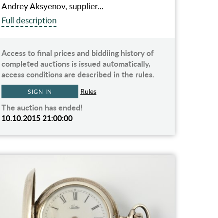
Andrey Aksyenov, supplier…
Full description
Access to final prices and biddiing history of
completed auctions is issued automatically,
access conditions are described in the rules.
Rules
SIGN IN
The auction has ended!
10.10.2015 21:00:00