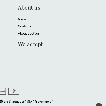
About us
News
Contacts
About auction
We accept
 art & antiques", SIA “Provenance”