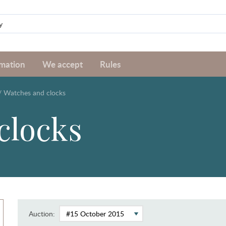
rmation
We accept
Rules
/
Watches and clocks
clocks
Auction: