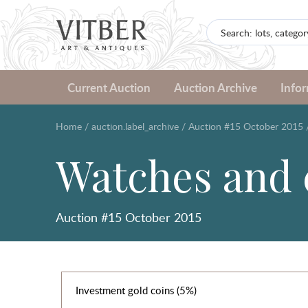
Current Auction
Auction Archive
Info
Home
/
auction.label_archive
/
Auction #15 October 2015
Watches and 
Auction #15 October 2015
Investment gold coins (5%)