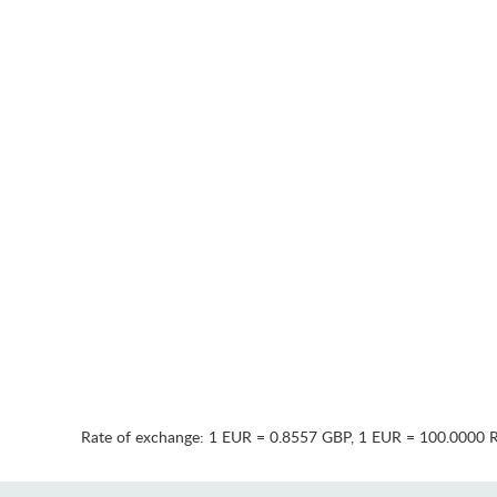
Rate of exchange:
1 EUR = 0.8557 GBP
,
1 EUR = 100.0000 