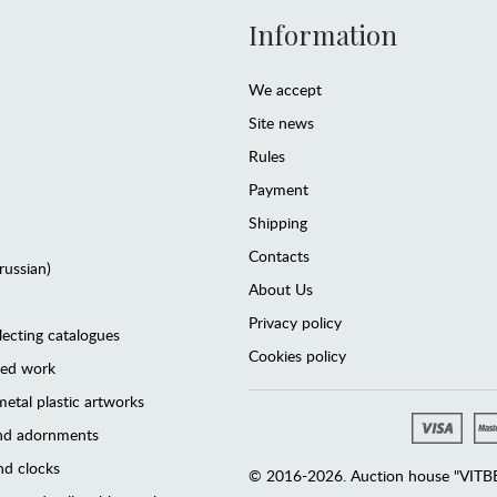
Information
We accept
Site news
Rules
Payment
Shipping
Contacts
(russian)
About Us
Privacy policy
lecting catalogues
Cookies policy
ted work
etal plastic artworks
and adornments
d clocks
© 2016-2026. Auction house "VITBER