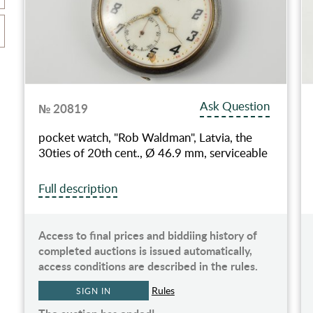
Ask Question
№ 20819
pocket watch, "Rob Waldman", Latvia, the
30ties of 20th cent., Ø 46.9 mm, serviceable
Full description
Access to final prices and biddiing history of
completed auctions is issued automatically,
access conditions are described in the rules.
Rules
SIGN IN