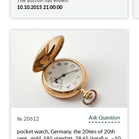
The auction has ended!
10.10.2015 21:00:00
Ask Question
№ 20612
pocket watch, Germany, the 20ties of 20th
cent., gold, 585 standart, 28.65 (total) g., ~10