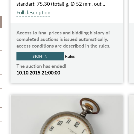
standart, 75.30 (total) g, Ø 52 mm, out…
Full description
Access to final prices and biddiing history of
completed auctions is issued automatically,
access conditions are described in the rules.
Rules
SIGN IN
The auction has ended!
10.10.2015 21:00:00