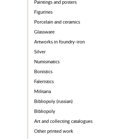
Paintings and posters
Figurines
Porcelain and ceramics
Glassware
Artworks in foundry-iron
Silver
Numismatics
Bonistics
Faleristics
Militaria
Bibliopoly (russian)
Bibliopoly
Art and collecting catalogues
Other printed work