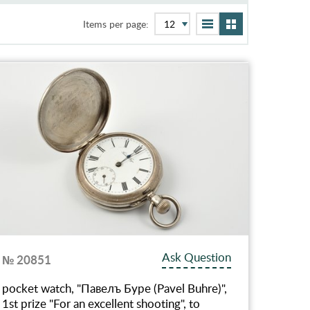
Items per page:
Ask Question
№ 20851
pocket watch, "Павелъ Буре (Pavel Buhre)",
1st prize "For an excellent shooting", to