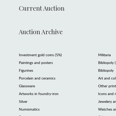
Current Auction
Auction Archive
Investment gold coins (5%)
Militaria
Paintings and posters
Bibliopoly 
Figurines
Bibliopoly
Porcelain and ceramics
Art and col
Glassware
Other prin
Artworks in foundry-iron
Icons and m
Silver
Jewelery 
Numismatics
Watches an