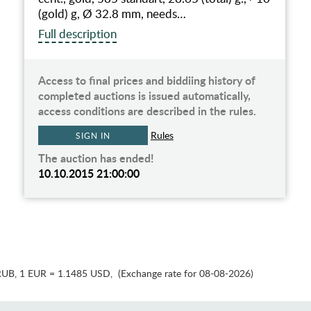
(gold) g, Ø 32.8 mm, needs…
Full description
Access to final prices and biddiing history of
completed auctions is issued automatically,
access conditions are described in the rules.
Rules
SIGN IN
The auction has ended!
10.10.2015 21:00:00
RUB
,
1 EUR = 1.1485 USD
,
(Exchange rate for 08-08-2026)