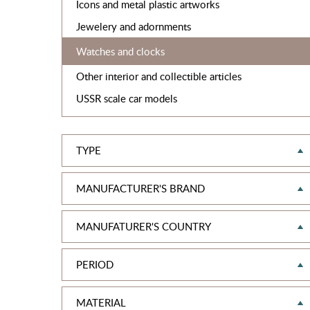
Icons and metal plastic artworks
Jewelery and adornments
Watches and clocks
Other interior and collectible articles
USSR scale car models
TYPE
MANUFACTURER'S BRAND
MANUFATURER'S COUNTRY
PERIOD
MATERIAL