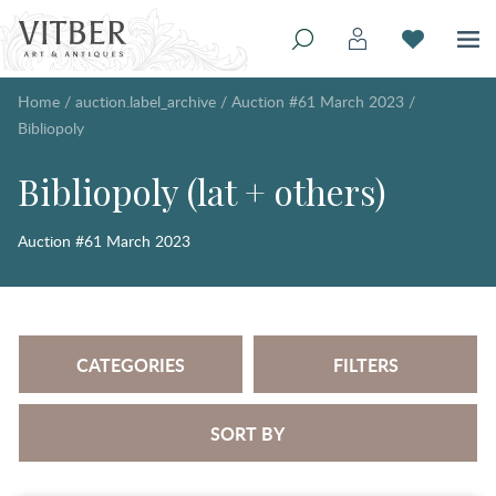
Home
/
auction.label_archive
/
Auction #61 March 2023
/
Bibliopoly
Bibliopoly (lat + others)
Auction #61 March 2023
CATEGORIES
FILTERS
SORT BY