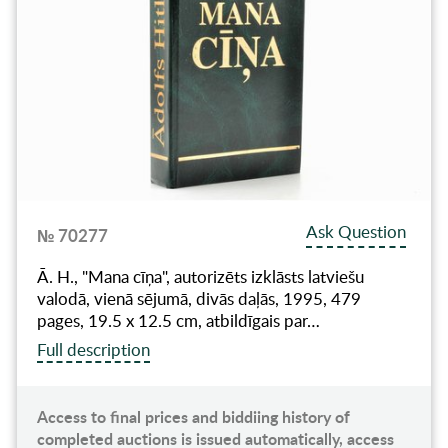
Ask Question
№ 70277
Ā. H., "Mana cīņa", autorizēts izklāsts latviešu
valodā, vienā sējumā, divās daļās, 1995, 479
pages, 19.5 x 12.5 cm, atbildīgais par…
Full description
Access to final prices and biddiing history of
completed auctions is issued automatically, access