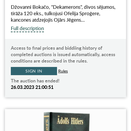
Džovanni Bokačo, "Dekamerons", divos sējumos,
tirāža 120 eks., tulkojusi Ofelija Sproģere,
kancones atdzejojis Ojārs Jēgens…
Full description
Access to final prices and biddiing history of
completed auctions is issued automatically, access
conditions are described in the rules.
SIGN IN
Rules
The auction has ended!
26.03.2023 21:00:51