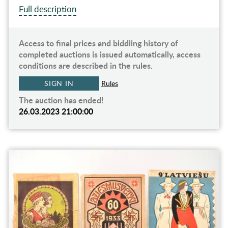
Full description
Access to final prices and biddiing history of
completed auctions is issued automatically, access
conditions are described in the rules.
SIGN IN
Rules
The auction has ended!
26.03.2023 21:00:00