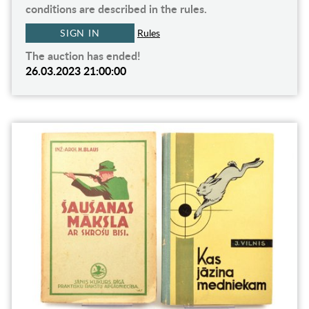
conditions are described in the rules.
SIGN IN
Rules
The auction has ended!
26.03.2023 21:00:00