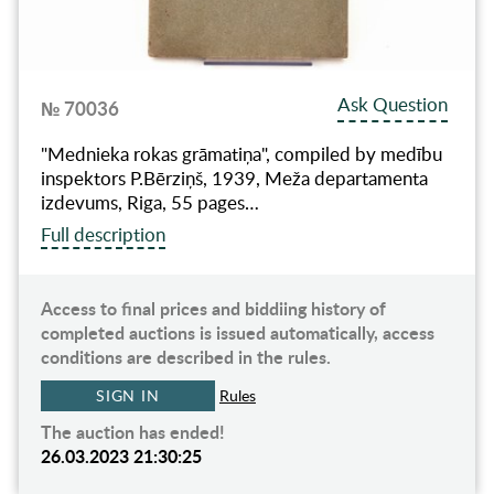
Ask Question
№ 70036
"Mednieka rokas grāmatiņa", compiled by medību
inspektors P.Bērziņš, 1939, Meža departamenta
izdevums, Riga, 55 pages…
Full description
Access to final prices and biddiing history of
completed auctions is issued automatically, access
conditions are described in the rules.
SIGN IN
Rules
The auction has ended!
26.03.2023 21:30:25