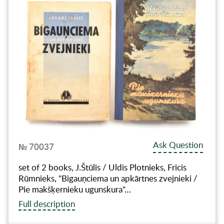
Ask Question
№ 70037
set of 2 books, J.Štūlis / Uldis Plotnieks, Fricis
Rūmnieks, "Bigauņciema un apkārtnes zvejnieki /
Pie makšķernieku ugunskura"…
Full description