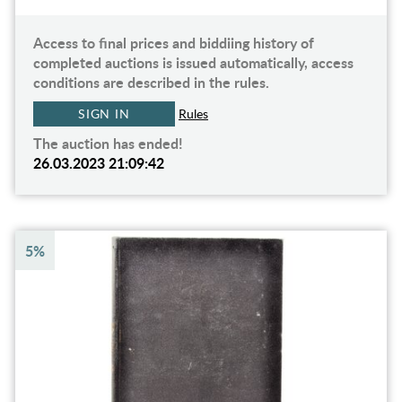
Access to final prices and biddiing history of
completed auctions is issued automatically, access
conditions are described in the rules.
SIGN IN
Rules
The auction has ended!
26.03.2023 21:09:42
5%