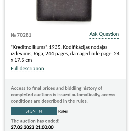
Ask Question
№ 70281
"Kreditnolikums", 1935, Kodifikācijas nodaļas
izdevums, Riga, 244 pages, damaged title page, 24
x 17.5 cm
Full description
Access to final prices and biddiing history of
completed auctions is issued automatically, access
conditions are described in the rules.
SIGN IN
Rules
The auction has ended!
27.03.2023 21:00:00