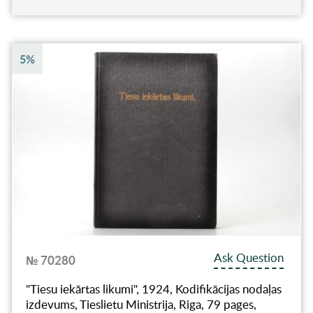
5%
Ask Question
№ 70280
"Tiesu iekārtas likumi", 1924, Kodifikācijas nodaļas
izdevums, Tieslietu Ministrija, Riga, 79 pages,