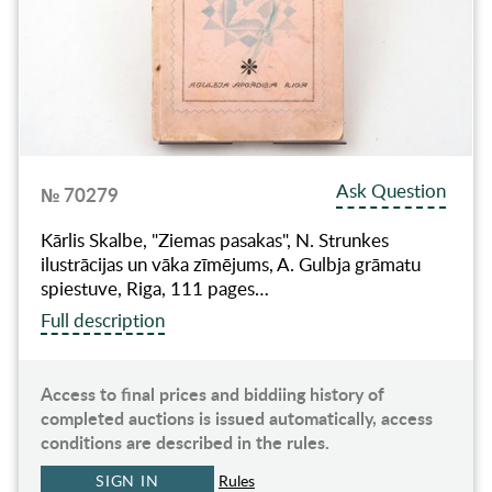
Ask Question
№ 70279
Kārlis Skalbe, "Ziemas pasakas", N. Strunkes
ilustrācijas un vāka zīmējums, A. Gulbja grāmatu
spiestuve, Riga, 111 pages…
Full description
Access to final prices and biddiing history of
completed auctions is issued automatically, access
conditions are described in the rules.
SIGN IN
Rules