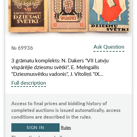
Ask Question
№ 69936
3 grāmatu komplekts: N. Dakers "VII Latvju
vispārējie dziesmu svētki", E. Melngailis
"Dziesmusvētku vadonis", J. Vītoliņš "IX…
Full description
Access to final prices and biddiing history of
completed auctions is issued automatically, access
conditions are described in the rules.
SIGN IN
Rules