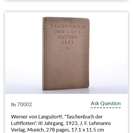
Ask Question
№ 70002
Werner von Langsdorff, "Taschenbuch der
Luftflotten", III Jahrgang, 1923, J. F. Lehmanns
Verlag, Munich, 278 pages, 17.1 x 11.5 cm