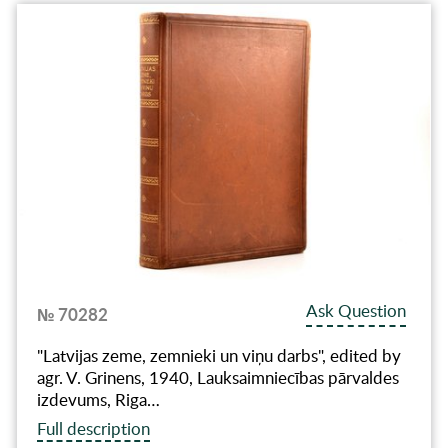
Ask Question
№ 70282
"Latvijas zeme, zemnieki un viņu darbs", edited by
agr. V. Grinens, 1940, Lauksaimniecības pārvaldes
izdevums, Riga…
Full description