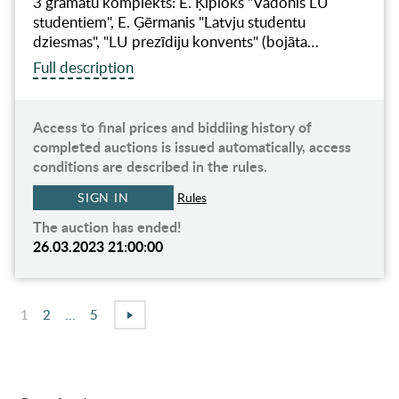
3 grāmatu komplekts: E. Ķiploks "Vadonis LU
studentiem", E. Ģērmanis "Latvju studentu
dziesmas", "LU prezīdiju konvents" (bojāta…
Full description
Access to final prices and biddiing history of
completed auctions is issued automatically, access
conditions are described in the rules.
SIGN IN
Rules
The auction has ended!
26.03.2023 21:00:00
1
2
...
5