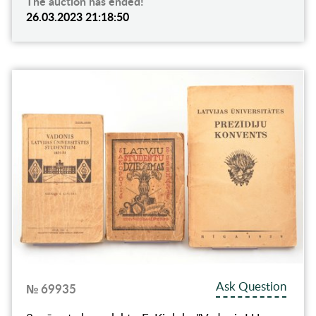
The auction has ended!
26.03.2023 21:18:50
Ask Question
№ 69935