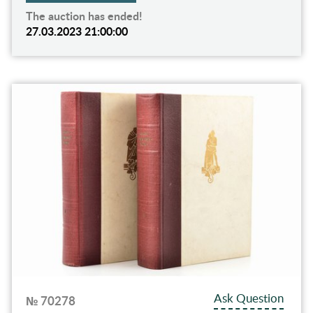
The auction has ended!
27.03.2023 21:00:00
Ask Question
№ 70278