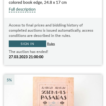
colored book edge, 24.8 x 17 cm
Full description
Access to final prices and biddiing history of
completed auctions is issued automatically, access
conditions are described in the rules.
SIGN IN
Rules
The auction has ended!
27.03.2023 21:00:00
5%