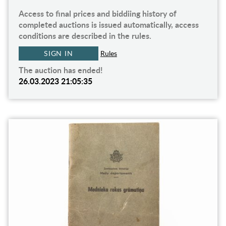
Access to final prices and biddiing history of
completed auctions is issued automatically, access
conditions are described in the rules.
SIGN IN
Rules
The auction has ended!
26.03.2023 21:05:35