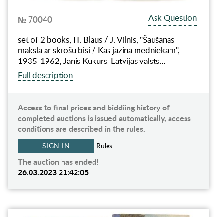
Ask Question
№ 70040
set of 2 books, H. Blaus / J. Vilnis, "Šaušanas
māksla ar skrošu bisi / Kas jāzina medniekam",
1935-1962, Jānis Kukurs, Latvijas valsts…
Full description
Access to final prices and biddiing history of
completed auctions is issued automatically, access
conditions are described in the rules.
SIGN IN
Rules
The auction has ended!
26.03.2023 21:42:05