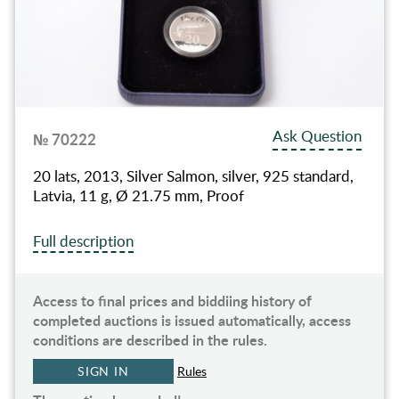
Ask Question
№ 70222
20 lats, 2013, Silver Salmon, silver, 925 standard,
Latvia, 11 g, Ø 21.75 mm, Proof
Full description
Access to final prices and biddiing history of
completed auctions is issued automatically, access
conditions are described in the rules.
SIGN IN
Rules