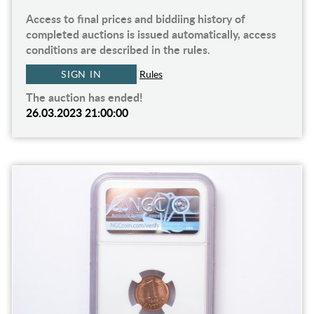
Access to final prices and biddiing history of
completed auctions is issued automatically, access
conditions are described in the rules.
SIGN IN
Rules
The auction has ended!
26.03.2023 21:00:00