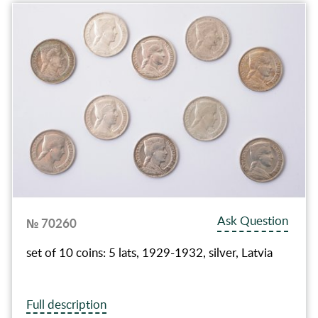
Ask Question
№ 70260
set of 10 coins: 5 lats, 1929-1932, silver, Latvia
Full description