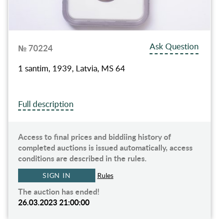
Ask Question
№ 70224
1 santim, 1939, Latvia, MS 64
Full description
Access to final prices and biddiing history of
completed auctions is issued automatically, access
conditions are described in the rules.
SIGN IN
Rules
The auction has ended!
26.03.2023 21:00:00