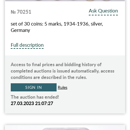
Ask Question
№ 70251
set of 30 coins: 5 marks, 1934-1936, silver,
Germany
Full description
Access to final prices and biddiing history of
completed auctions is issued automatically, access
conditions are described in the rules.
SIGN IN
Rules
The auction has ended!
27.03.2023 21:07:27