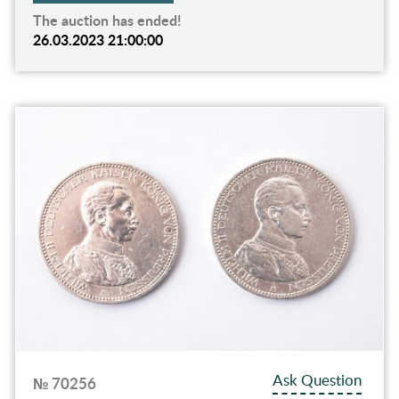
The auction has ended!
26.03.2023 21:00:00
Ask Question
№ 70256