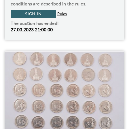
conditions are described in the rules.
SIGN IN
Rules
The auction has ended!
27.03.2023 21:00:00