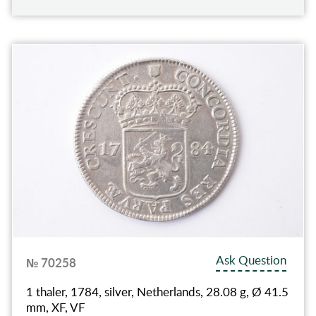
Ask Question
№ 70258
1 thaler, 1784, silver, Netherlands, 28.08 g, Ø 41.5
mm, XF, VF