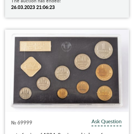
The auction has ended!
26.03.2023 21:06:23
Ask Question
№ 69999