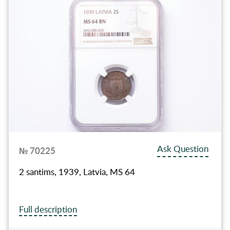
Ask Question
№ 70225
2 santims, 1939, Latvia, MS 64
Full description