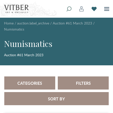
Home
/
auction.label_archive
/
Auction #61 March 2023
/
Numismatics
Numismatics
Auction #61 March 2023
CATEGORIES
FILTERS
SORT BY