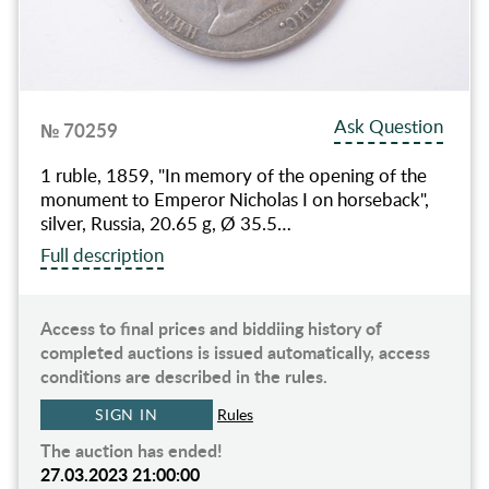
Ask Question
№ 70259
1 ruble, 1859, "In memory of the opening of the
monument to Emperor Nicholas I on horseback",
silver, Russia, 20.65 g, Ø 35.5…
Full description
Access to final prices and biddiing history of
completed auctions is issued automatically, access
conditions are described in the rules.
SIGN IN
Rules
The auction has ended!
27.03.2023 21:00:00