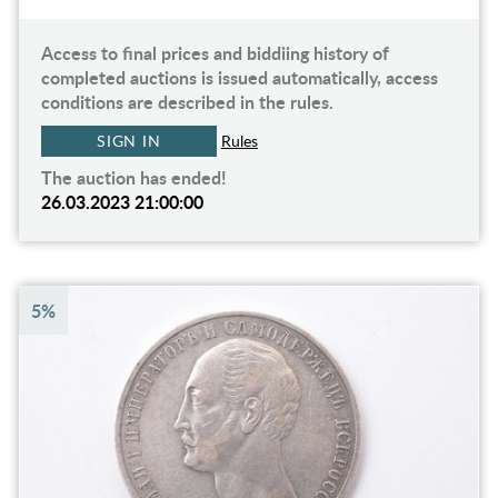
Access to final prices and biddiing history of
completed auctions is issued automatically, access
conditions are described in the rules.
SIGN IN
Rules
The auction has ended!
26.03.2023 21:00:00
5%