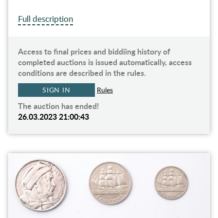
Full description
Access to final prices and biddiing history of
completed auctions is issued automatically, access
conditions are described in the rules.
SIGN IN
Rules
The auction has ended!
26.03.2023 21:00:43