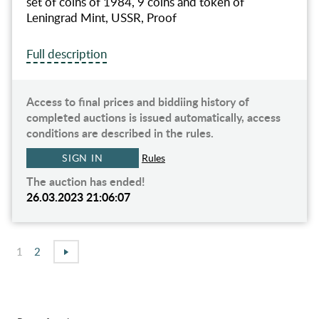
set of coins of 1984, 9 coins and token of
Leningrad Mint, USSR, Proof
Full description
Access to final prices and biddiing history of
completed auctions is issued automatically, access
conditions are described in the rules.
SIGN IN
Rules
The auction has ended!
26.03.2023 21:06:07
1
2