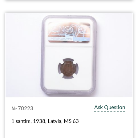
Ask Question
№ 70223
1 santim, 1938, Latvia, MS 63