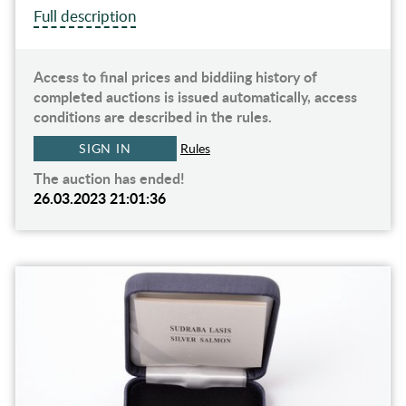
Full description
Access to final prices and biddiing history of
completed auctions is issued automatically, access
conditions are described in the rules.
SIGN IN
Rules
The auction has ended!
26.03.2023 21:01:36