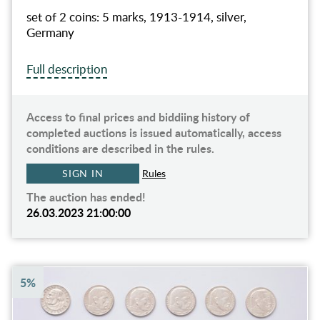
set of 2 coins: 5 marks, 1913-1914, silver,
Germany
Full description
Access to final prices and biddiing history of
completed auctions is issued automatically, access
conditions are described in the rules.
SIGN IN
Rules
The auction has ended!
26.03.2023 21:00:00
5%