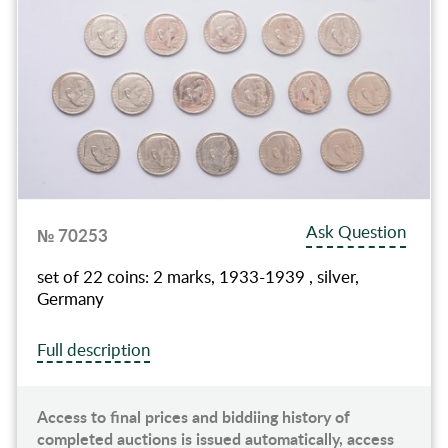
Ask Question
№ 70253
set of 22 coins: 2 marks, 1933-1939 , silver,
Germany
Full description
Access to final prices and biddiing history of
completed auctions is issued automatically, access