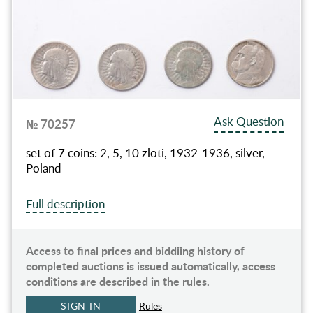
Ask Question
№ 70257
set of 7 coins: 2, 5, 10 zloti, 1932-1936, silver,
Poland
Full description
Access to final prices and biddiing history of
completed auctions is issued automatically, access
conditions are described in the rules.
SIGN IN
Rules