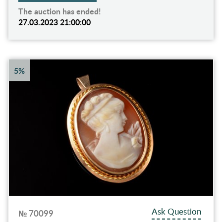
The auction has ended!
27.03.2023 21:00:00
5%
Ask Question
№ 70099