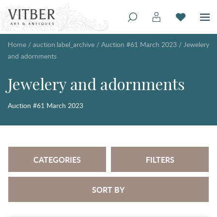
Home
/
auction.label_archive
/
Auction #61 March 2023
/
Jewelery
and adornments
Jewelery and adornments
Auction #61 March 2023
CATEGORIES
FILTERS
SORT BY