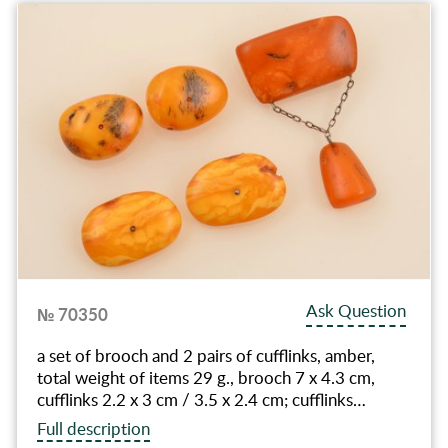
Ask Question
№ 70350
a set of brooch and 2 pairs of cufflinks, amber,
total weight of items 29 g., brooch 7 x 4.3 cm,
cufflinks 2.2 x 3 cm / 3.5 x 2.4 cm; cufflinks…
Full description