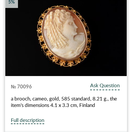
5%
Ask Question
№ 70096
a brooch, cameo, gold, 585 standard, 8.21 g., the
item's dimensions 4.1 x 3.3 cm, Finland
Full description