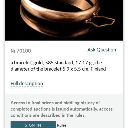
Ask Question
№ 70100
a bracelet, gold, 585 standard, 17.17 g., the
diameter of the bracelet 5.9 x 5.5 cm, Finland
Full description
Access to final prices and biddiing history of
completed auctions is issued automatically, access
conditions are described in the rules.
SIGN IN
Rules