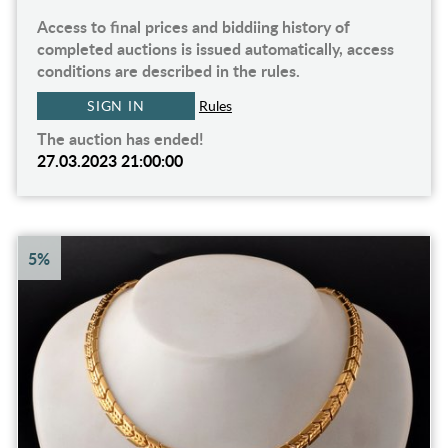
Access to final prices and biddiing history of
completed auctions is issued automatically, access
conditions are described in the rules.
SIGN IN
Rules
The auction has ended!
27.03.2023 21:00:00
5%