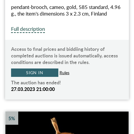
pendant-brooch, cameo, gold, 585 standard, 4.96
g., the item's dimensions 3 x 2.3 cm, Finland
Full description
Access to final prices and biddiing history of
completed auctions is issued automatically, access
conditions are described in the rules.
SIGN IN
Rules
The auction has ended!
27.03.2023 21:00:00
5%