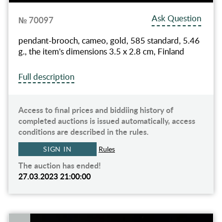
Ask Question
№ 70097
pendant-brooch, cameo, gold, 585 standard, 5.46
g., the item's dimensions 3.5 x 2.8 cm, Finland
Full description
Access to final prices and biddiing history of
completed auctions is issued automatically, access
conditions are described in the rules.
SIGN IN
Rules
The auction has ended!
27.03.2023 21:00:00