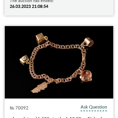
The auction has ended!
26.03.2023 21:08:54
Ask Question
№ 70092