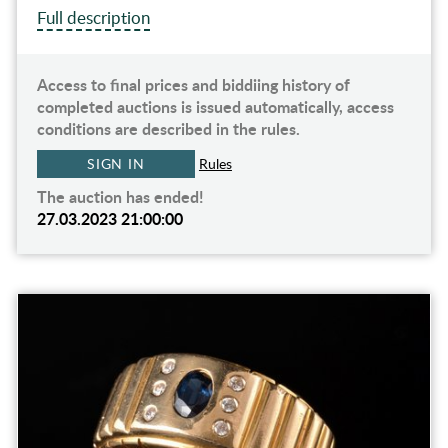
Full description
Access to final prices and biddiing history of
completed auctions is issued automatically, access
conditions are described in the rules.
SIGN IN
Rules
The auction has ended!
27.03.2023 21:00:00