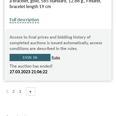
a bracelet, gold, 585 standard, 12.88 g., Finland,
bracelet length 19 cm
Full description
Access to final prices and biddiing history of
completed auctions is issued automatically, access
conditions are described in the rules.
SIGN IN
Rules
The auction has ended!
27.03.2023 21:06:22
1
2
3