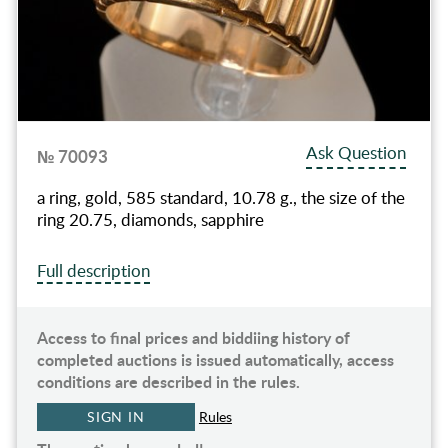
Ask Question
№ 70093
a ring, gold, 585 standard, 10.78 g., the size of the
ring 20.75, diamonds, sapphire
Full description
Access to final prices and biddiing history of
completed auctions is issued automatically, access
conditions are described in the rules.
SIGN IN
Rules