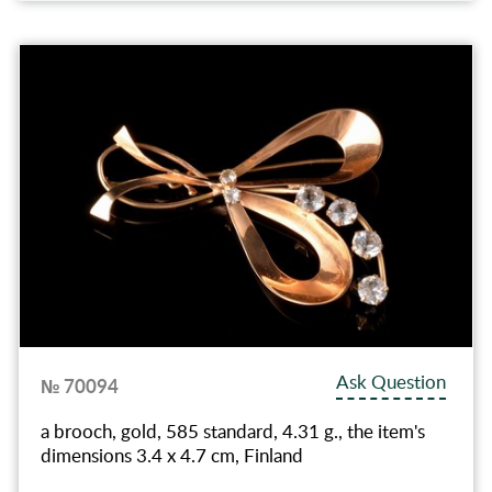
Ask Question
№ 70094
a brooch, gold, 585 standard, 4.31 g., the item's
dimensions 3.4 x 4.7 cm, Finland