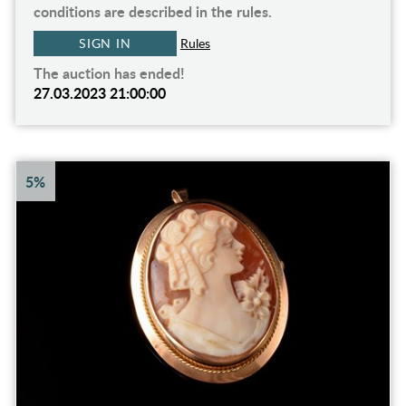
conditions are described in the rules.
SIGN IN
Rules
The auction has ended!
27.03.2023 21:00:00
5%