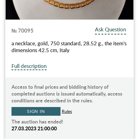
Ask Question
№ 70095
a necklace, gold, 750 standard, 28.52 g., the item's
dimensions 42.5 cm, Italy
Full description
Access to final prices and biddiing history of
completed auctions is issued automatically, access
conditions are described in the rules.
SIGN IN
Rules
The auction has ended!
27.03.2023 21:00:00