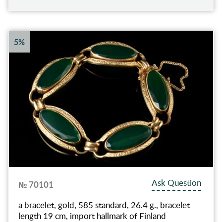
5%
Ask Question
№ 70101
a bracelet, gold, 585 standard, 26.4 g., bracelet
length 19 cm, import hallmark of Finland