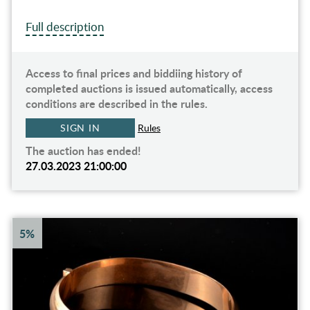
Full description
Access to final prices and biddiing history of
completed auctions is issued automatically, access
conditions are described in the rules.
SIGN IN
Rules
The auction has ended!
27.03.2023 21:00:00
5%