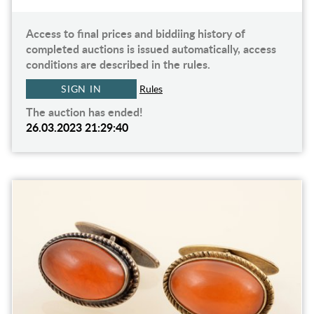
Access to final prices and biddiing history of
completed auctions is issued automatically, access
conditions are described in the rules.
SIGN IN
Rules
The auction has ended!
26.03.2023 21:29:40