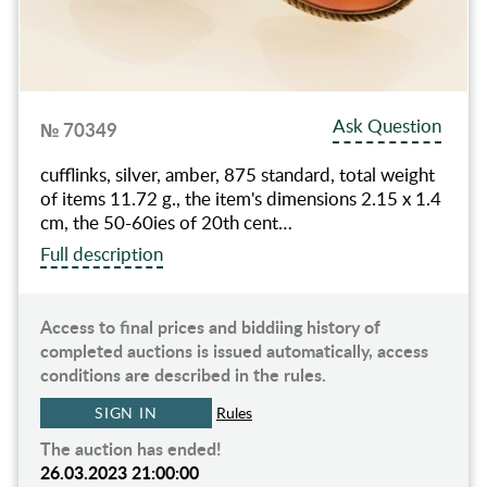
Ask Question
№ 70349
cufflinks, silver, amber, 875 standard, total weight
of items 11.72 g., the item's dimensions 2.15 x 1.4
cm, the 50-60ies of 20th cent…
Full description
Access to final prices and biddiing history of
completed auctions is issued automatically, access
conditions are described in the rules.
SIGN IN
Rules
The auction has ended!
26.03.2023 21:00:00