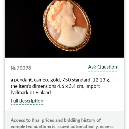
Ask Question
№ 70098
a pendant, cameo, gold, 750 standard, 12.13 g.,
the item's dimensions 4.6 x 3.4 cm, import
hallmark of Finland
Full description
Access to final prices and biddiing history of
completed auctions is issued automatically, access