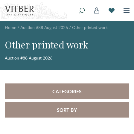
Home
/
Auction #88 August 2026
/
Other printed work
Other printed work
Auction #88 August 2026
CATEGORIES
SORT BY