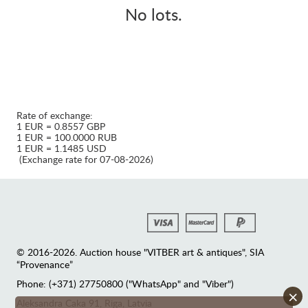
No lots.
Rate of exchange:
1 EUR = 0.8557 GBP
1 EUR = 100.0000 RUB
1 EUR = 1.1485 USD
(Exchange rate for 07-08-2026)
© 2016-2026. Auction house "VITBER art & antiques", SIA
“Provenance”
Phone: (+371) 27750800 ("WhatsApp" and "Viber")
×
Аleksandra Caka 91, Riga, Latvia