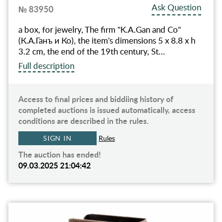
Ask Question
№ 83950
a box, for jewelry, The firm "K.A.Gan and Co"
(К.А.Ганъ и Ко), the item's dimensions 5 x 8.8 x h
3.2 cm, the end of the 19th century, St…
Full description
Access to final prices and biddiing history of
completed auctions is issued automatically, access
conditions are described in the rules.
SIGN IN
Rules
The auction has ended!
09.03.2025 21:04:42