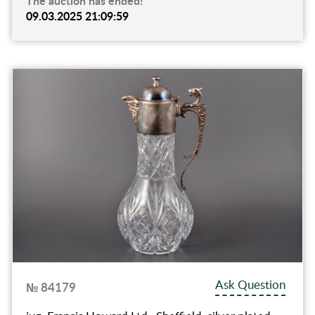
The auction has ended!
09.03.2025 21:09:59
Ask Question
№ 84179