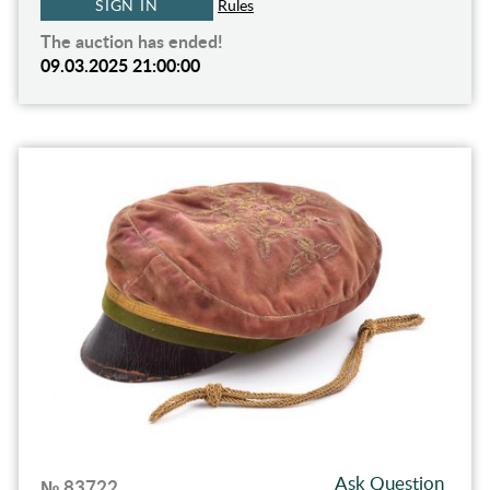
SIGN IN
Rules
The auction has ended!
09.03.2025 21:00:00
Ask Question
№ 83722