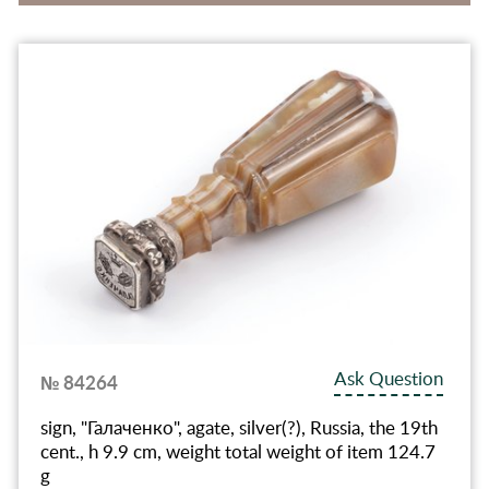
Ask Question
№ 84264
sign, "Галаченко", agate, silver(?), Russia, the 19th
cent., h 9.9 cm, weight total weight of item 124.7
g