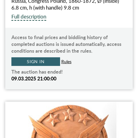
Russia, Congress Poland, 1860-1872, Ø (inside)
6.8 cm, h (with handle) 9.8 сm
Full description
Access to final prices and biddiing history of
completed auctions is issued automatically, access
conditions are described in the rules.
SIGN IN
Rules
The auction has ended!
09.03.2025 21:00:00