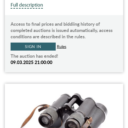
Full description
Access to final prices and biddiing history of
completed auctions is issued automatically, access
conditions are described in the rules.
SIGN IN
Rules
The auction has ended!
09.03.2025 21:00:00