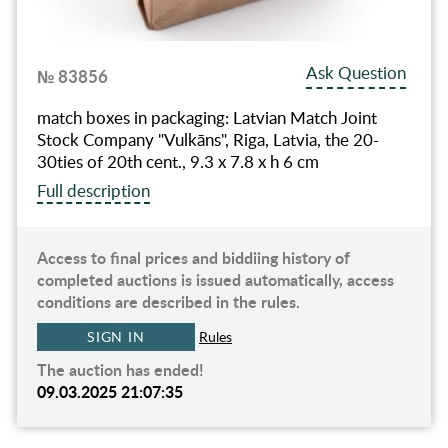
Ask Question
№ 83856
match boxes in packaging: Latvian Match Joint
Stock Company "Vulkāns", Riga, Latvia, the 20-
30ties of 20th cent., 9.3 x 7.8 x h 6 cm
Full description
Access to final prices and biddiing history of
completed auctions is issued automatically, access
conditions are described in the rules.
SIGN IN
Rules
The auction has ended!
09.03.2025 21:07:35