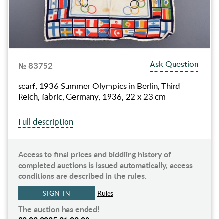
Ask Question
№ 83752
scarf, 1936 Summer Olympics in Berlin, Third
Reich, fabric, Germany, 1936, 22 x 23 cm
Full description
Access to final prices and biddiing history of
completed auctions is issued automatically, access
conditions are described in the rules.
SIGN IN
Rules
The auction has ended!