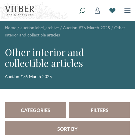
Home
/
auction.label_archive
/
Auction #76 March 2025
/
Other
interior and collectible articles
Other interior and
collectible articles
Auction #76 March 2025
CATEGORIES
FILTERS
SORT BY