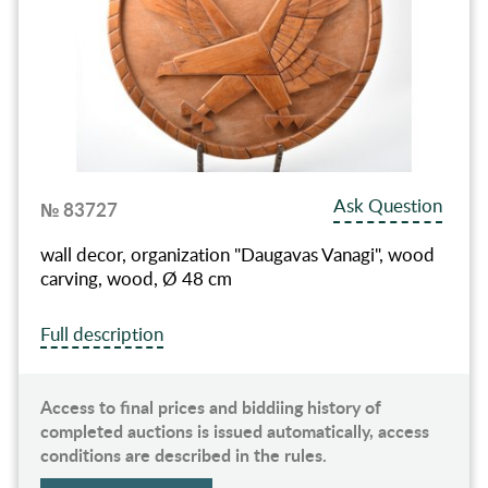
Ask Question
№ 83727
wall decor, organization "Daugavas Vanagi", wood
carving, wood, Ø 48 cm
Full description
Access to final prices and biddiing history of
completed auctions is issued automatically, access
conditions are described in the rules.