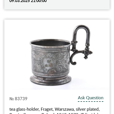
09.03.2025 21:00:00
Ask Question
№ 83739
tea glass-holder, Fraget, Warszawa, silver plated,