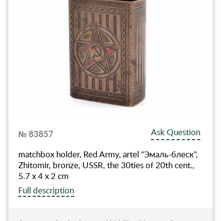
Ask Question
№ 83857
matchbox holder, Red Army, artel "Эмаль-блеск",
Zhitomir, bronze, USSR, the 30ties of 20th cent.,
5.7 x 4 x 2 cm
Full description