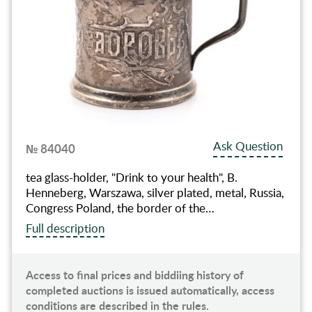
Ask Question
№ 84040
tea glass-holder, "Drink to your health", B.
Henneberg, Warszawa, silver plated, metal, Russia,
Congress Poland, the border of the…
Full description
Access to final prices and biddiing history of
completed auctions is issued automatically, access
conditions are described in the rules.