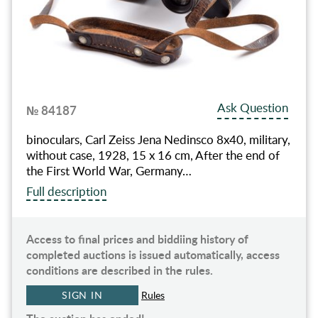
Ask Question
№ 84187
binoculars, Carl Zeiss Jena Nedinsco 8x40, military,
without case, 1928, 15 x 16 cm, After the end of
the First World War, Germany…
Full description
Access to final prices and biddiing history of
completed auctions is issued automatically, access
conditions are described in the rules.
SIGN IN
Rules