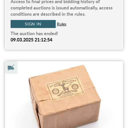
Access to final prices and biddiing history of
completed auctions is issued automatically, access
conditions are described in the rules.
SIGN IN
Rules
The auction has ended!
09.03.2025 21:12:54