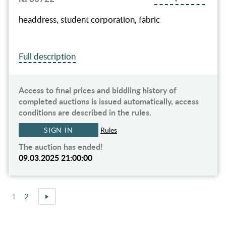
headdress, student corporation, fabric
Full description
Access to final prices and biddiing history of
completed auctions is issued automatically, access
conditions are described in the rules.
SIGN IN
Rules
The auction has ended!
09.03.2025 21:00:00
1
2