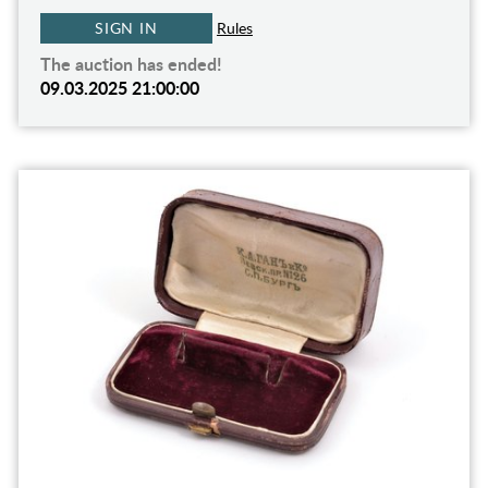
SIGN IN
Rules
The auction has ended!
09.03.2025 21:00:00