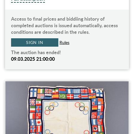
Access to final prices and biddiing history of
completed auctions is issued automatically, access
conditions are described in the rules.
SIGN IN
Rules
The auction has ended!
09.03.2025 21:00:00