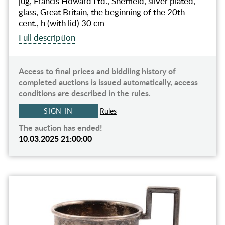
jug, Francis Howard Ltd., Sheffield, silver plated,
glass, Great Britain, the beginning of the 20th
cent., h (with lid) 30 cm
Full description
Access to final prices and biddiing history of
completed auctions is issued automatically, access
conditions are described in the rules.
SIGN IN
Rules
The auction has ended!
10.03.2025 21:00:00