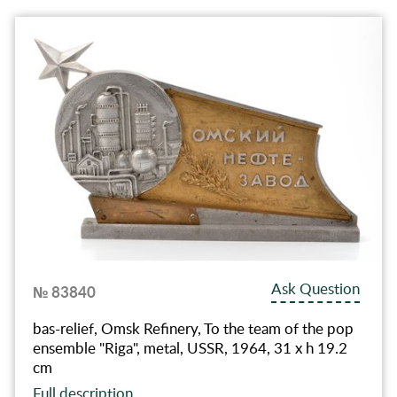
Ask Question
№ 83840
bas-relief, Omsk Refinery, To the team of the pop
ensemble "Riga", metal, USSR, 1964, 31 x h 19.2
cm
Full description