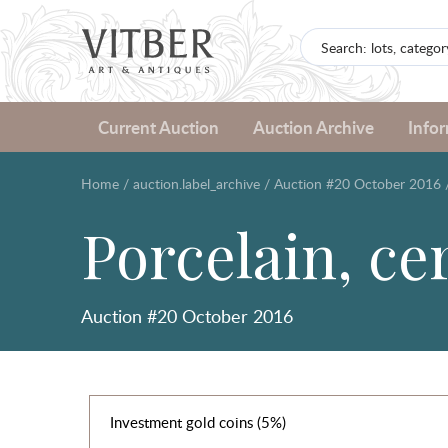
Current Auction
Auction Archive
Info
Home
/
auction.label_archive
/
Auction #20 October 2016
Porcelain, ce
Auction #20 October 2016
Investment gold coins (5%)