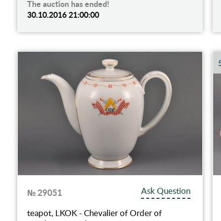
The auction has ended!
30.10.2016 21:00:00
Ask Question
№ 29051
teapot, LKOK - Chevalier of Order of