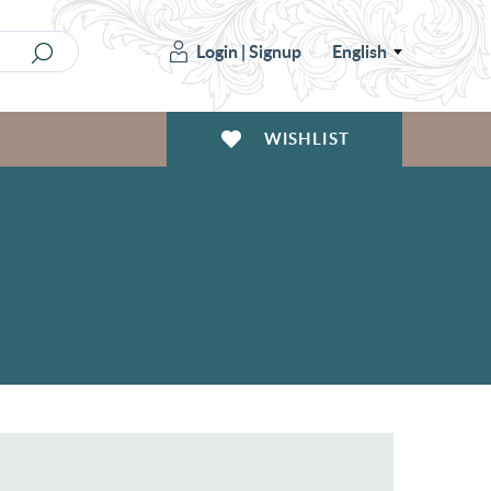
Login
|
Signup
English
WISHLIST