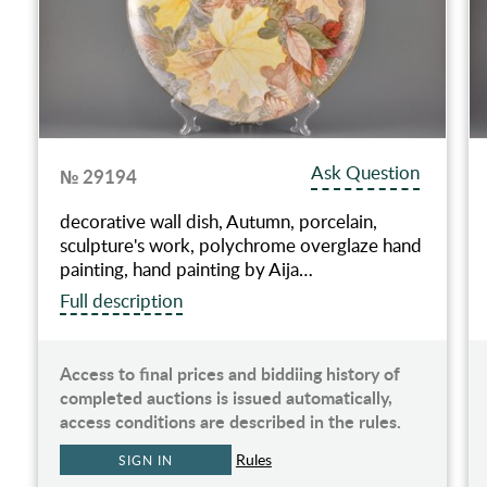
Ask Question
№ 29194
decorative wall dish, Autumn, porcelain,
sculpture's work, polychrome overglaze hand
painting, hand painting by Aija…
Full description
Access to final prices and biddiing history of
completed auctions is issued automatically,
access conditions are described in the rules.
Rules
SIGN IN