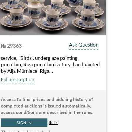
Ask Question
№ 29363
service, "Birds", underglaze painting,
porcelain, Rīga porcelain factory, handpainted
by Aija Mūrniece, Riga…
Full description
Access to final prices and biddiing history of
completed auctions is issued automatically,
access conditions are described in the rules.
Rules
SIGN IN