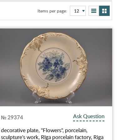
Items per page:
Ask Question
№ 29374
decorative plate, "Flowers", porcelain,
sculpture's work, Rīga porcelain factory, Riga