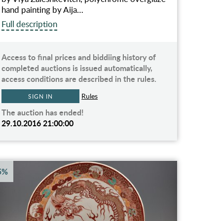
hand painting by Aija…
Full description
Access to final prices and biddiing history of
completed auctions is issued automatically,
access conditions are described in the rules.
Rules
SIGN IN
The auction has ended!
29.10.2016 21:00:00
5%