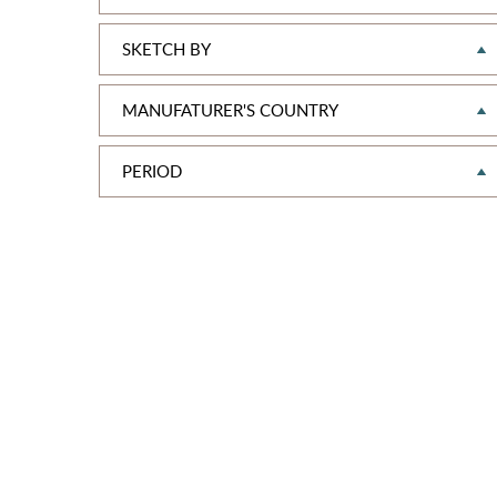
SKETCH BY
MANUFATURER'S COUNTRY
PERIOD