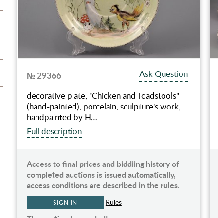
Ask Question
№ 29366
decorative plate, "Chicken and Toadstools"
(hand-painted), porcelain, sculpture's work,
handpainted by H…
Full description
Access to final prices and biddiing history of
completed auctions is issued automatically,
access conditions are described in the rules.
Rules
SIGN IN