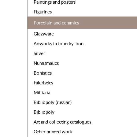
Paintings and posters
Figurines
Porcelain and ceramics
Glassware
Artworks in foundry-iron
Silver
Numismatics
Bonistics
Faleristics
Militaria
Bibliopoly (russian)
Bibliopoly
Art and collecting catalogues
Other printed work