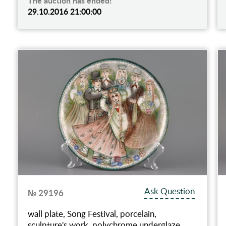
The auction has ended!
29.10.2016 21:00:00
Ask Question
№ 29196
wall plate, Song Festival, porcelain,
sculpture's work, polychrome underglaze