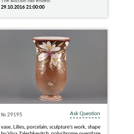
The auction has ended!
29.10.2016 21:00:00
Ask Question
№ 29195
vase, Lilies, porcelain, sculpture's work, shape
by Viya Zaleshkevitch, polychrome overglaze