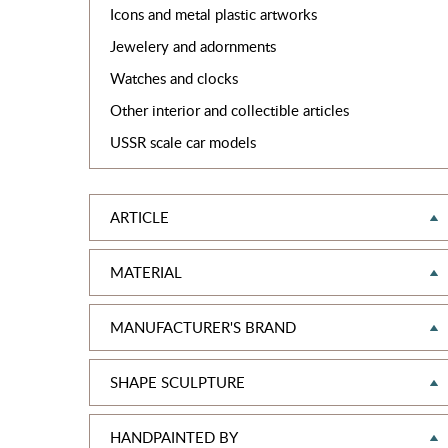
Icons and metal plastic artworks
Jewelery and adornments
Watches and clocks
Other interior and collectible articles
USSR scale car models
ARTICLE
MATERIAL
MANUFACTURER'S BRAND
SHAPE SCULPTURE
HANDPAINTED BY