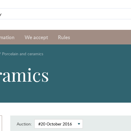
rmation
We accept
Rules
/
Porcelain and ceramics
ramics
Auction: