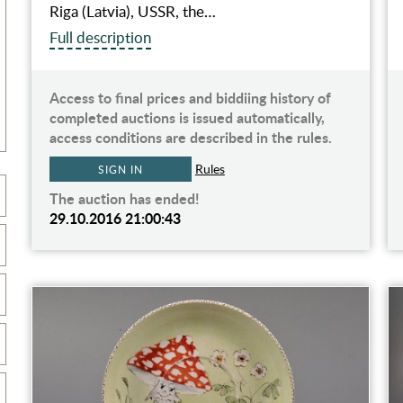
Riga (Latvia), USSR, the…
Full description
Access to final prices and biddiing history of
completed auctions is issued automatically,
access conditions are described in the rules.
Rules
SIGN IN
The auction has ended!
29.10.2016 21:00:43