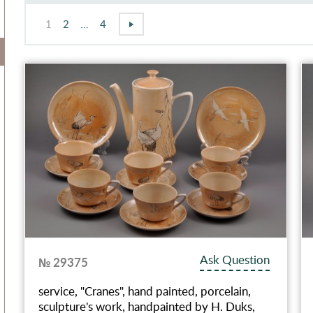
1
2
...
4
Ask Question
№ 29375
service, "Cranes", hand painted, porcelain,
sculpture's work, handpainted by H. Duks,