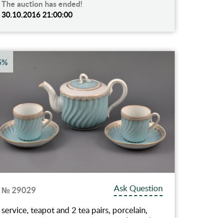
The auction has ended!
30.10.2016 21:00:00
5%
Ask Question
№ 29029
service, teapot and 2 tea pairs, porcelain,