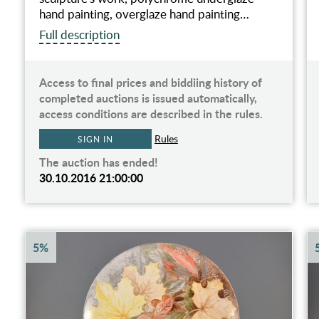
hand painting, overglaze hand painting…
Full description
Access to final prices and biddiing history of
completed auctions is issued automatically,
access conditions are described in the rules.
Rules
SIGN IN
The auction has ended!
30.10.2016 21:00:00
5%