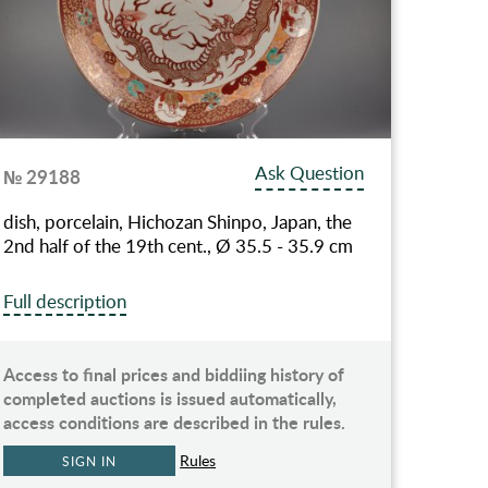
Ask Question
№ 29188
dish, porcelain, Hichozan Shinpo, Japan, the
2nd half of the 19th cent., Ø 35.5 - 35.9 cm
Full description
Access to final prices and biddiing history of
completed auctions is issued automatically,
access conditions are described in the rules.
Rules
SIGN IN