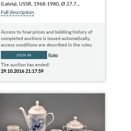
(Latvia), USSR, 1968-1980, Ø 27.7…
Full description
Access to final prices and biddiing history of
completed auctions is issued automatically,
access conditions are described in the rules.
Rules
SIGN IN
The auction has ended!
29.10.2016 21:17:59