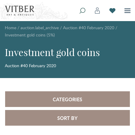
Home
/
auction.label_archive
/
Auction #40 February 2020
/
Investment gold coins (5%)
Investment gold coins
Auction #40 February 2020
CATEGORIES
SORT BY