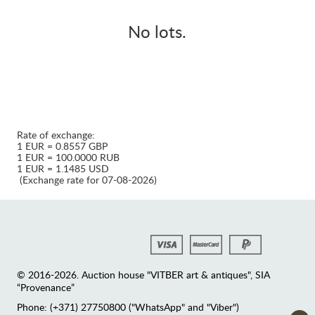
No lots.
Rate of exchange:
1 EUR = 0.8557 GBP
1 EUR = 100.0000 RUB
1 EUR = 1.1485 USD
(Exchange rate for 07-08-2026)
© 2016-2026. Auction house "VITBER art & antiques", SIA
“Provenance”
Phone: (+371) 27750800 ("WhatsApp" and "Viber")